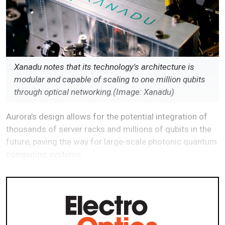
Xanadu notes that its technology's architecture is
modular and capable of scaling to one million qubits
through optical networking.(Image: Xanadu)
Aurora’s design allows for the potential integration of
thousands of server racks and millions of qubits in the
future, paving the way for large-scale photonic quantum
computing systems.