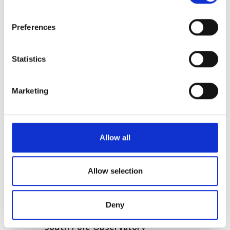
Enhancing chip-scale
If you allow, we would also like to:
Preferences
communication with terahertz
Collect information about your geographical
technology
location which can be accurate to within several
meters
Statistics
Aeluma secures another
Identify your device by actively scanning it for
collaborative contract with
specific characteristics (fingerprinting)
Marketing
NASA for quantum dot PIC
Find out more about how your personal data is processed
development
and set your preferences in the
details section
.
We use cookies to personalise content and ads, to
POPULAR
Allow all
provide social media features and to analyse our traffic.
We also share information about your use of our site with
SPIE Medical Imaging 2027
our social media, advertising and analytics partners who
Allow selection
may combine it with other information that you’ve
Mastering photonics is key to
provided to them or that they’ve collected from your use
Europe’s deep tech future
Deny
of their services.
South Pole Observatory