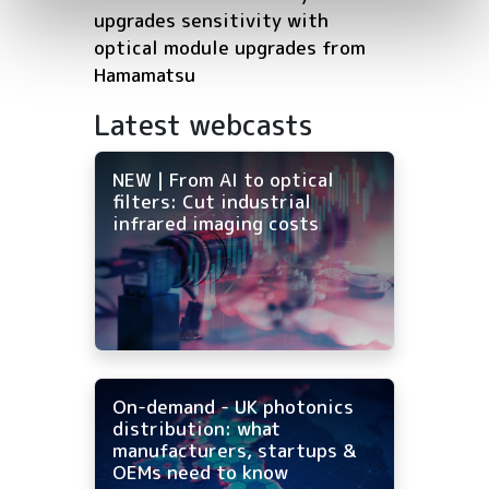
upgrades sensitivity with
optical module upgrades from
Hamamatsu
Latest webcasts
NEW | From AI to optical
filters: Cut industrial
infrared imaging costs
On-demand - UK photonics
distribution: what
manufacturers, startups &
OEMs need to know