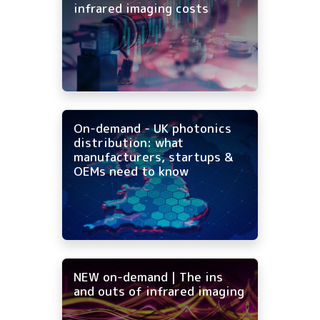
infrared imaging costs
On-demand - UK photonics
distribution: what
manufacturers, startups &
OEMs need to know
NEW on-demand | The ins
and outs of infrared imaging