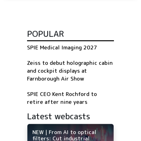
POPULAR
SPIE Medical Imaging 2027
Zeiss to debut holographic cabin
and cockpit displays at
Farnborough Air Show
SPIE CEO Kent Rochford to
retire after nine years
Latest webcasts
NEW | From AI to optical
filters: Cut industrial