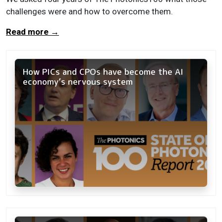
challenges were and how to overcome them.
Read more
→
How PICs and CPOs have become the AI
economy’s nervous system