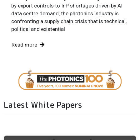
by export controls to InP shortages driven by AI
data centre demand, the photonics industry is
confronting a supply chain crisis that is technical,
political and existential
Read more
Latest White Papers