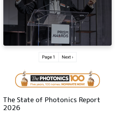
Pagination
Next page
Page 1
Next ›
The State of Photonics Report
2026