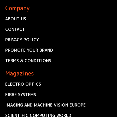
Company
ABOUT US
CONTACT
PRIVACY POLICY
PROMOTE YOUR BRAND
TERMS & CONDITIONS
Magazines
ELECTRO OPTICS
FIBRE SYSTEMS
IMAGING AND MACHINE VISION EUROPE
SCIENTIFIC COMPUTING WORLD