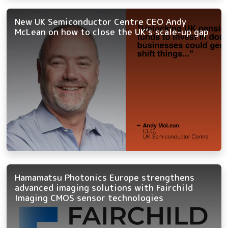
New UK Semiconductor Centre CEO Andy
McLean on how to close the UK’s scale-up gap
Hamamatsu Photonics Europe strengthens
advanced imaging solutions with Fairchild
Imaging CMOS sensor technologies