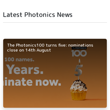
Latest Photonics News
The Photonics100 turns five: nominations
close on 14th August