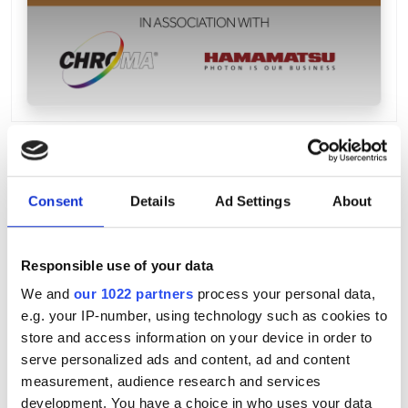
Consent
Details
Ad Settings
About
Responsible use of your data
We and
our 1022 partners
process your personal data,
e.g. your IP-number, using technology such as cookies to
store and access information on your device in order to
serve personalized ads and content, ad and content
measurement, audience research and services
development. You have a choice in who uses your data