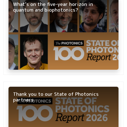
What’s on the five-year horizon in
quantum and biophotonics?
Thank you to our State of Photonics
partners