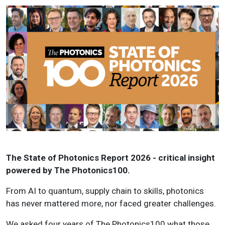
The State of Photonics Report 2026 - critical insight
powered by The Photonics100.
From AI to quantum, supply chain to skills, photonics
has never mattered more, nor faced greater challenges.
We asked four years of The Photonics100 what those