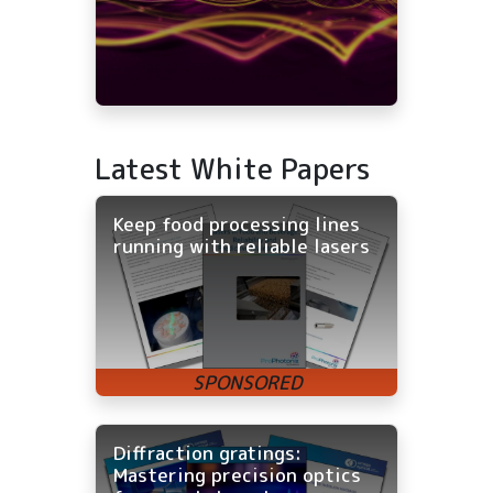
Latest White Papers
Keep food processing lines
running with reliable lasers
Diffraction gratings:
Mastering precision optics