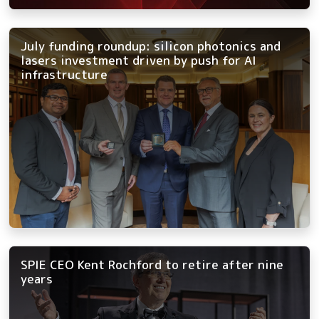
July funding roundup: silicon photonics and
lasers investment driven by push for AI
infrastructure
SPIE CEO Kent Rochford to retire after nine
years