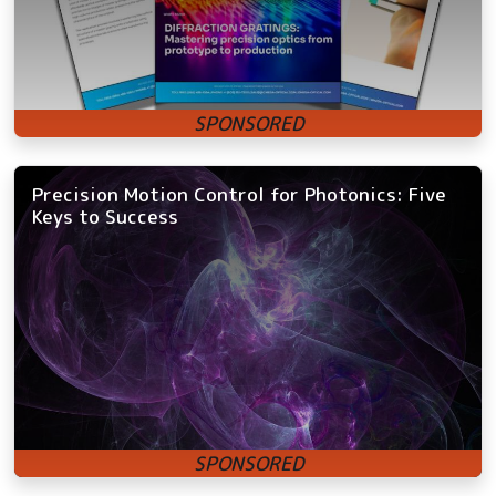
Precision Motion Control for Photonics: Five
Keys to Success