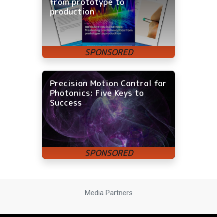
from prototype to
production
Precision Motion Control for
Photonics: Five Keys to
Success
Media Partners