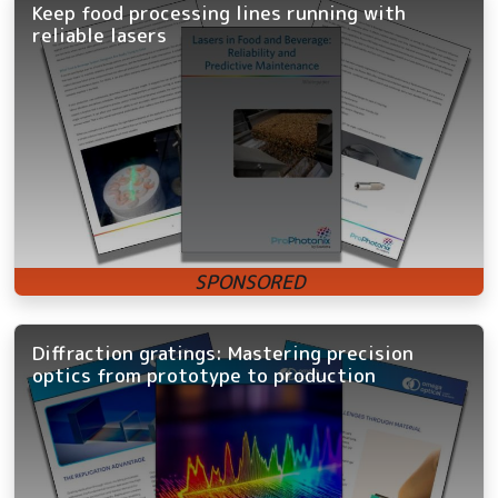
Keep food processing lines running with
reliable lasers
Diffraction gratings: Mastering precision
optics from prototype to production