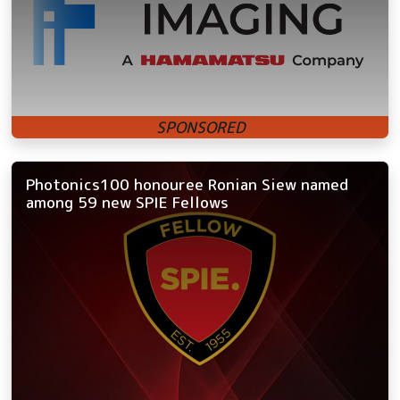
Photonics100 honouree Ronian Siew named
among 59 new SPIE Fellows