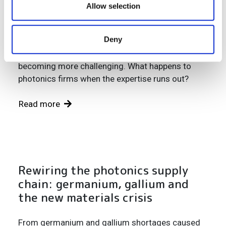
problem – and the clock is ticking
our social media, advertising and analytics partners who
Allow selection
may combine it with other information that you’ve
A generation of engineers is retiring. Students
provided to them or that they’ve collected from your use
Deny
have never heard of the field. Salaries struggle to
of their services.
compete. And international recruitment is
becoming more challenging. What happens to
photonics firms when the expertise runs out?
Read more
Rewiring the photonics supply
chain: germanium, gallium and
the new materials crisis
From germanium and gallium shortages caused