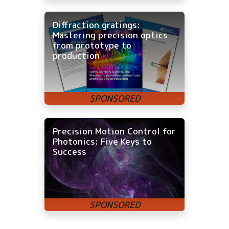
Diffraction gratings:
Mastering precision optics
from prototype to
production
Precision Motion Control for
Photonics: Five Keys to
Success