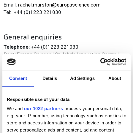
Email:
rachel.marston@europascience.com
Tel: +44 (0)1223 221030
General enquiries
Telephone:
+44 (0)1223 221030
Post:
Europa Science | St John's Innovation Centre |
Cowley Road | Cambridge | CB4 OWS
You can also:
Consent
Details
Ad Settings
About
Learn more
about Electro Optics
Find out more about
Advertising Opportunities
Responsible use of your data
Or
register
free for our magazine and email
newsletters
We and
our 1022 partners
process your personal data,
e.g. your IP-number, using technology such as cookies to
store and access information on your device in order to
serve personalized ads and content, ad and content