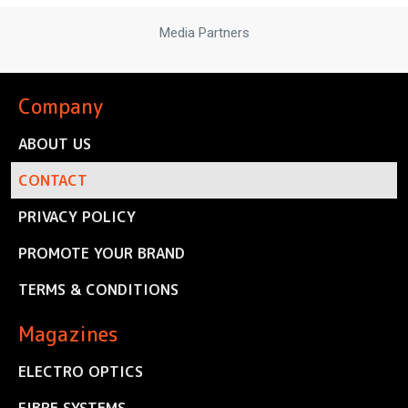
Media Partners
Company
ABOUT US
CONTACT
PRIVACY POLICY
PROMOTE YOUR BRAND
TERMS & CONDITIONS
Magazines
ELECTRO OPTICS
FIBRE SYSTEMS