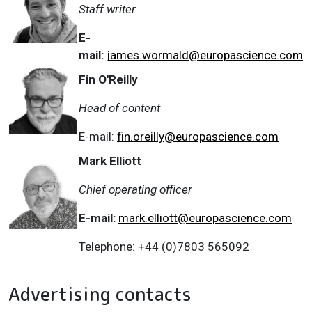
Staff writer
E-
mail:
james.wormald@europascience.com
Fin O'Reilly
Head of content
E-mail:
fin.oreilly@europascience.com
Mark Elliott
Chief operating officer
E-mail:
mark.elliott@europascience.com
Telephone: +44 (0)7803 565092
Advertising contacts