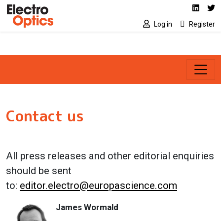
Social media link
Skip to main content
Linked
Tw
Log in
Register
Contact us
All press releases and other editorial enquiries
should be sent
to:
editor.electro@europascience.com
James Wormald