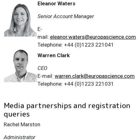
Eleanor Waters
Senior Account Manager
E-
mail:
eleanor.waters@europascience.com
Telephone: +44 (0)1223 221041
Warren Clark
CEO
E-mail:
warren.clark@europascience.com
Telephone: +44 (0)1223 221031
Media partnerships and registration
queries
Rachel Marston
Administrator