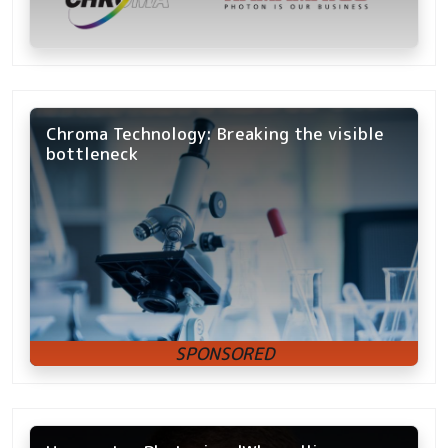
Chroma Technology: Breaking the visible
bottleneck