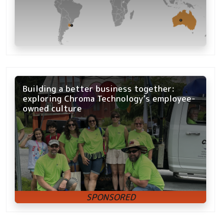
Building a better business together:
exploring Chroma Technology’s employee-
owned culture