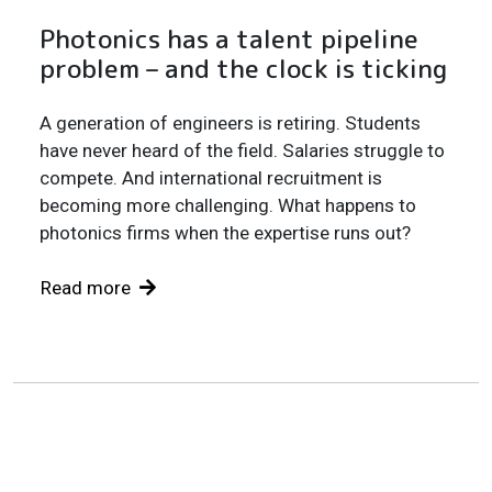
Photonics has a talent pipeline
problem – and the clock is ticking
A generation of engineers is retiring. Students
have never heard of the field. Salaries struggle to
compete. And international recruitment is
becoming more challenging. What happens to
photonics firms when the expertise runs out?
Read more