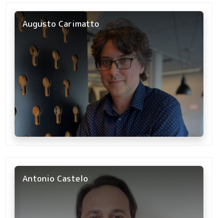
Augusto Carimatto
Antonio Castelo