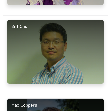
Bill Choi
Max Coppers