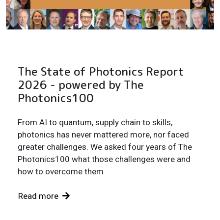
The State of Photonics Report
2026 - powered by The
Photonics100
From AI to quantum, supply chain to skills,
photonics has never mattered more, nor faced
greater challenges. We asked four years of The
Photonics100 what those challenges were and
how to overcome them
Read more