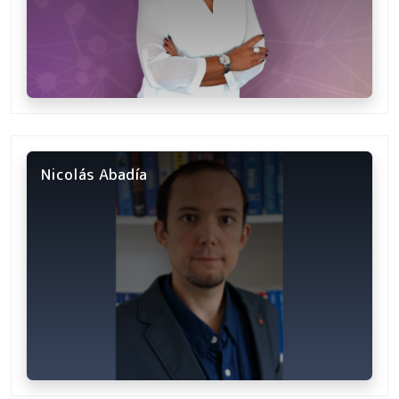
Nicolás Abadía