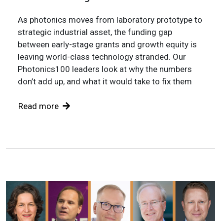
As photonics moves from laboratory prototype to
strategic industrial asset, the funding gap
between early-stage grants and growth equity is
leaving world-class technology stranded. Our
Photonics100 leaders look at why the numbers
don’t add up, and what it would take to fix them
Read more