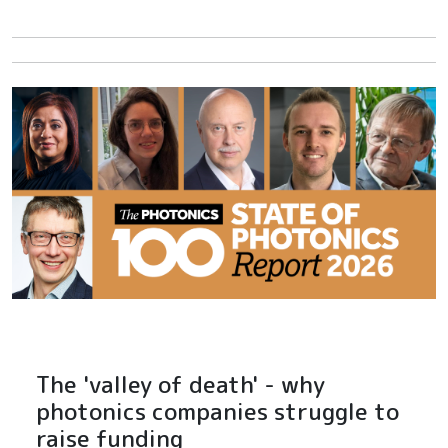
The 'valley of death' - why
photonics companies struggle to
raise funding