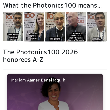
What the Photonics100 means...
The Photonics100 2026
honorees A-Z
Mariam Aamer Benelfaquih