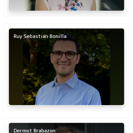
Ruy Sebastian Bonilla
Dermot Brabazon