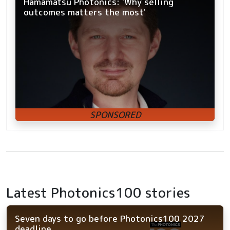
Hamamatsu Photonics: 'Why selling
outcomes matters the most'
Latest Photonics100 stories
Seven days to go before Photonics100 2027
deadline