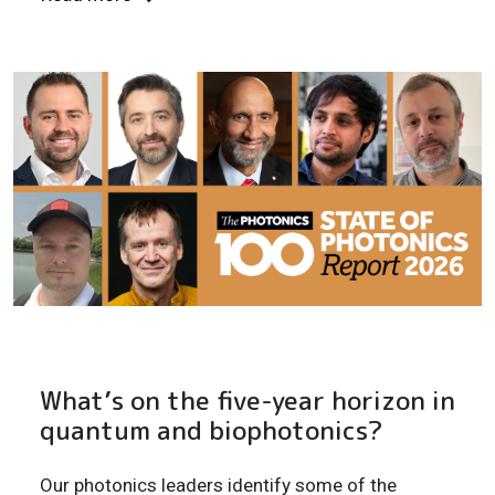
What’s on the five-year horizon in
quantum and biophotonics?
Our photonics leaders identify some of the