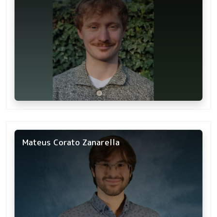
Mateus Corato Zanarella