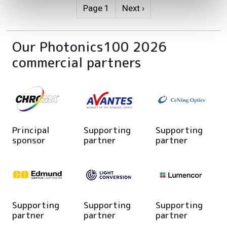
Pagination
Next page
Page 1
Next ›
Our Photonics100 2026
commercial partners
Principal
Supporting
Supporting
sponsor
partner
partner
Supporting
Supporting
Supporting
partner
partner
partner