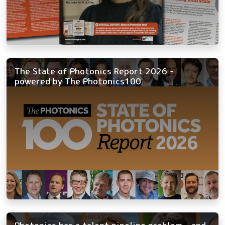
The State of Photonics Report 2026 -
powered by The Photonics100