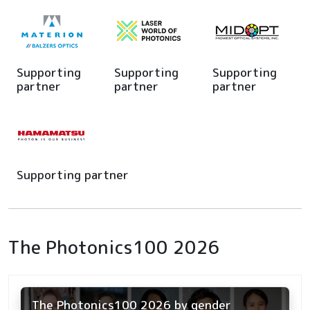
Supporting
Supporting
Supporting
partner
partner
partner
Supporting partner
The Photonics100 2026
The Photonics100 2026 by gender