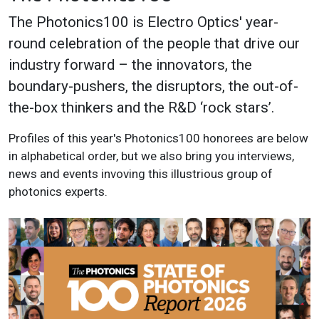
The Photonics100 is Electro Optics' year-
round celebration of the people that drive our
industry forward – the innovators, the
boundary-pushers, the disruptors, the out-of-
the-box thinkers and the R&D ‘rock stars’.
Profiles of this year's Photonics100 honorees are below
in alphabetical order, but we also bring you interviews,
news and events invoving this illustrious group of
photonics experts.