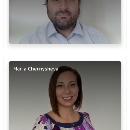
Maria Chernysheva