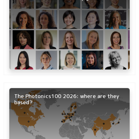
The Photonics100 2026: where are they
based?