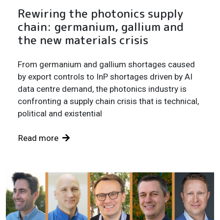
Rewiring the photonics supply
chain: germanium, gallium and
the new materials crisis
From germanium and gallium shortages caused
by export controls to InP shortages driven by AI
data centre demand, the photonics industry is
confronting a supply chain crisis that is technical,
political and existential
Read more