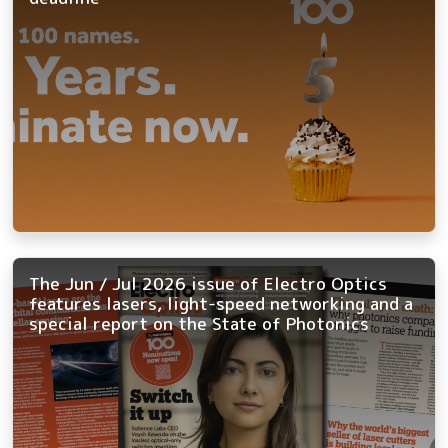
The Jun / Jul 2026 issue of Electro Optics
features lasers, light-speed networking and a
special report on the State of Photonics