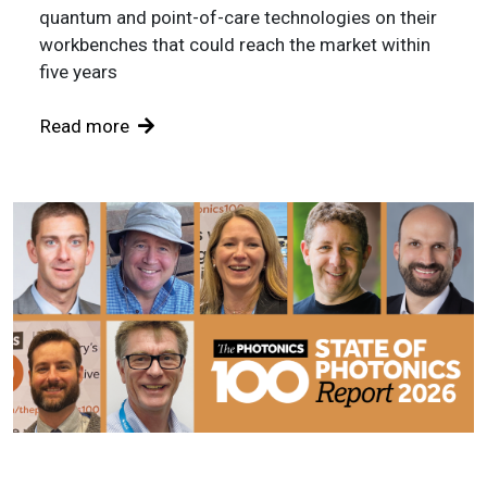
quantum and point-of-care technologies on their
workbenches that could reach the market within
five years
Read more