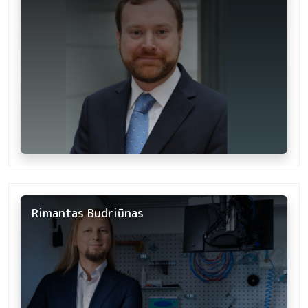
Rimantas Budriūnas