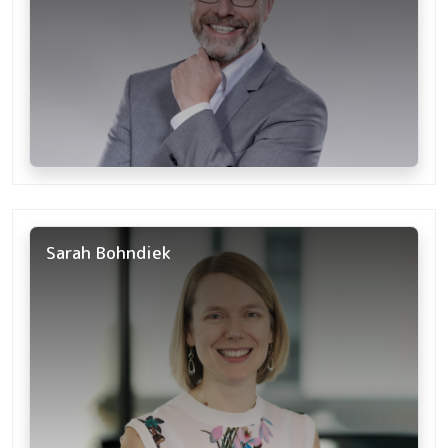
Sarah Bohndiek