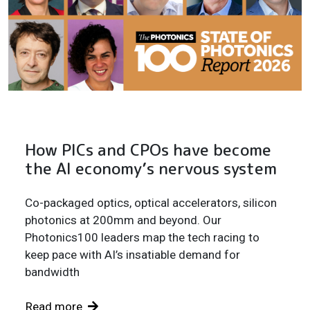
How PICs and CPOs have become
the AI economy’s nervous system
Co-packaged optics, optical accelerators, silicon
photonics at 200mm and beyond. Our
Photonics100 leaders map the tech racing to
keep pace with AI’s insatiable demand for
bandwidth
Read more