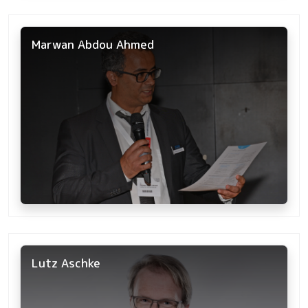
Marwan Abdou Ahmed
Lutz Aschke