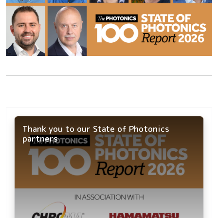
Thank you to our State of Photonics
partners