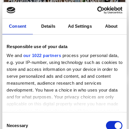
Photonics has a talent pipeline problem – and
the clock is ticking
Consent
Details
Ad Settings
About
Responsible use of your data
We and
our 1022 partners
process your personal data,
e.g. your IP-number, using technology such as cookies to
store and access information on your device in order to
serve personalized ads and content, ad and content
measurement, audience research and services
Rewiring the photonics supply chain:
development. You have a choice in who uses your data
germanium, gallium and the new materials
and for what purposes. Your privacy choices are only
crisis
applicable on this digital property where you have made
your choices. You can change or withdraw your consent
any time from the Cookie Declaration or by clicking on
Consent
the Privacy trigger icon.
Necessary
Selection