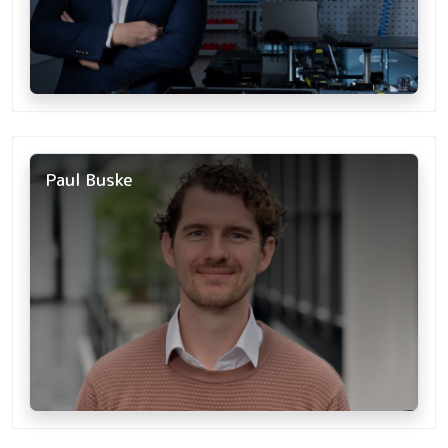
Paul Buske