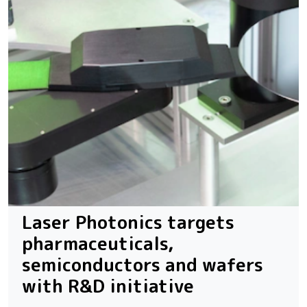
Laser Photonics targets
pharmaceuticals,
semiconductors and wafers
with R&D initiative