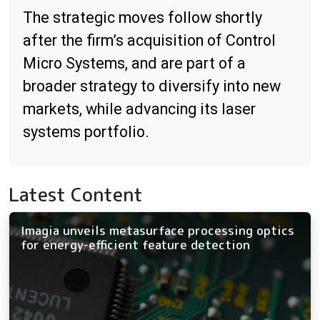
The strategic moves follow shortly
after the firm’s acquisition of Control
Micro Systems, and are part of a
broader strategy to diversify into new
markets, while advancing its laser
systems portfolio.
Latest Content
Imagia unveils metasurface processing optics
for energy-efficient feature detection