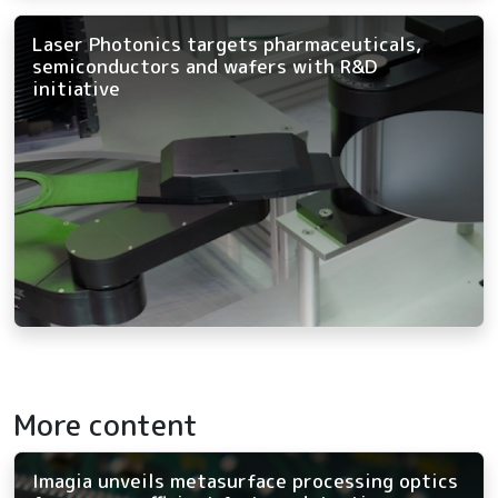
Laser Photonics targets pharmaceuticals,
semiconductors and wafers with R&D
initiative
More content
Imagia unveils metasurface processing optics