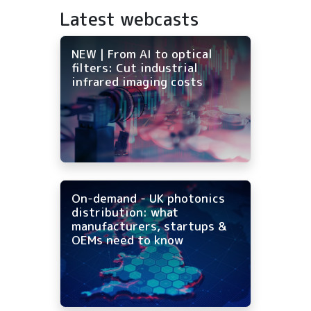
Latest webcasts
NEW | From AI to optical
filters: Cut industrial
infrared imaging costs
On-demand - UK photonics
distribution: what
manufacturers, startups &
OEMs need to know