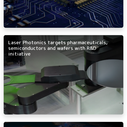
Laser Photonics targets pharmaceuticals,
semiconductors and wafers with R&D
initiative