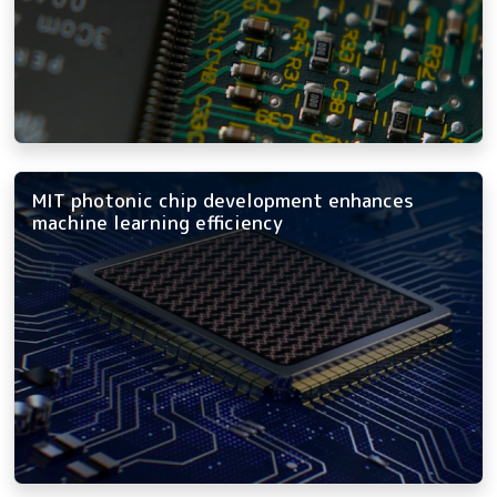
MIT photonic chip development enhances
machine learning efficiency