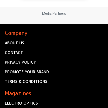
Media Partners
Company
ABOUT US
CONTACT
PRIVACY POLICY
PROMOTE YOUR BRAND
TERMS & CONDITIONS
Magazines
ELECTRO OPTICS