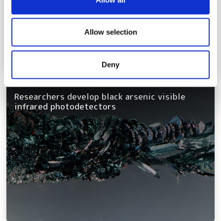
provide social media features and to analyse our traffic.
We also share information about your use of our site with
our social media, advertising and analytics partners who
Allow selection
may combine it with other information that you’ve
provided to them or that they’ve collected from your use
Deny
of their services.
Researchers develop black arsenic visible
infrared photodetectors