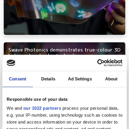
Swave Photonics demonstrates true-colour 3D
holographic display technology
Consent
Details
Ad Settings
About
Responsible use of your data
We and
our 1022 partners
process your personal data,
e.g. your IP-number, using technology such as cookies to
store and access information on your device in order to
serve personalized ads and content, ad and content