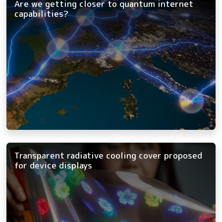
Are we getting closer to quantum internet
capabilities?
Transparent radiative cooling cover proposed
for device displays