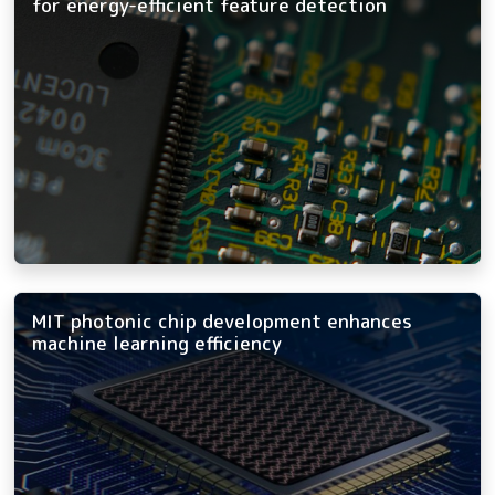
for energy-efficient feature detection
MIT photonic chip development enhances
machine learning efficiency