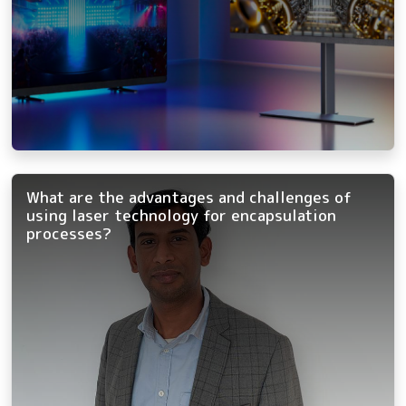
What are the advantages and challenges of
using laser technology for encapsulation
processes?