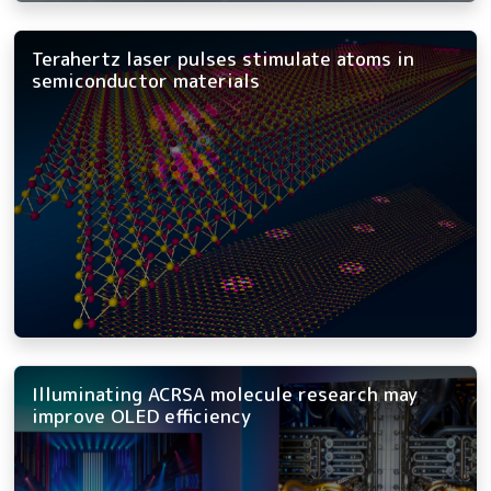
Terahertz laser pulses stimulate atoms in
semiconductor materials
Illuminating ACRSA molecule research may
improve OLED efficiency