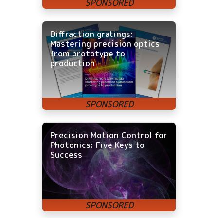
Diffraction gratings:
Mastering precision optics
from prototype to
production
Precision Motion Control for
Photonics: Five Keys to
Success