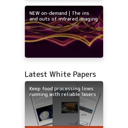
NEW on-demand | The ins
and outs of infrared imaging
Latest White Papers
Keep food processing lines
running with reliable lasers