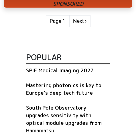
Pagination
Next page
Page 1
Next ›
POPULAR
SPIE Medical Imaging 2027
Mastering photonics is key to
Europe’s deep tech future
South Pole Observatory
upgrades sensitivity with
optical module upgrades from
Hamamatsu