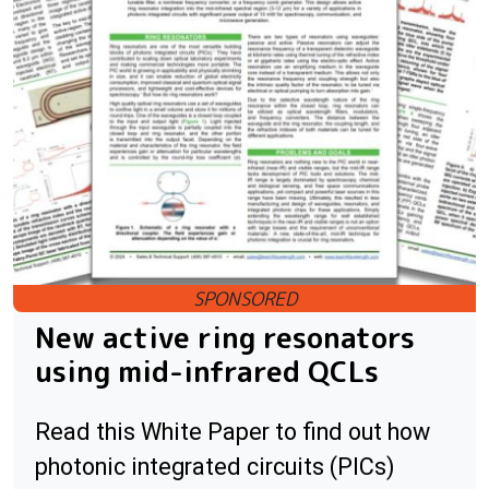
New active ring resonators
using mid-infrared QCLs
Read this White Paper to find out how
photonic integrated circuits (PICs)