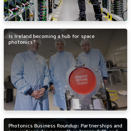
Is Ireland becoming a hub for space
photonics?
Photonics Business Roundup: Partnerships and