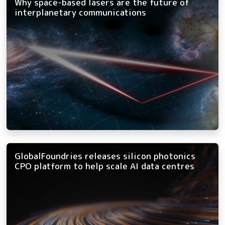
Why space-based lasers are the future of
interplanetary communications
GlobalFoundries releases silicon photonics
CPO platform to help scale AI data centres