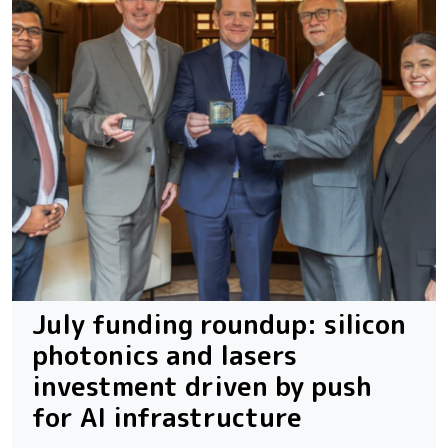
July funding roundup: silicon
photonics and lasers
investment driven by push
for AI infrastructure