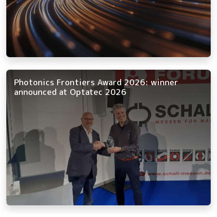
Photonics Frontiers Award 2026: winner
announced at Optatec 2026