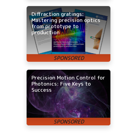
Diffraction gratings:
Mastering precision optics
from prototype to
production
Precision Motion Control for
Photonics: Five Keys to
Success