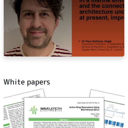
White papers