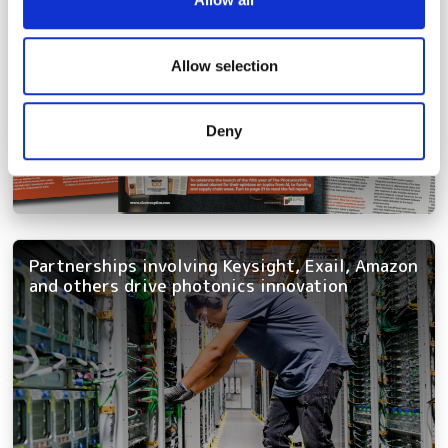
provide social media features and to analyse our traffic.
We also share information about your use of our site with
our social media, advertising and analytics partners who
Allow selection
may combine it with other information that you’ve
provided to them or that they’ve collected from your use
Deny
of their services.
Partnerships involving Keysight, Exail, Amazon
and others drive photonics innovation