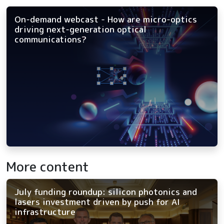
On-demand webcast - How are micro-optics
driving next-generation optical
communications?
More content
July funding roundup: silicon photonics and
lasers investment driven by push for AI
infrastructure