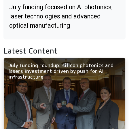
July funding focused on AI photonics,
laser technologies and advanced
optical manufacturing
Latest Content
July funding roundup: silicon photonics and
lasers investment driven by push for AI
infrastructure