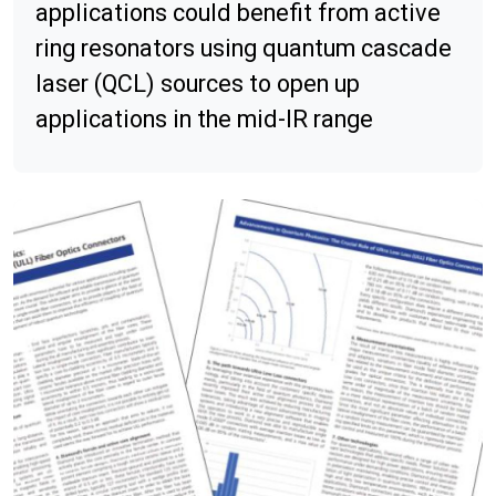
applications could benefit from active
ring resonators using quantum cascade
laser (QCL) sources to open up
applications in the mid-IR range