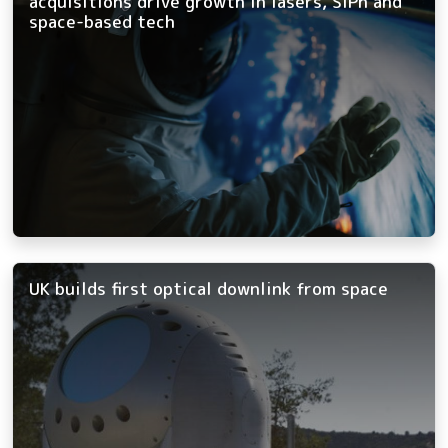
acquisitions drive growth in lasers, SiPh and
space-based tech
UK builds first optical downlink from space