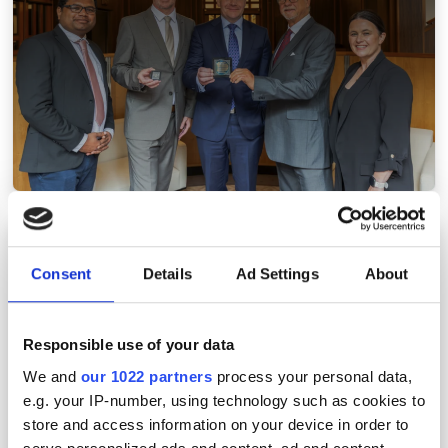
Musk, Zeiss and Keysight make optical
acquisitions
Consent
Details
Ad Settings
About
Responsible use of your data
We and
our 1022 partners
process your personal data,
e.g. your IP-number, using technology such as cookies to
store and access information on your device in order to