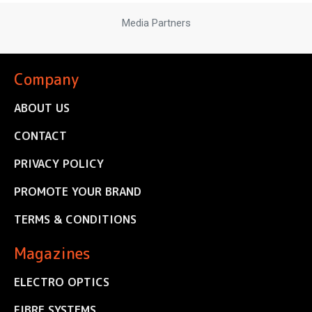
Media Partners
Company
ABOUT US
CONTACT
PRIVACY POLICY
PROMOTE YOUR BRAND
TERMS & CONDITIONS
Magazines
ELECTRO OPTICS
FIBRE SYSTEMS