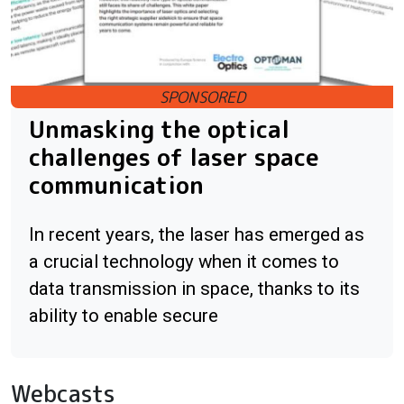
Unmasking the optical
challenges of laser space
communication
In recent years, the laser has emerged as
a crucial technology when it comes to
data transmission in space, thanks to its
ability to enable secure
Webcasts