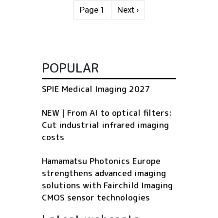
Pagination
Next page
Page 1
Next ›
POPULAR
SPIE Medical Imaging 2027
NEW | From AI to optical filters:
Cut industrial infrared imaging
costs
Hamamatsu Photonics Europe
strengthens advanced imaging
solutions with Fairchild Imaging
CMOS sensor technologies