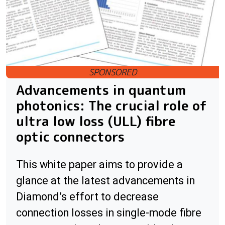
Advancements in quantum
photonics: The crucial role of
ultra low loss (ULL) fibre
optic connectors
This white paper aims to provide a
glance at the latest advancements in
Diamond’s effort to decrease
connection losses in single-mode fibre