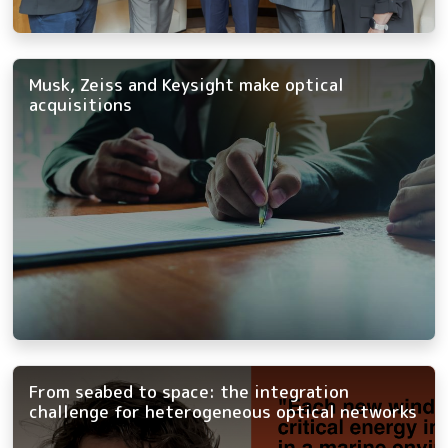
Musk, Zeiss and Keysight make optical
acquisitions
From seabed to space: the integration
challenge for heterogeneous optical networks