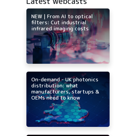
Latest webcasts
NEW | From AI to optical
filters: Cut industrial
infrared imaging costs
On-demand - UK photonics
distribution: what
manufacturers, startups &
OEMs need to know