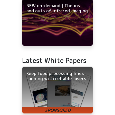
NEW on-demand | The ins
and outs of infrared imaging
Latest White Papers
Keep food processing lines
running with reliable lasers