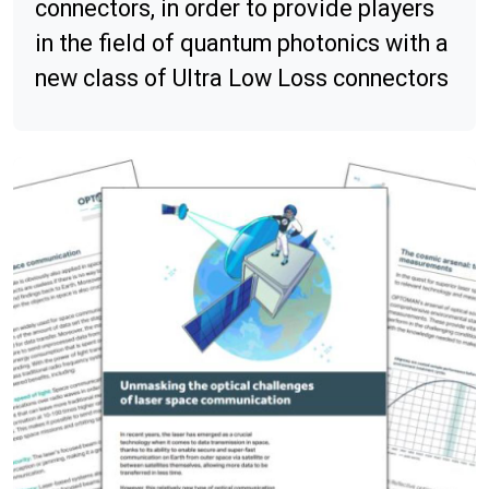
connectors, in order to provide players
in the field of quantum photonics with a
new class of Ultra Low Loss connectors