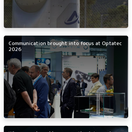
Communication brought into focus at Optatec
2026