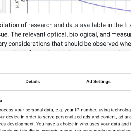
lation of research and data available in the lit
sue. The relevant optical, biological, and meas
ssary considerations that should be observed wh
 how this information has been incorporated int
ke some of the guesswork out of creating User Ma
Details
Ad Settings
arch and data available in the literature regarding the opti
ement details are presented to illustrate the necessary cons
ols. It also describes how this information has been incor
a
e guesswork out of creating User Materials that model biolog
ocess your personal data, e.g. your IP-number, using technolog
ur device in order to serve personalized ads and content, ad a
ces development. You have a choice in who uses your data and 
licable on this digital property where you have made your choic