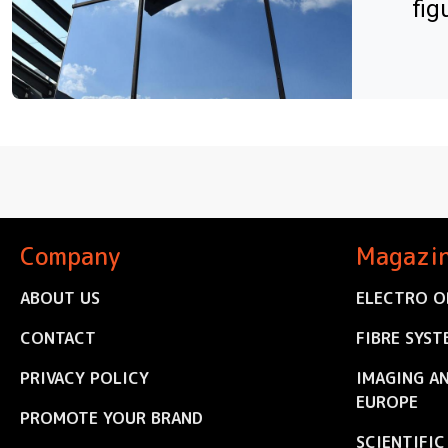
fig
Company
Magazi
ABOUT US
ELECTRO O
CONTACT
FIBRE SYST
PRIVACY POLICY
IMAGING A
EUROPE
PROMOTE YOUR BRAND
SCIENTIFI