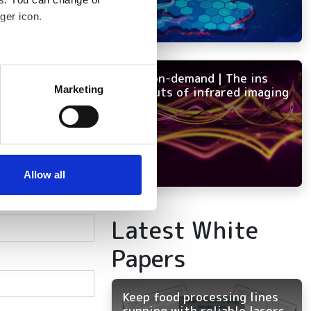
ger icon.
several meters
NEW on-demand | The ins
Marketing
and outs of infrared imaging
ails section
.
se our traffic. We also share
ers who may combine it with
 services.
Allow all
Latest White
Papers
Keep food processing lines
running with reliable lasers