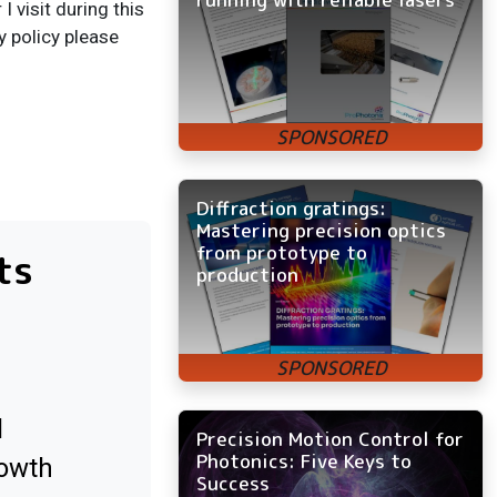
 visit during this
y policy please
Diffraction gratings:
Mastering precision optics
from prototype to
ts
production
l
Precision Motion Control for
Photonics: Five Keys to
rowth
Success