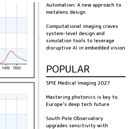
Automation: A new approach to
metalens design
Computational imaging craves
system-level design and
simulation tools to leverage
disruptive AI in embedded vision
POPULAR
SPIE Medical Imaging 2027
Mastering photonics is key to
Europe’s deep tech future
South Pole Observatory
upgrades sensitivity with