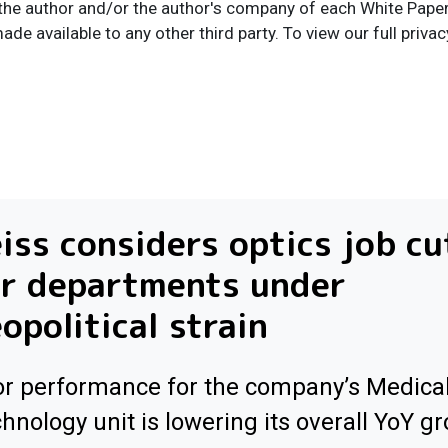
the author and/or the author's company of each White Paper I
ade available to any other third party. To view our full privac
iss considers optics job cu
or departments under
opolitical strain
r performance for the company’s Medica
hnology unit is lowering its overall YoY g