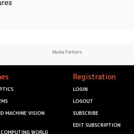
ures
Media Partners
nes
Registration
PTICS
LOGIN
EMS
LOGOUT
ND MACHINE VISION
SUBSCRIBE
EDIT SUBSCRIPTION
C COMPUTING WORLD