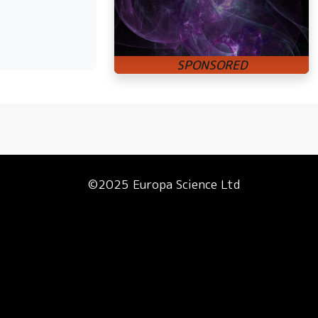
©2025 Europa Science Ltd