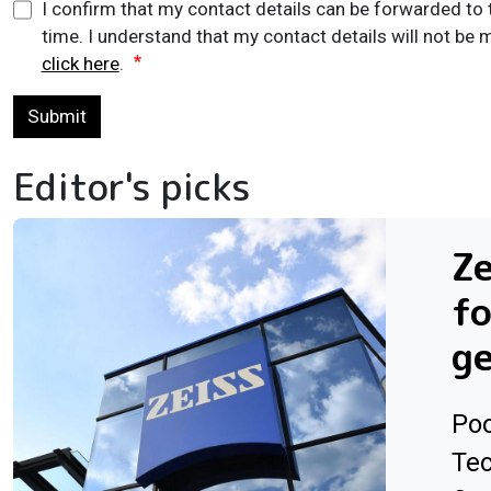
I confirm that my contact details can be forwarded to 
time. I understand that my contact details will not be m
click here
.
Submit
Editor's picks
Ze
f
ge
Poo
Tec