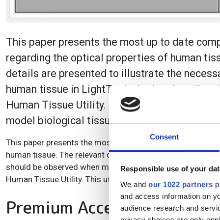
This paper presents the most up to date compi
regarding the optical properties of human tis
details are presented to illustrate the nece
human tissue in LightTools. It also describes
Human Tissue Utility. This utility aims to ta
model biological tissues.
Consent
This paper presents the most up to date compilation of rese
human tissue. The relevant optical, biological, and measur
should be observed when modeling human tissue in LightTo
Responsible use of your dat
Human Tissue Utility. This utility aims to take some of th
We and
our 1022 partners
pr
and access information on yo
Premium Access
audience research and servi
privacy choices are only app