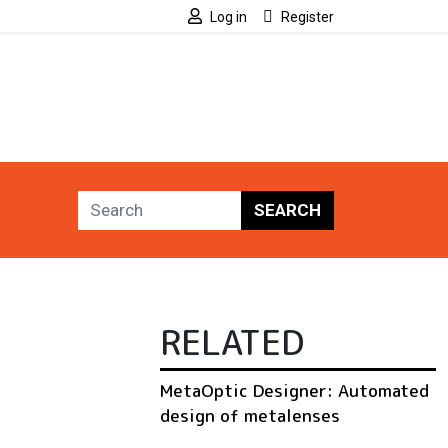
Log in
Register
SEARCH
RELATED
MetaOptic Designer: Automated
design of metalenses