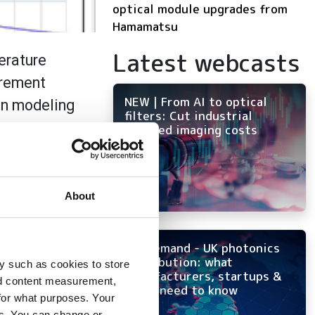
optical module upgrades from
Hamamatsu
Latest webcasts
erature
urement
NEW | From AI to optical
en modeling
filters: Cut industrial
o a new
infrared imaging costs
terials that
About
cal properties of
iderations that
porated into a new
On-demand - UK photonics
ical tissues.
distribution: what
y such as cookies to store
manufacturers, startups &
nd content measurement,
OEMs need to know
for what purposes. Your
es. You can change or