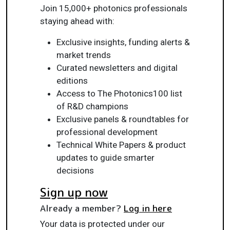
Join 15,000+ photonics professionals
staying ahead with:
Exclusive insights, funding alerts &
market trends
Curated newsletters and digital
editions
Access to The Photonics100 list
of R&D champions
Exclusive panels & roundtables for
professional development
Technical White Papers & product
updates to guide smarter
decisions
Sign up now
Already a member?
Log in here
Your data is protected under our