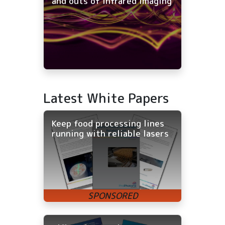
and outs of infrared imaging
Latest White Papers
Keep food processing lines
running with reliable lasers