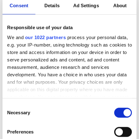
Two miniature photonics advances at
Consent
Details
Ad Settings
About
the Tyndall National Institute point
towards wire-free biomedical imaging
Responsible use of your data
and functional in-body sensing
We and
our 1022 partners
process your personal data,
e.g. your IP-number, using technology such as cookies to
store and access information on your device in order to
serve personalized ads and content, ad and content
measurement, audience research and services
RELATED
development. You have a choice in who uses your data
and for what purposes. Your privacy choices are only
How the LumiTop system enables
applicable on this digital property where you have made
rapid testing of microLEDs
your choices. You can change or withdraw your consent
any time from the Cookie Declaration or by clicking on
Consent
Solve Display Test Challenges
the Privacy trigger icon.
Necessary
Selection
Without Compromise
If you allow, we would also like to:
Preferences
Kit Yee Au-Yeung is solving
Collect information about your geographical