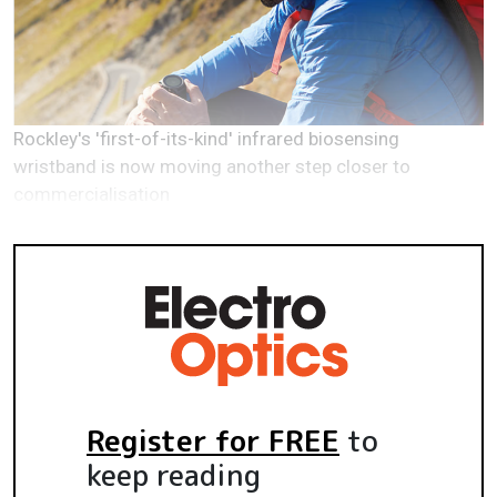
Rockley's 'first-of-its-kind' infrared biosensing
wristband is now moving another step closer to
commercialisation
Register for FREE
to
keep reading