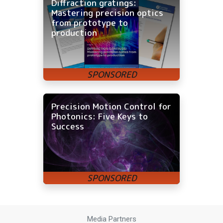
Diffraction gratings:
Mastering precision optics
from prototype to
production
Precision Motion Control for
Photonics: Five Keys to
Success
Media Partners