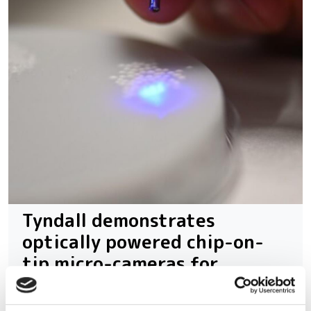
Tyndall demonstrates
optically powered chip-on-
tip micro-cameras for
medical imaging and sensing