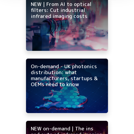
NEW | From AI to optical
filters: Cut industrial
infrared imaging costs
On-demand - UK photonics
distribution: what
manufacturers, startups &
OEMs need to know
NEW on-demand | The ins