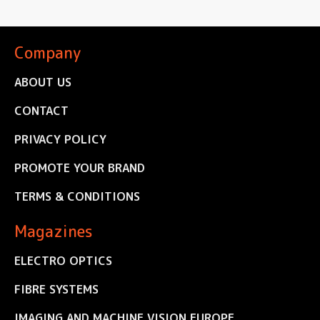
Company
ABOUT US
CONTACT
PRIVACY POLICY
PROMOTE YOUR BRAND
TERMS & CONDITIONS
Magazines
ELECTRO OPTICS
FIBRE SYSTEMS
IMAGING AND MACHINE VISION EUROPE