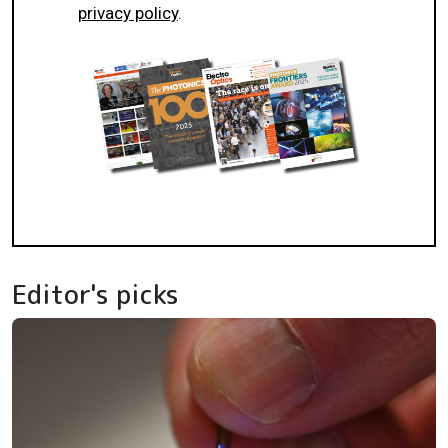
privacy policy
.
Editor's picks