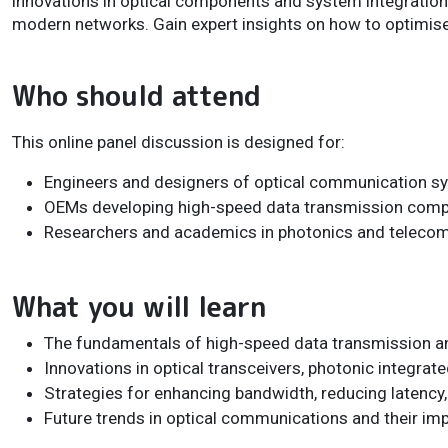
innovations in optical components and system integration a
modern networks. Gain expert insights on how to optimis
Who should attend
This online panel discussion is designed for:
Engineers and designers of optical communication s
OEMs developing high-speed data transmission com
Researchers and academics in photonics and teleco
What you will learn
The fundamentals of high-speed data transmission and
Innovations in optical transceivers, photonic integrate
Strategies for enhancing bandwidth, reducing latency,
Future trends in optical communications and their im