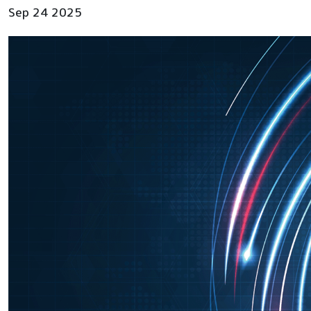
Sep 24 2025