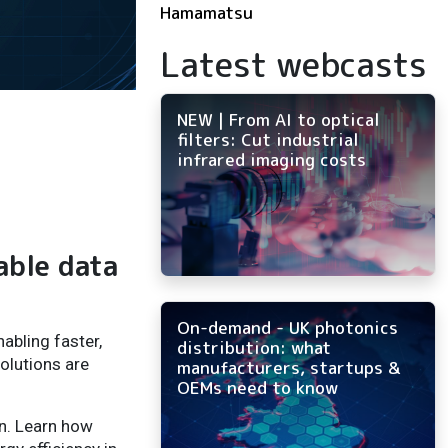
Hamamatsu
Latest webcasts
NEW | From AI to optical
filters: Cut industrial
infrared imaging costs
able data
On-demand - UK photonics
abling faster,
distribution: what
olutions are
manufacturers, startups &
OEMs need to know
on. Learn how