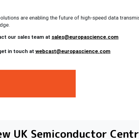
solutions are enabling the future of high-speed data transm
edge.
act our sales team at
sales@europascience.com
get in touch at
webcast@europascience.com
ew UK Semiconductor Centr