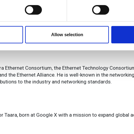
 personal data is processed and set your preferences in the
det
, is a distinguished technology strategy and development l
nd standardisation.
e content and ads, to provide social media features and to analy
 our site with our social media, advertising and analytics partn
 provided to them or that they’ve collected from your use of their
latforms and Microsoft Azure, where he focused on develop
Allow selection
utions for Cloud and AI data centres. Previously, he worked at
tra Ethernet Consortium, the Ethernet Technology Consortium
nd the Ethernet Alliance. He is well-known in the networkin
ibutions to the industry and networking standards.
or Taara, born at Google X with a mission to expand global a