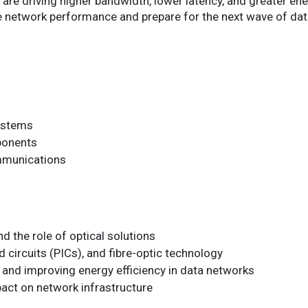
re driving higher bandwidth, lower latency, and greater ener
e network performance and prepare for the next wave of d
ystems
ponents
mmunications
 the role of optical solutions
d circuits (PICs), and fibre-optic technology
 and improving energy efficiency in data networks
pact on network infrastructure