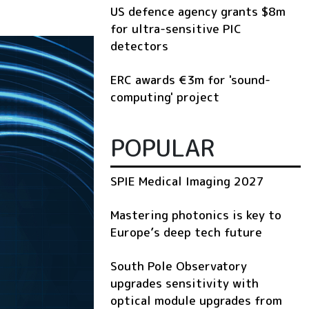
US defence agency grants $8m
for ultra-sensitive PIC
detectors
ERC awards €3m for 'sound-
computing' project
POPULAR
SPIE Medical Imaging 2027
Mastering photonics is key to
Europe’s deep tech future
South Pole Observatory
upgrades sensitivity with
optical module upgrades from