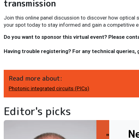
transmission
Join this online panel discussion to discover how optical 
your spot today to stay informed and gain a competitive 
Do you want to sponsor this virtual event? Please cont
Having trouble registering? For any technical queries, 
Read more about:
Photonic integrated circuits (PICs)
Editor's picks
N