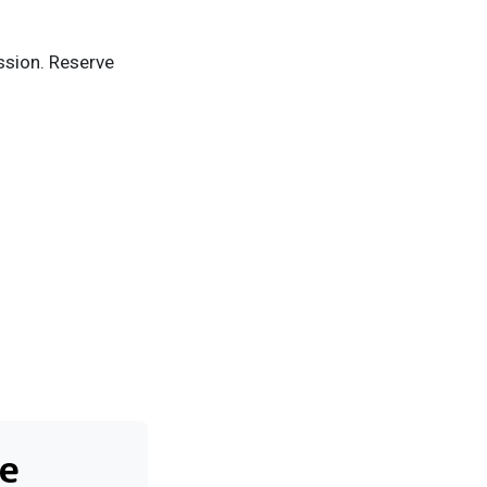
ission. Reserve
e