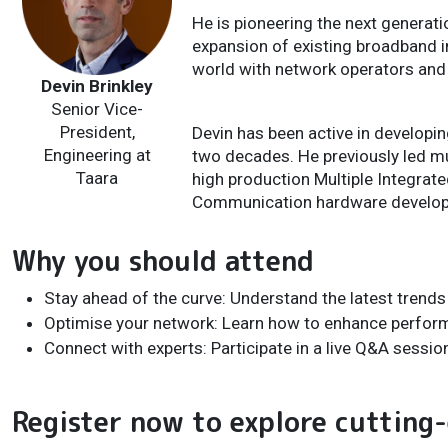
He is pioneering the next generat
expansion of existing broadband i
world with network operators and 
Devin Brinkley
Senior Vice-
President,
Devin has been active in develop
Engineering at
two decades. He previously led m
Taara
high production Multiple Integra
Communication hardware develop
Why you should attend
Stay ahead of the curve: Understand the latest trend
Optimise your network: Learn how to enhance perfo
Connect with experts: Participate in a live Q&A sessio
Register now to explore cutting-