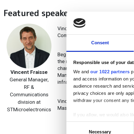
Featured speakers
Vincent Fraisse is STMicroelectron
Communication product sub-group
Consent
Beginning his career as an analog 
the mid-90s. In 2009, he joined S
Responsible use of your dat
charge of System Architecture an
Vincent Fraisse
We and
our 1022 partners
pr
Manager of the RF Communication 
and access information on yo
General Manager,
infrastructure and optical interco
audience research and servi
RF &
privacy choices are only app
Communications
withdraw your consent any tim
Vincent also holds a telecom engi
division at
Master’s degree from the Grenoble
STMicroelectronics
If you allow, we would also lik
Collect information a
Consent
Identify your device by
Necessary
Selection