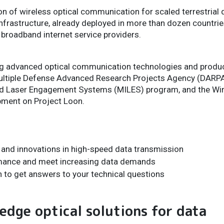
ion of wireless optical communication for scaled terrestria
nfrastructure, already deployed in more than dozen countri
broadband internet service providers.
ing advanced optical communication technologies and produc
ultiple Defense Advanced Research Projects Agency (DARPA
ted Laser Engagement Systems (MILES) program, and the Wir
ment on Project Loon.
s and innovations in high-speed data transmission
rmance and meet increasing data demands
n to get answers to your technical questions
edge optical solutions for data