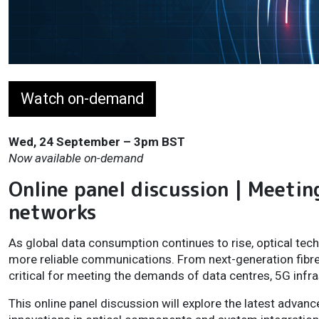
Watch on-demand
Wed, 24 September – 3pm BST
Now available on-demand
Online panel discussion | Meetin
networks
As global data consumption continues to rise, optical tech
more reliable communications. From next-generation fibr
critical for meeting the demands of data centres, 5G inf
This online panel discussion will explore the latest advan