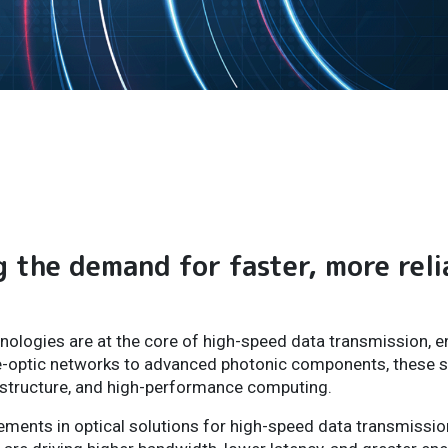
g the demand for faster, more reli
nologies are at the core of high-speed data transmission, en
e-optic networks to advanced photonic components, these s
rastructure, and high-performance computing.
cements in optical solutions for high-speed data transmissi