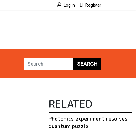
Log in
Register
SEARCH
RELATED
Photonics experiment resolves
quantum puzzle