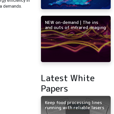
gy efficiency in
ata demands.
NEW on-demand | The ins
and outs of infrared imaging
Latest White
Papers
Keep food processing lines
running with reliable lasers