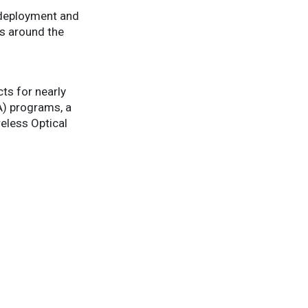
l deployment and
es around the
ts for nearly
) programs, a
eless Optical