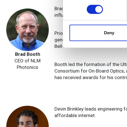
Find out more about how your
Brad Booth, CEO of NLM Photonics
influential in industry consortia a
We use cookies to personalis
information about your use of
other information that you’ve
Prior to NLM, he served at Meta P
Deny
generation optical connectivity sol
Bell-Northern Research.
Brad Booth
CEO of NLM
Booth led the formation of the Ul
Photonics
Consortium for On-Board Optics, a
has received awards for his contr
Devin Brinkley leads engineering f
affordable internet.