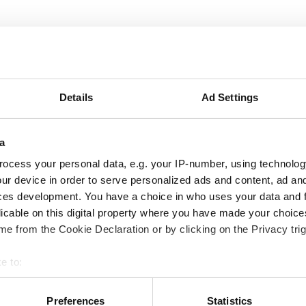
ics’ Group Vice-President, responsible for the RF and Optic
 since January 2025.
Details
Ad Settings
and RF design engineer at France Telecom CNET, Vincent join
T-Ericsson and rose through the technical ladder to become 
a
d Application processors. In 2012, Fraisse re-joined ST an
ocess your personal data, e.g. your IP-number, using technolog
division, addressing diverse markets, such as satellite co
ur device in order to serve personalized ads and content, ad a
nnects.
ces development. You have a choice in who uses your data and 
licable on this digital property where you have made your choic
e from the Cookie Declaration or by clicking on the Privacy trig
neering Master’s degree from IMT Atlantique, and a microel
 University (UGA) in France.
e to:
bout your geographical location which can be accurate to within 
 actively scanning it for specific characteristics (fingerprinting)
Preferences
Statistics