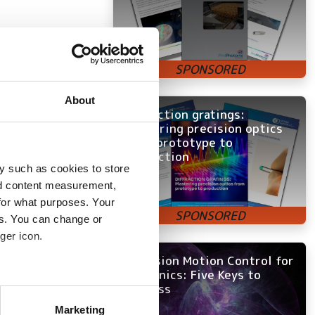
al
About
Diffraction gratings:
Mastering precision optics
ed ST in Italy in
from prototype to
a Fellow in
production
d became General
y such as cookies to store
mmunication, RF
nd content measurement,
for what purposes. Your
es. You can change or
ger icon.
ectronics
Precision Motion Control for
Photonics: Five Keys to
Success
several meters
Marketing