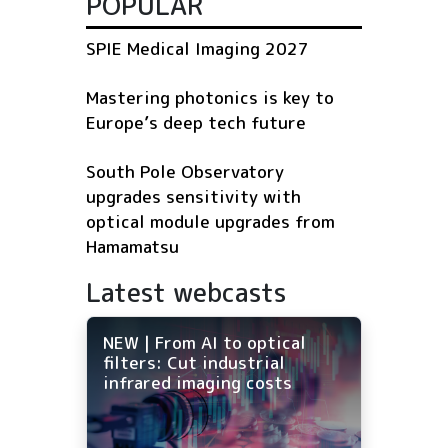
POPULAR
SPIE Medical Imaging 2027
Mastering photonics is key to
Europe’s deep tech future
South Pole Observatory
upgrades sensitivity with
optical module upgrades from
Hamamatsu
Latest webcasts
NEW | From AI to optical
filters: Cut industrial
infrared imaging costs