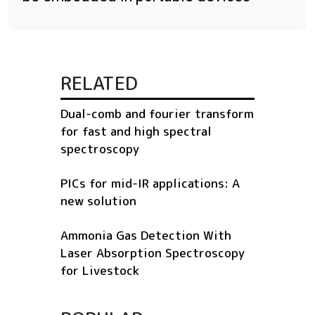
RELATED
Dual-comb and fourier transform
for fast and high spectral
spectroscopy
PICs for mid-IR applications: A
new solution
Ammonia Gas Detection With
Laser Absorption Spectroscopy
for Livestock