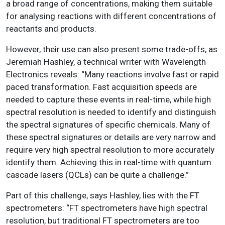
a broad range of concentrations, making them suitable
for analysing reactions with different concentrations of
reactants and products.
However, their use can also present some trade-offs, as
Jeremiah Hashley, a technical writer with Wavelength
Electronics reveals: “Many reactions involve fast or rapid
paced transformation. Fast acquisition speeds are
needed to capture these events in real-time, while high
spectral resolution is needed to identify and distinguish
the spectral signatures of specific chemicals. Many of
these spectral signatures or details are very narrow and
require very high spectral resolution to more accurately
identify them. Achieving this in real-time with quantum
cascade lasers (QCLs) can be quite a challenge.”
Part of this challenge, says Hashley, lies with the FT
spectrometers: “FT spectrometers have high spectral
resolution, but traditional FT spectrometers are too