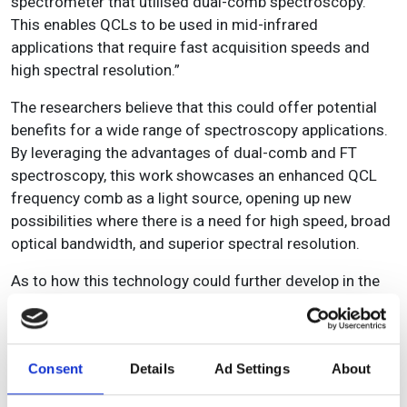
spectrometer that utilised dual-comb spectroscopy.
This enables QCLs to be used in mid-infrared
applications that require fast acquisition speeds and
high spectral resolution.”
The researchers believe that this could offer potential
benefits for a wide range of spectroscopy applications.
By leveraging the advantages of dual-comb and FT
spectroscopy, this work showcases an enhanced QCL
frequency comb as a light source, opening up new
possibilities where there is a need for high speed, broad
optical bandwidth, and superior spectral resolution.
As to how this technology could further develop in the
future, Hashley forecasts: “The speed of the
spectrometer as well as the resolution could both be
improved by changing the custom rotational mirror
Consent
Details
Ad Settings
About
design and number of reflectors as well as improving
the quality and speed of the motor that controls the