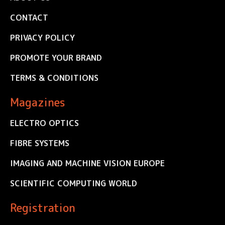
CONTACT
PRIVACY POLICY
PROMOTE YOUR BRAND
TERMS & CONDITIONS
Magazines
ELECTRO OPTICS
FIBRE SYSTEMS
IMAGING AND MACHINE VISION EUROPE
SCIENTIFIC COMPUTING WORLD
Registration