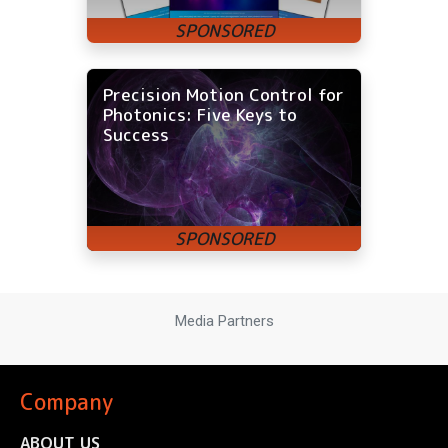
Precision Motion Control for
Photonics: Five Keys to
Success
Media Partners
Company
ABOUT US