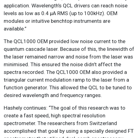
application. Wavelength’s QCL drivers can reach noise
levels as low as 0.4 μA RMS (up to 100kHz). OEM
modules or intuitive benchtop instruments are
available.”
The QCL1000 OEM provided low noise current to the
quantum cascade laser. Because of this, the linewidth of
the laser remained narrow and noise from the laser was
minimised. This ensured the noise didn’t affect the
spectra recorded. The QCL1000 OEM also provided a
triangular current modulation ramp to the laser from a
function generator. This allowed the QCL to be tuned to
desired wavelength and frequency ranges.
Hashely continues: “The goal of this research was to
create a fast speed, high spectral resolution
spectrometer. The researchers from Switzerland
accomplished that goal by using a specially designed FT