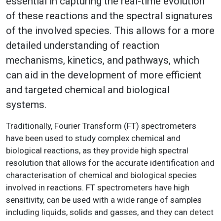
essential in capturing the real-time evolution
of these reactions and the spectral signatures
of the involved species. This allows for a more
detailed understanding of reaction
mechanisms, kinetics, and pathways, which
can aid in the development of more efficient
and targeted chemical and biological
systems.
Traditionally, Fourier Transform (FT) spectrometers
have been used to study complex chemical and
biological reactions, as they provide high spectral
resolution that allows for the accurate identification and
characterisation of chemical and biological species
involved in reactions. FT spectrometers have high
sensitivity, can be used with a wide range of samples
including liquids, solids and gasses, and they can detect