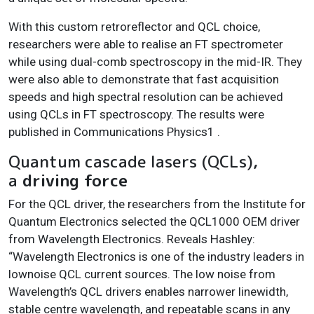
With this custom retroreflector and QCL choice,
researchers were able to realise an FT spectrometer
while using dual-comb spectroscopy in the mid-IR. They
were also able to demonstrate that fast acquisition
speeds and high spectral resolution can be achieved
using QCLs in FT spectroscopy. The results were
published in Communications Physics1 .
Quantum cascade lasers (QCLs),
a
driving force
For the QCL driver, the researchers from the Institute for
Quantum Electronics selected the QCL1000 OEM driver
from Wavelength Electronics. Reveals Hashley:
“Wavelength Electronics is one of the industry leaders in
lownoise QCL current sources. The low noise from
Wavelength’s QCL drivers enables narrower linewidth,
stable centre wavelength, and repeatable scans in any