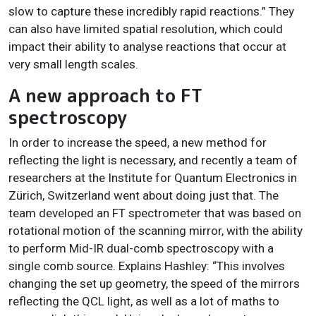
slow to capture these incredibly rapid reactions.” They
can also have limited spatial resolution, which could
impact their ability to analyse reactions that occur at
very small length scales.
A new approach to FT
spectroscopy
In order to increase the speed, a new method for
reflecting the light is necessary, and recently a team of
researchers at the Institute for Quantum Electronics in
Zürich, Switzerland went about doing just that. The
team developed an FT spectrometer that was based on
rotational motion of the scanning mirror, with the ability
to perform Mid-IR dual-comb spectroscopy with a
single comb source. Explains Hashley: “This involves
changing the set up geometry, the speed of the mirrors
reflecting the QCL light, as well as a lot of maths to