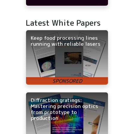
Latest White Papers
Keep food processing lines
running with reliable lasers
Diffraction gratings:
Mastering precision optics
from prototype to
production