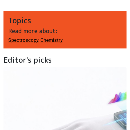
Topics
Read more about:
Spectroscopy
,
Chemistry
Editor's picks