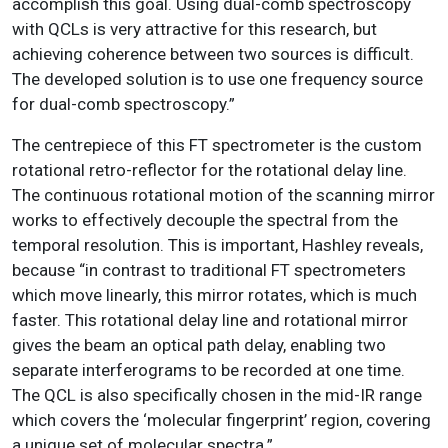
accomplish this goal. Using dual-comb spectroscopy
with QCLs is very attractive for this research, but
achieving coherence between two sources is difficult.
The developed solution is to use one frequency source
for dual-comb spectroscopy.”
The centrepiece of this FT spectrometer is the custom
rotational retro-reflector for the rotational delay line.
The continuous rotational motion of the scanning mirror
works to effectively decouple the spectral from the
temporal resolution. This is important, Hashley reveals,
because “in contrast to traditional FT spectrometers
which move linearly, this mirror rotates, which is much
faster. This rotational delay line and rotational mirror
gives the beam an optical path delay, enabling two
separate interferograms to be recorded at one time.
The QCL is also specifically chosen in the mid-IR range
which covers the ‘molecular fingerprint’ region, covering
a unique set of molecular spectra.”