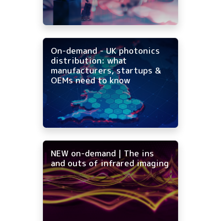
On-demand - UK photonics
distribution: what
manufacturers, startups &
OEMs need to know
NEW on-demand | The ins
and outs of infrared imaging