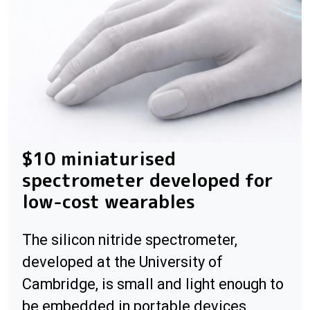
$10 miniaturised
spectrometer developed for
low-cost wearables
The silicon nitride spectrometer,
developed at the University of
Cambridge, is small and light enough to
be embedded in portable devices