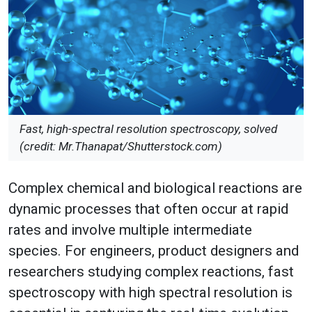
Fast, high-spectral resolution spectroscopy, solved
(credit: Mr.Thanapat/Shutterstock.com)
Complex chemical and biological reactions are
dynamic processes that often occur at rapid
rates and involve multiple intermediate
species. For engineers, product designers and
researchers studying complex reactions, fast
spectroscopy with high spectral resolution is