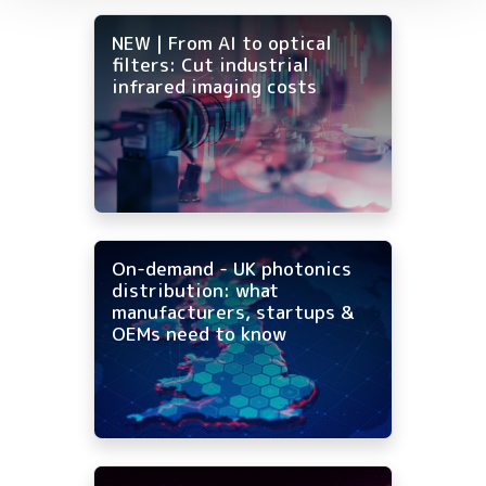
NEW | From AI to optical
filters: Cut industrial
infrared imaging costs
On-demand - UK photonics
distribution: what
manufacturers, startups &
OEMs need to know