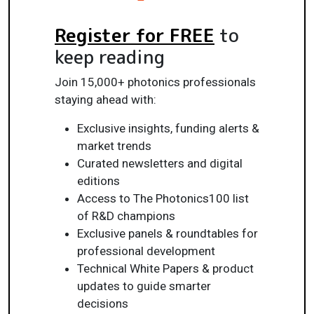
Register for FREE
to
keep reading
Join 15,000+ photonics professionals
staying ahead with:
Exclusive insights, funding alerts &
market trends
Curated newsletters and digital
editions
Access to The Photonics100 list
of R&D champions
Exclusive panels & roundtables for
professional development
Technical White Papers & product
updates to guide smarter
decisions