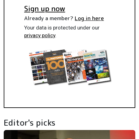
Sign up now
Already a member?
Log in here
Your data is protected under our
privacy policy
.
Editor's picks