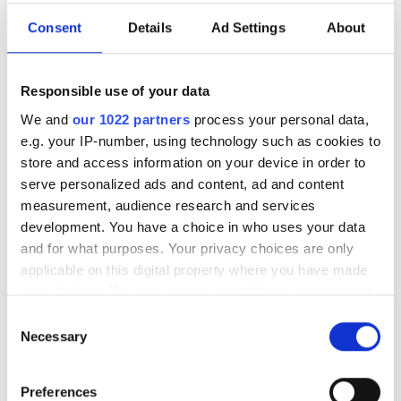
government has to speed up
its quantum
Consent
Details
Ad Settings
About
commercialisation
Responsible use of your data
Former Foreign Secretary William
We and
our 1022 partners
process your personal data,
Hague says Britain must turn early-
e.g. your IP-number, using technology such as cookies to
stage expertise into a world-leading
store and access information on your device in order to
serve personalized ads and content, ad and content
quantum economy
measurement, audience research and services
development. You have a choice in who uses your data
and for what purposes. Your privacy choices are only
applicable on this digital property where you have made
your choices. You can change or withdraw your consent
RELATED
any time from the Cookie Declaration or by clicking on
Consent
the Privacy trigger icon.
Necessary
Rule of entropy shown to exist
Selection
in quantum entanglement
If you allow, we would also like to:
Preferences