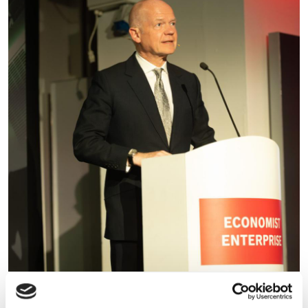
William Hague warns the UK