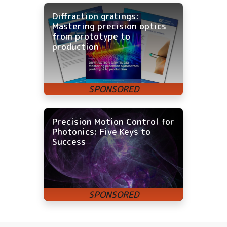
Diffraction gratings:
Mastering precision optics
from prototype to
production
Precision Motion Control for
Photonics: Five Keys to
Success