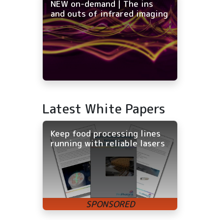
NEW on-demand | The ins
and outs of infrared imaging
Latest White Papers
Keep food processing lines
running with reliable lasers