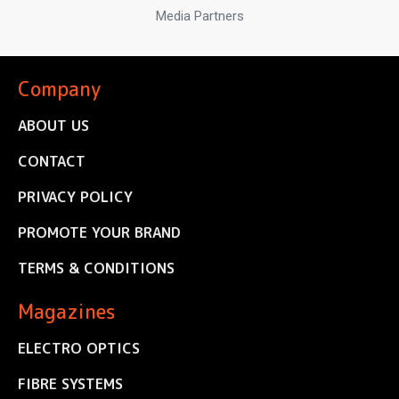
Media Partners
Company
ABOUT US
CONTACT
PRIVACY POLICY
PROMOTE YOUR BRAND
TERMS & CONDITIONS
Magazines
ELECTRO OPTICS
FIBRE SYSTEMS