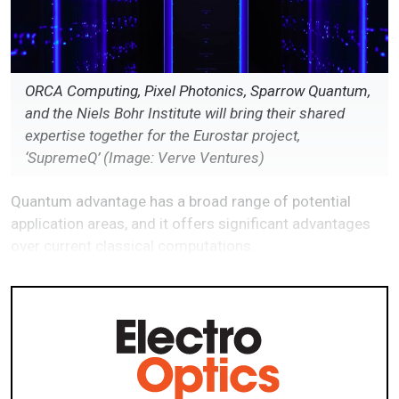
ORCA Computing, Pixel Photonics, Sparrow Quantum,
and the Niels Bohr Institute will bring their shared
expertise together for the Eurostar project,
‘SupremeQ’ (Image: Verve Ventures)
Quantum advantage has a broad range of potential
application areas, and it offers significant advantages
over current classical computations.