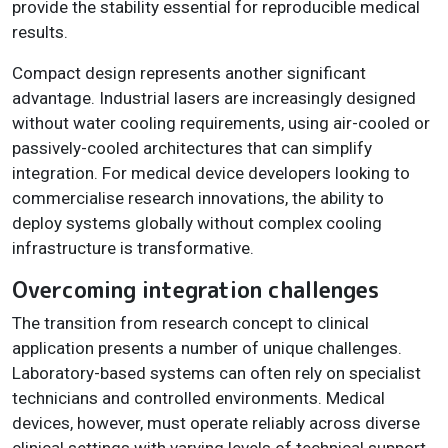
provide the stability essential for reproducible medical
results.
Compact design represents another significant
advantage. Industrial lasers are increasingly designed
without water cooling requirements, using air-cooled or
passively-cooled architectures that can simplify
integration. For medical device developers looking to
commercialise research innovations, the ability to
deploy systems globally without complex cooling
infrastructure is transformative.
Overcoming integration challenges
The transition from research concept to clinical
application presents a number of unique challenges.
Laboratory-based systems can often rely on specialist
technicians and controlled environments. Medical
devices, however, must operate reliably across diverse
clinical settings with varying levels of technical support.