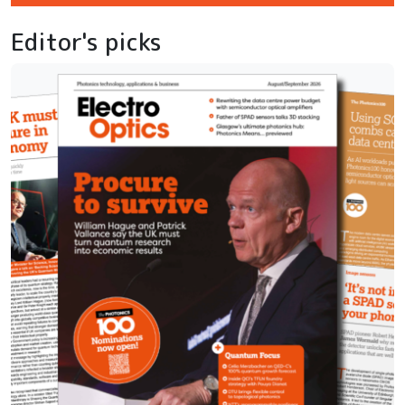
Editor's picks