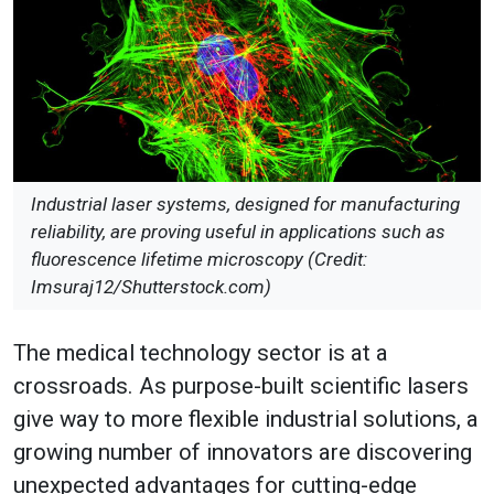
Industrial laser systems, designed for manufacturing
reliability, are proving useful in applications such as
fluorescence lifetime microscopy (Credit:
Imsuraj12/Shutterstock.com)
The medical technology sector is at a
crossroads. As purpose-built scientific lasers
give way to more flexible industrial solutions, a
growing number of innovators are discovering
unexpected advantages for cutting-edge