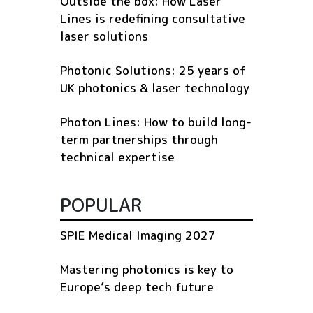
Outside the box: How Laser
Lines is redefining consultative
laser solutions
Photonic Solutions: 25 years of
UK photonics & laser technology
Photon Lines: How to build long-
term partnerships through
technical expertise
POPULAR
SPIE Medical Imaging 2027
Mastering photonics is key to
Europe’s deep tech future