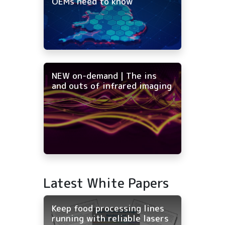
OEMs need to know
NEW on-demand | The ins
and outs of infrared imaging
Latest White Papers
Keep food processing lines
running with reliable lasers