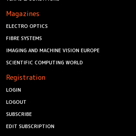
Magazines
ELECTRO OPTICS
FIBRE SYSTEMS
IMAGING AND MACHINE VISION EUROPE
SCIENTIFIC COMPUTING WORLD
Registration
LOGIN
LOGOUT
SUBSCRIBE
EDIT SUBSCRIPTION