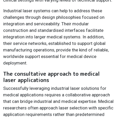
Industrial laser systems can help to address these
challenges through design philosophies focused on
integration and serviceability. Their modular
construction and standardised interfaces facilitate
integration into larger medical systems. In addition,
their service networks, established to support global
manufacturing operations, provide the kind of reliable,
worldwide support essential for medical device
deployment.
The consultative approach to medical
laser applications
Successfully leveraging industrial laser solutions for
medical applications requires a collaborative approach
that can bridge industrial and medical expertise. Medical
researchers often approach laser selection with specific
application requirements rather than predetermined