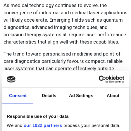
As medical technology continues to evolve, the
convergence of industrial and medical laser applications
will likely accelerate. Emerging fields such as quantum
diagnostics, advanced imaging techniques, and
precision therapy systems all require laser performance
characteristics that align well with these capabilities.
The trend toward personalised medicine and point-of-
care diagnostics particularly favours compact, reliable
laser systems that can operate effectively outside
traditional laboratory settings. Industrial laser design
priorities, such as reliability, compactness, and
simplified operation, directly address these emerging
Consent
Details
Ad Settings
About
medical requirements.
In addition, as medical device manufacturers face
Responsible use of your data
increasing pressure to reduce costs whilst improving
performance, industrial laser solutions offer a pathway
We and
our 1022 partners
process your personal data,