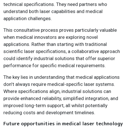
technical specifications. They need partners who
understand both laser capabilities and medical
application challenges.
This consultative process proves particularly valuable
when medical innovators are exploring novel
applications. Rather than starting with traditional
scientific laser specifications, a collaborative approach
could identify industrial solutions that offer superior
performance for specific medical requirements.
The key lies in understanding that medical applications
don't always require medical-specific laser systems.
Where specifications align, industrial solutions can
provide enhanced reliability, simplified integration, and
improved long-term support, all whilst potentially
reducing costs and development timelines.
Future opportunities in medical laser technology