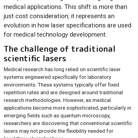
medical applications. This shift is more than
just cost consideration; it represents an
evolution in how laser specifications are used
for medical technology development.
The challenge of traditional
scientific lasers
Medical research has long relied on scientific laser
systems engineered specifically for laboratory
environments. These systems typically offer fixed
repetition rates and are designed around traditional
research methodologies. However, as medical
applications become more sophisticated, particularly in
emerging fields such as quantum microscopy,
researchers are discovering that conventional scientific
lasers may not provide the flexibility needed for