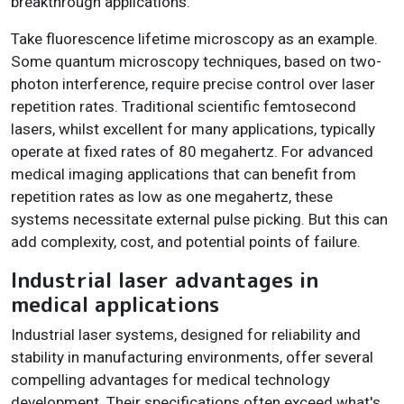
breakthrough applications.
Take fluorescence lifetime microscopy as an example.
Some quantum microscopy techniques, based on two-
photon interference, require precise control over laser
repetition rates. Traditional scientific femtosecond
lasers, whilst excellent for many applications, typically
operate at fixed rates of 80 megahertz. For advanced
medical imaging applications that can benefit from
repetition rates as low as one megahertz, these
systems necessitate external pulse picking. But this can
add complexity, cost, and potential points of failure.
Industrial laser advantages in
medical applications
Industrial laser systems, designed for reliability and
stability in manufacturing environments, offer several
compelling advantages for medical technology
development. Their specifications often exceed what's