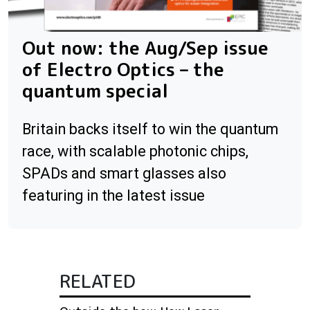
Out now: the Aug/Sep issue
of Electro Optics – the
quantum special
Britain backs itself to win the quantum
race, with scalable photonic chips,
SPADs and smart glasses also
featuring in the latest issue
RELATED