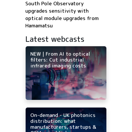
South Pole Observatory
upgrades sensitivity with
optical module upgrades from
Hamamatsu
Latest webcasts
NEW | From AI to optical
filters: Cut industrial
infrared imaging costs
On-demand - UK photonics
distribution: what
manufacturers, startups &