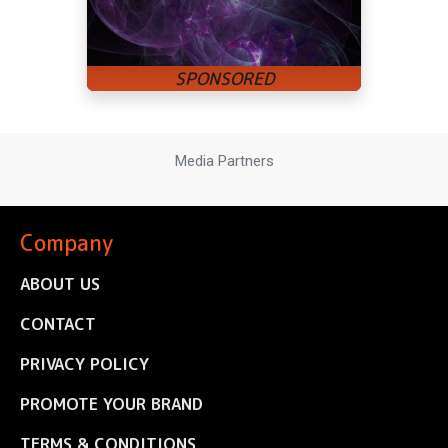
Media Partners
Company
ABOUT US
CONTACT
PRIVACY POLICY
PROMOTE YOUR BRAND
TERMS & CONDITIONS