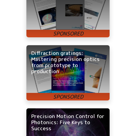
Diffraction gratings:
Mastering precision optics
from prototype to
production
Precision Motion Control for
Photonics: Five Keys to
Success