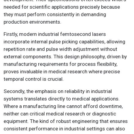
needed for scientific applications precisely because
they must perform consistently in demanding
production environments.
Firstly, modern industrial femtosecond lasers
incorporate internal pulse picking capabilities, allowing
repetition rate and pulse width adjustment without
external components. This design philosophy, driven by
manufacturing requirements for process flexibility,
proves invaluable in medical research where precise
temporal control is crucial.
Secondly, the emphasis on reliability in industrial
systems translates directly to medical applications.
Where a manufacturing line cannot afford downtime,
neither can critical medical research or diagnostic
equipment. The kind of robust engineering that ensures
consistent performance in industrial settings can also