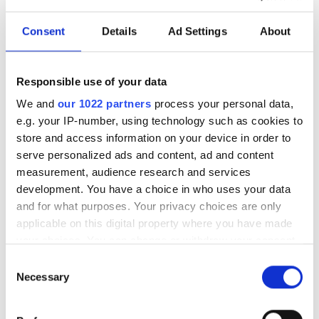
from Chroma to advance
laser illumination
Consent
Details
Ad Settings
About
The strategic acquisition is part of an
Responsible use of your data
ambitious growth strategy for Oxxius’
We and
our 1022 partners
process your personal data,
laser combiner portfolio, says the
e.g. your IP-number, using technology such as cookies to
company
store and access information on your device in order to
serve personalized ads and content, ad and content
measurement, audience research and services
development. You have a choice in who uses your data
and for what purposes. Your privacy choices are only
RELATED
applicable on this digital property where you have made
your choices. You can change or withdraw your consent
Photonics West 2024: What to
any time from the Cookie Declaration or by clicking on
Consent
expect
the Privacy trigger icon.
Necessary
Selection
Spectral urine analysis: The
If you allow, we would also like to: