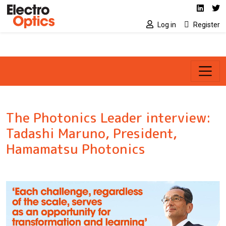
Social media link
Skip to main content
Linked
Tw
Log in
Register
The Photonics Leader interview:
Tadashi Maruno, President,
Hamamatsu Photonics