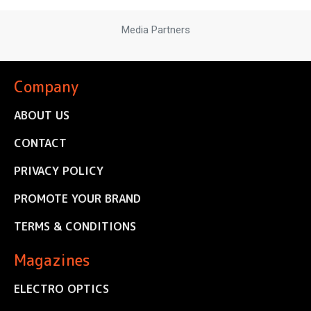
Media Partners
Company
ABOUT US
CONTACT
PRIVACY POLICY
PROMOTE YOUR BRAND
TERMS & CONDITIONS
Magazines
ELECTRO OPTICS