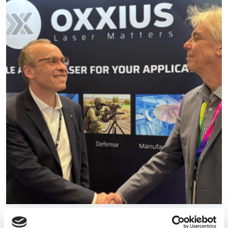
Oxxius acquires 89 North