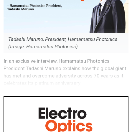
Tadashi Maruno, President, Hamamatsu Photonics
(Image: Hamamatsu Photonics)
In an exclusive interview, Hamamatsu Photonics
President Tadashi Maruno explains how the global giant
has met and overcome adversity across 70 years as it
celebrates its platinum anniversary