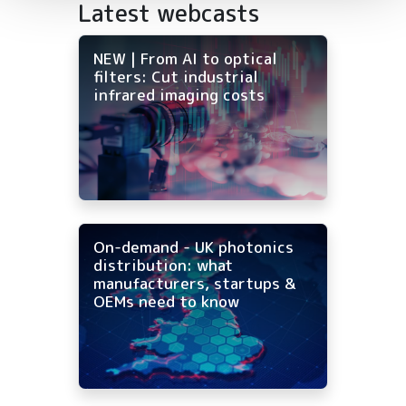
Latest webcasts
NEW | From AI to optical
filters: Cut industrial
infrared imaging costs
On-demand - UK photonics
distribution: what
manufacturers, startups &
OEMs need to know