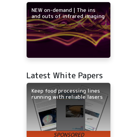
NEW on-demand | The ins
and outs of infrared imaging
Latest White Papers
Keep food processing lines
running with reliable lasers