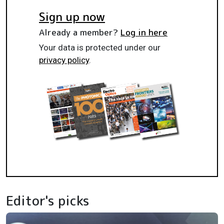
Sign up now
Already a member?
Log in here
Your data is protected under our
privacy policy
.
Editor's picks