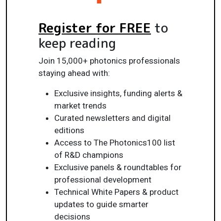
Register for FREE
to
keep reading
Join 15,000+ photonics professionals
staying ahead with:
Exclusive insights, funding alerts &
market trends
Curated newsletters and digital
editions
Access to The Photonics100 list
of R&D champions
Exclusive panels & roundtables for
professional development
Technical White Papers & product
updates to guide smarter
decisions