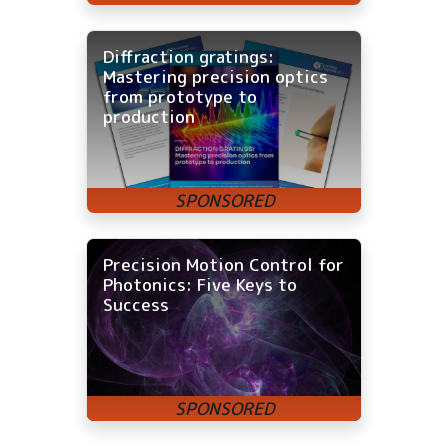
Diffraction gratings:
Mastering precision optics
from prototype to
production
Precision Motion Control for
Photonics: Five Keys to
Success