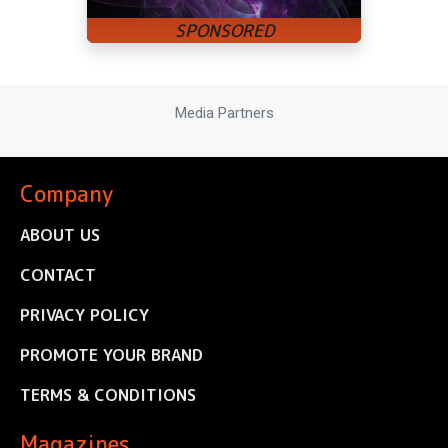
Media Partners
Company
ABOUT US
CONTACT
PRIVACY POLICY
PROMOTE YOUR BRAND
TERMS & CONDITIONS
Magazines