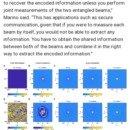
to recover the encoded information unless you perform
joint measurements of the two entangled beams,”
Marino said. “This has applications such as secure
communication, given that if you were to measure each
beam by itself, you would not be able to extract any
information. You have to obtain the shared information
between both of the beams and combine it in the right
way to extract the encoded information.”