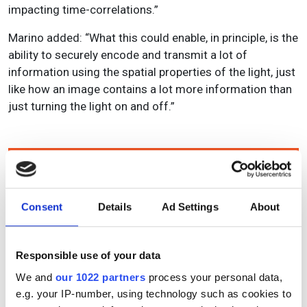
impacting time-correlations.”
Marino added: “What this could enable, in principle, is the
ability to securely encode and transmit a lot of
information using the spatial properties of the light, just
like how an image contains a lot more information than
just turning the light on and off.”
Topics
Read more about:
Consent
Details
Ad Settings
About
Quantum photonics
,
Optical communications
,
Data
security
Responsible use of your data
Editor's picks
We and
our 1022 partners
process your personal data,
e.g. your IP-number, using technology such as cookies to