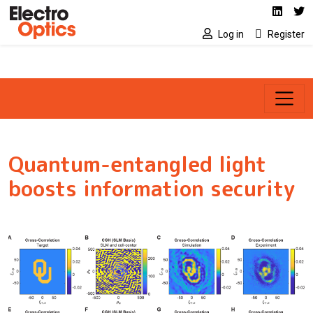
Social media link
Skip to main content
Linked
Tw
Log in
Register
Quantum-entangled light
boosts information security