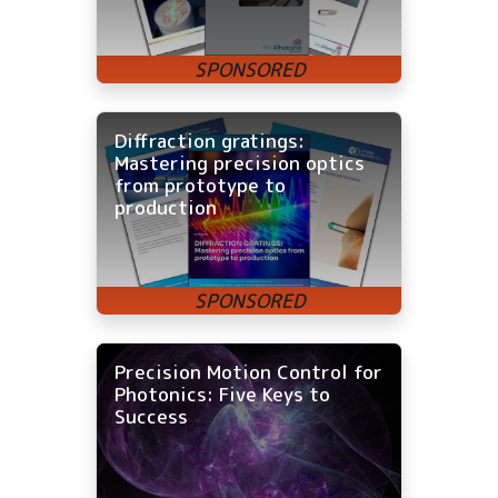
Diffraction gratings:
Mastering precision optics
from prototype to
production
Precision Motion Control for
Photonics: Five Keys to
Success