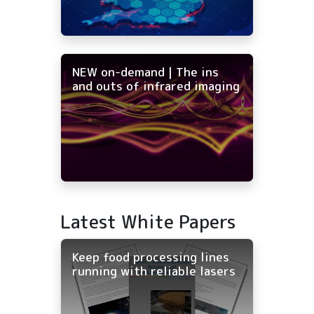
NEW on-demand | The ins
and outs of infrared imaging
Latest White Papers
Keep food processing lines
running with reliable lasers