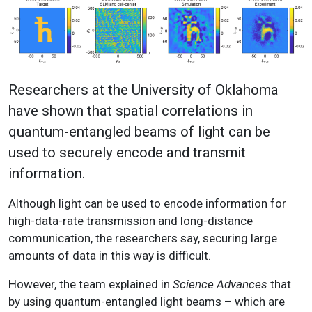
Researchers at the University of Oklahoma
have shown that spatial correlations in
quantum-entangled beams of light can be
used to securely encode and transmit
information.
Although light can be used to encode information for
high-data-rate transmission and long-distance
communication, the researchers say, securing large
amounts of data in this way is difficult.
However, the team explained in
Science Advances
that
by using quantum-entangled light beams – which are