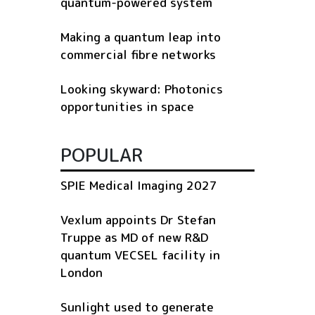
quantum-powered system
Making a quantum leap into
commercial fibre networks
Looking skyward: Photonics
opportunities in space
POPULAR
SPIE Medical Imaging 2027
Vexlum appoints Dr Stefan
Truppe as MD of new R&D
quantum VECSEL facility in
London
Sunlight used to generate