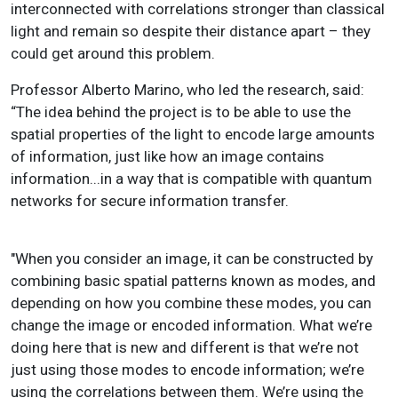
interconnected with correlations stronger than classical
light and remain so despite their distance apart – they
could get around this problem.
Professor Alberto Marino, who led the research, said:
“The idea behind the project is to be able to use the
spatial properties of the light to encode large amounts
of information, just like how an image contains
information...in a way that is compatible with quantum
networks for secure information transfer.
"When you consider an image, it can be constructed by
combining basic spatial patterns known as modes, and
depending on how you combine these modes, you can
change the image or encoded information.
What we’re
doing here that is new and different is that we’re not
just using those modes to encode information; we’re
using the correlations between them. We’re using the