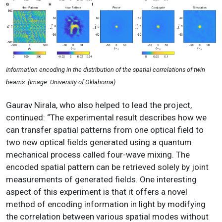
Information encoding in the distribution of the spatial correlations of twin
beams. (Image: University of Oklahoma)
Gaurav Nirala, who also helped to lead the project
,
continued: “The experimental result describes how we
can transfer spatial patterns from one optical field to
two new optical fields generated using a quantum
mechanical process called four-wave mixing. The
encoded spatial pattern can be retrieved solely by joint
measurements of generated fields. One interesting
aspect of this experiment is that it offers a novel
method of encoding information in light by modifying
the correlation between various spatial modes without