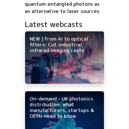
quantum-entangled photons as
an alternative to laser sources
Latest webcasts
NEW | From AI to optical
filters: Cut industrial
infrared imaging costs
On-demand - UK photonics
distribution: what
manufacturers, startups &
OEMs need to know