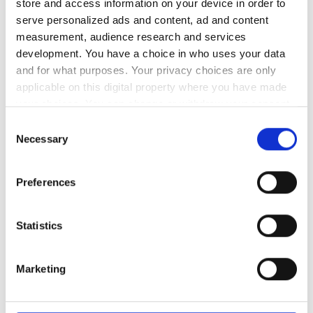
store and access information on your device in order to
serve personalized ads and content, ad and content
measurement, audience research and services
development. You have a choice in who uses your data
and for what purposes. Your privacy choices are only
applicable on this digital property where you have made
your choices. You can change or withdraw your consent
any time from the Cookie Declaration or by clicking on
Consent
the Privacy trigger icon.
Necessary
Selection
If you allow, we would also like to:
Preferences
Collect information about your geographical
location which can be accurate to within several
meters
Statistics
Identify your device by actively scanning it for
specific characteristics (fingerprinting)
Marketing
Find out more about how your personal data is processed
and set your preferences in the
details section
.
Sunlight used to generate