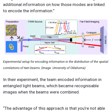
additional information on how those modes are linked
to encode the information.”
Experimental setup for encoding information in the distribution of the spatial
correlations of twin beams. (Image: University of Oklahoma)
In their experiment, the team encoded information in
entangled light beams, which became recognisable
images when the beams were combined.
“The advantage of this approach is that you’re not able