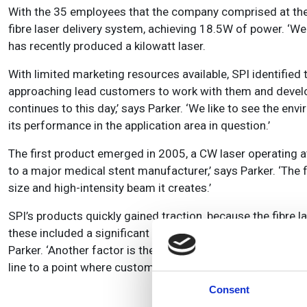
With the 35 employees that the company comprised at the tim
fibre laser delivery system, achieving 18.5W of power. ‘We
has recently produced a kilowatt laser.
With limited marketing resources available, SPI identified 
approaching lead customers to work with them and develop 
continues to this day,’ says Parker. ‘We like to see the env
its performance in the application area in question.’
The first product emerged in 2005, a CW laser operating 
to a major medical stent manufacturer,’ says Parker. ‘The fi
size and high-intensity beam it creates.’
SPI’s products quickly gained traction, because the fibre 
these included a significant increase in quality and a reduct
Parker. ‘Another factor is the small and compact nature of t
line to a point where customers can fit more lasers into a
Consent