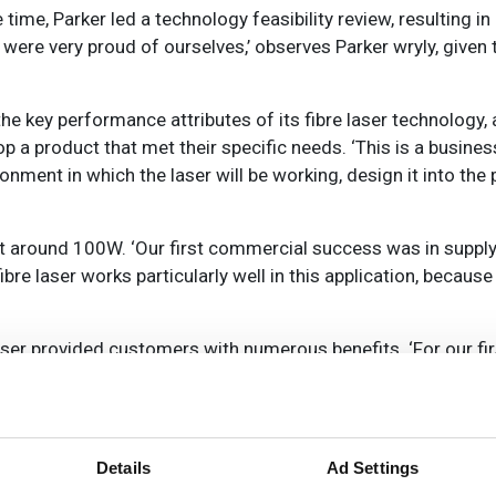
e, Parker led a technology feasibility review, resulting in i
 were very proud of ourselves,’ observes Parker wryly, given
the key performance attributes of its fibre laser technology
a product that met their specific needs. ‘This is a busine
ironment in which the laser will be working, design it into the
at around 100W. ‘Our first commercial success was in supply
bre laser works particularly well in this application, because
laser provided customers with numerous benefits. ‘For our fi
ion in yield loss, thanks to the high beam quality of the fibre
he fibre laser. It improved the footprint of having a laser in
 cleanroom.’
Details
Ad Settings