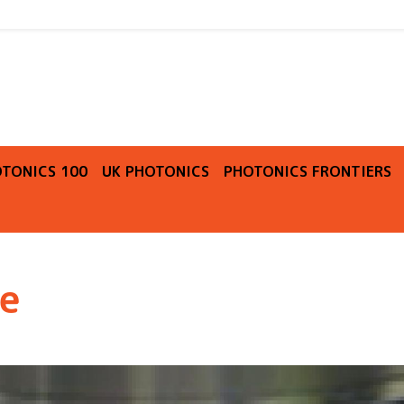
O
TONICS 100
UK PHOTONICS
PHOTONICS FRONTIERS
re