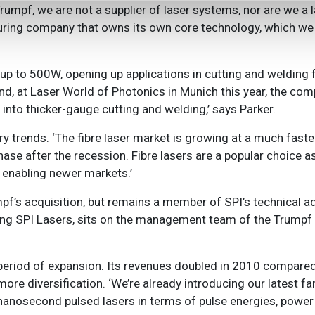
rumpf, we are not a supplier of laser systems, nor are we a
ring company that owns its own core technology, which we f
p to 500W, opening up applications in cutting and welding fo
nd, at Laser World of Photonics in Munich this year, the c
ad into thicker-gauge cutting and welding,’ says Parker.
y trends. ‘The fibre laser market is growing at a much faster
phase after the recession. Fibre lasers are a popular choice 
e enabling newer markets.’
mpf’s acquisition, but remains a member of SPI’s technical a
running SPI Lasers, sits on the management team of the Trumpf
eriod of expansion. Its revenues doubled in 2010 compared
e diversification. ‘We’re already introducing our latest fa
r nanosecond pulsed lasers in terms of pulse energies, power