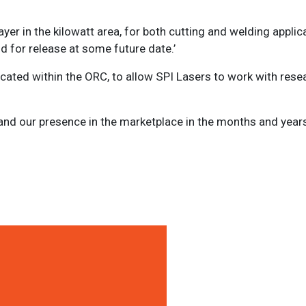
er in the kilowatt area, for both cutting and welding applic
 for release at some future date.’
cated within the ORC, to allow SPI Lasers to work with rese
nd our presence in the marketplace in the months and years