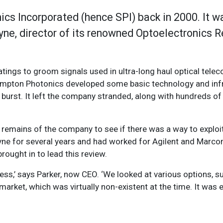
cs Incorporated (hence SPI) back in 2000. It w
yne, director of its renowned Optoelectronics 
ratings to groom signals used in ultra-long haul optical tel
ampton Photonics developed some basic technology and infr
burst. It left the company stranded, along with hundreds o
 remains of the company to see if there was a way to exploit 
e for several years and had worked for Agilent and Marconi 
brought in to lead this review.
ess,’ says Parker, now CEO. ‘We looked at various options, 
market, which was virtually non-existent at the time. It was e