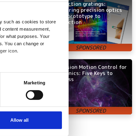
ons, from simple
Diffraction gratings:
Mastering precision optics
from prototype to
production
 a means of
y such as cookies to store
nd content measurement,
 at the time,’ says
for what purposes. Your
ss to advanced-
es. You can change or
ger icon.
to be a major
would allow us
Precision Motion Control for
Photonics: Five Keys to
k or making
several meters
Success
Marketing
ails section
.
buildings.
se our traffic. We also share
ools and laser
ers who may combine it with
our own customers
 services.
 view, they are
Allow all
s future systems.