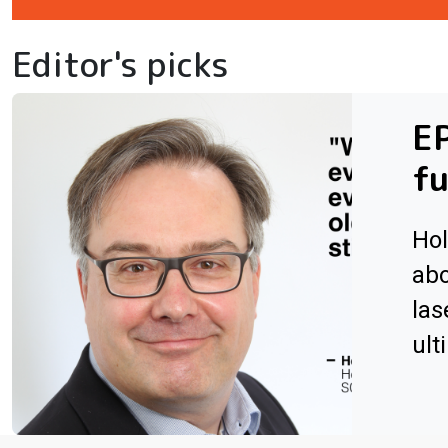
Editor's picks
EP
fu
Hol
abo
las
ult