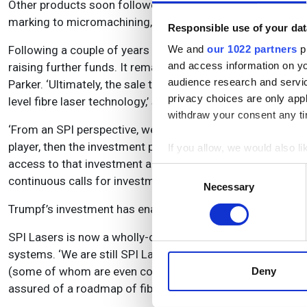
Other products soon followed, including a series of nanos
marking to micromachining, and in markets such as cons
Responsible use of your dat
Following a couple of years of product development, SPI L
We and
our 1022 partners
pr
and access information on yo
raising further funds. It remained listed until its acquisit
audience research and servi
Parker. ‘Ultimately, the sale to Trumpf was the most benef
privacy choices are only app
level fibre laser technology,’ says Parker. ‘It wanted to inc
withdraw your consent any tim
‘From an SPI perspective, we were doing pretty well as a s
player, then the investment profile was just beyond our m
If you allow, we would also lik
access to that investment ahead of the curve – in a smal
Collect information a
Consent
continuous calls for investment capital. Neither is ideal i
Identify your device by
Necessary
Selection
Find out more about how your
Trumpf’s investment has enabled the company to double th
We use cookies to personalis
SPI Lasers is now a wholly-owned subsidiary of the Trump
information about your use of
systems. ‘We are still SPI Lasers as a complete separate 
other information that you’ve
(some of whom are even competitors to Trumpf). Clearly, T
Deny
assured of a roadmap of fibre laser technology that they c