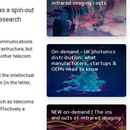
infrared imaging costs
as a spin-out
Research
ecommunications.
astructure, but
On-demand - UK photonics
f other telecom
distribution: what
manufacturers, startups &
OEMs need to know
the intellectual
(in the latter,
such as telecoms
ffectively a
NEW on-demand | The ins
and outs of infrared imaging