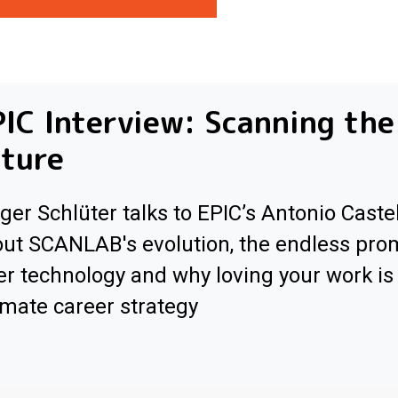
IC Interview: Scanning the
ture
ger Schlüter talks to EPIC’s Antonio Caste
ut SCANLAB's evolution, the endless pro
er technology and why loving your work is
imate career strategy