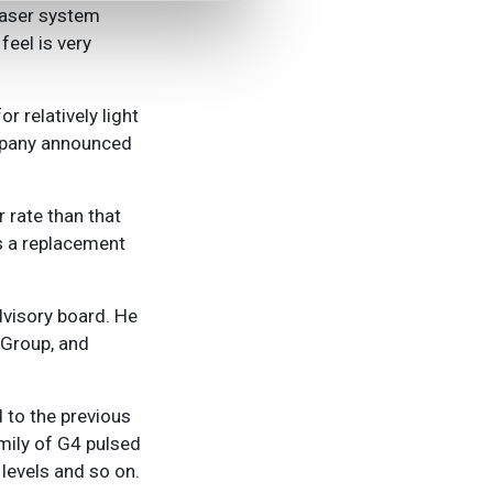
 laser system
eel is very
r relatively light
ompany announced
 rate than that
as a replacement
dvisory board. He
 Group, and
 to the previous
mily of G4 pulsed
 levels and so on.