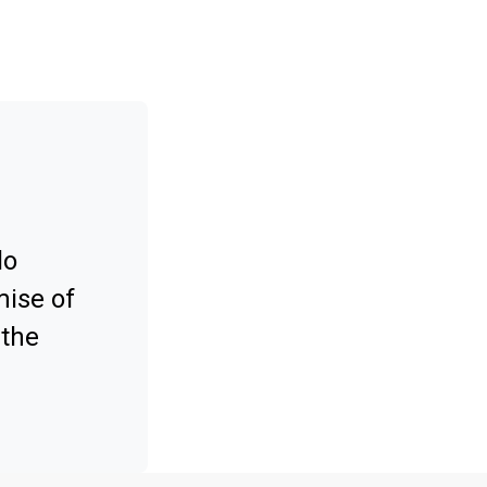
lo
mise of
 the