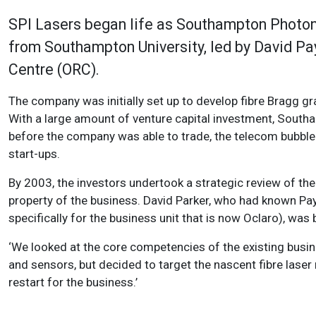
SPI Lasers began life as Southampton Photoni
from Southampton University, led by David Pa
Centre (ORC).
The company was initially set up to develop fibre Bragg g
With a large amount of venture capital investment, South
before the company was able to trade, the telecom bubble 
start-ups.
By 2003, the investors undertook a strategic review of the
property of the business. David Parker, who had known Payn
specifically for the business unit that is now Oclaro), was 
‘We looked at the core competencies of the existing busin
and sensors, but decided to target the nascent fibre laser 
restart for the business.’