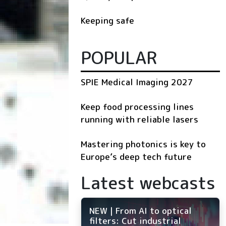
Keeping safe
POPULAR
SPIE Medical Imaging 2027
Keep food processing lines
running with reliable lasers
Mastering photonics is key to
Europe’s deep tech future
Latest webcasts
NEW | From AI to optical
filters: Cut industrial