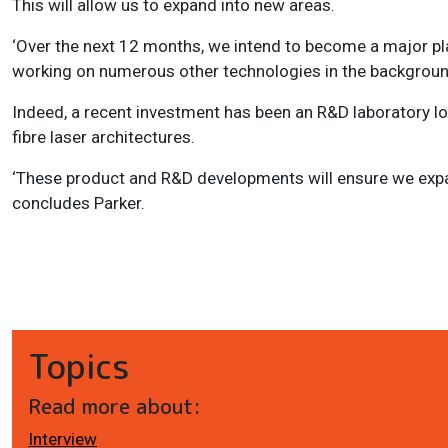
This will allow us to expand into new areas.
‘Over the next 12 months, we intend to become a major play
working on numerous other technologies in the background
Indeed, a recent investment has been an R&D laboratory lo
fibre laser architectures.
‘These product and R&D developments will ensure we expa
concludes Parker.
Topics
Read more about:
Interview