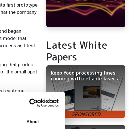
ts first prototype
 that the company
, and began
ss model that
Latest White
 process and test
Papers
ing that product
 of the small spot
Keep food processing lines
running with reliable lasers
rst customer,
 laser,’ says
 one’s production
About