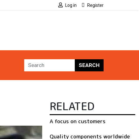
Log in
Register
SEARCH
RELATED
A focus on customers
Quality components worldwide