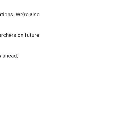
ations. We’re also
archers on future
 ahead,’