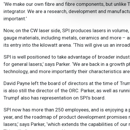
‘We make our own fibre and fibre components, but unlike T
integrator. We are a research, development and manufactu
important.’
Now, on the CW laser side, SPI produces lasers in volume, u
gauge materials, including metals, ceramics and more – a
its entry into the kilowatt arena. ‘This will give us an inro
SPI is well positioned to take advantage of broader industr
for general lasers,’ says Parker. ‘We are back in a growth 
technology, and more importantly their characteristics ar
David Payne left the board of directors at the time of Tru
is also still the director of the ORC. Parker, as well as 
Trumpf also has representation on SPI’s board.
SPI now has more than 250 employees, and is enjoying a p
year, and the roadmap of product development promises mor
lasers,’ says Parker, ‘which extends the capabilities of ou