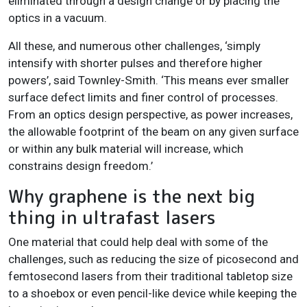
eliminated through a design change or by placing the
optics in a vacuum.
All these, and numerous other challenges, ‘simply
intensify with shorter pulses and therefore higher
powers’, said Townley-Smith. ‘This means ever smaller
surface defect limits and finer control of processes.
From an optics design perspective, as power increases,
the allowable footprint of the beam on any given surface
or within any bulk material will increase, which
constrains design freedom.’
Why graphene is the next big
thing in ultrafast lasers
One material that could help deal with some of the
challenges, such as reducing the size of picosecond and
femtosecond lasers from their traditional tabletop size
to a shoebox or even pencil-like device while keeping the