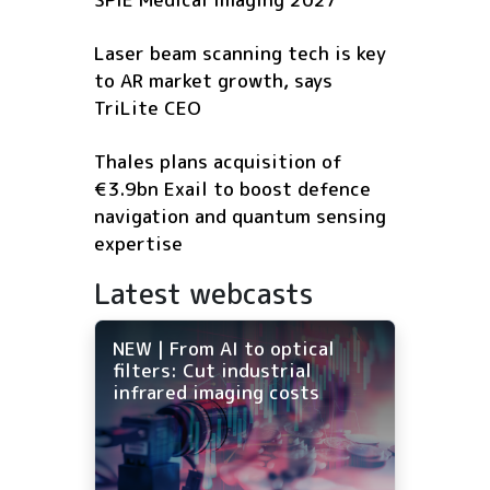
Laser beam scanning tech is key
to AR market growth, says
TriLite CEO
Thales plans acquisition of
€3.9bn Exail to boost defence
navigation and quantum sensing
expertise
Latest webcasts
NEW | From AI to optical
filters: Cut industrial
infrared imaging costs