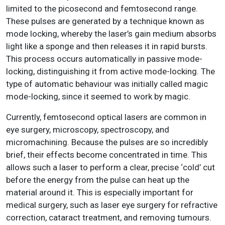
limited to the picosecond and femtosecond range.
These pulses are generated by a technique known as
mode locking, whereby the laser’s gain medium absorbs
light like a sponge and then releases it in rapid bursts.
This process occurs automatically in passive mode-
locking, distinguishing it from active mode-locking. The
type of automatic behaviour was initially called magic
mode-locking, since it seemed to work by magic.
Currently, femtosecond optical lasers are common in
eye surgery, microscopy, spectroscopy, and
micromachining. Because the pulses are so incredibly
brief, their effects become concentrated in time. This
allows such a laser to perform a clear, precise ‘cold’ cut
before the energy from the pulse can heat up the
material around it. This is especially important for
medical surgery, such as laser eye surgery for refractive
correction, cataract treatment, and removing tumours.