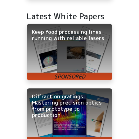
Latest White Papers
Keep food processing lines
running with reliable lasers
Diffraction gratings:
Mastering precision optics
from prototype to
production