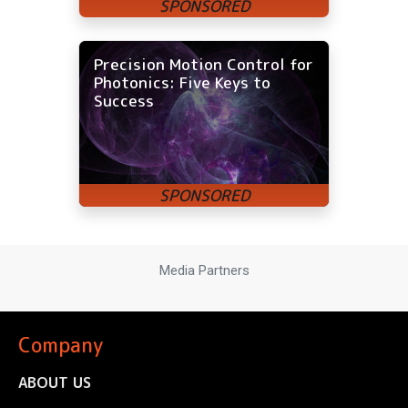
Precision Motion Control for
Photonics: Five Keys to
Success
Media Partners
Company
ABOUT US