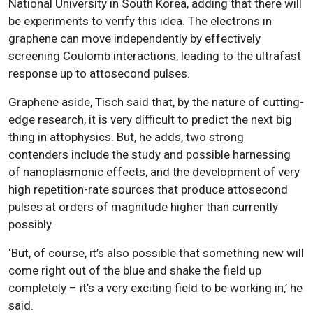
National University in South Korea, adding that there will
be experiments to verify this idea. The electrons in
graphene can move independently by effectively
screening Coulomb interactions, leading to the ultrafast
response up to attosecond pulses.
Graphene aside, Tisch said that, by the nature of cutting-
edge research, it is very difficult to predict the next big
thing in attophysics. But, he adds, two strong
contenders include the study and possible harnessing
of nanoplasmonic effects, and the development of very
high repetition-rate sources that produce attosecond
pulses at orders of magnitude higher than currently
possibly.
‘But, of course, it’s also possible that something new will
come right out of the blue and shake the field up
completely – it’s a very exciting field to be working in,’ he
said.