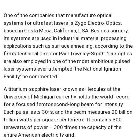
One of the companies that manufacture optical
systems for ultrafast lasers is Zygo Electro-Optics,
based in Costa Mesa, California, USA. Besides surgery,
its systems are used in industrial material processing
applications such as surface annealing, according to the
firm’s technical director Paul Townley-Smith. ‘Our optics
are also employed in one of the most ambitious pulsed
laser systems ever attempted, the National Ignition
Facility,’ he commented.
A titanium-sapphire laser known as Hercules at the
University of Michigan currently holds the world record
for a focused femtosecond-long beam for intensity.
Each pulse lasts 30fs, and the beam measures 20 billion
trillion watts per square centimetre. It contains 300
terawatts of power – 300 times the capacity of the
entire American electricity grid.