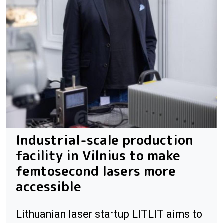
Industrial-scale production
facility in Vilnius to make
femtosecond lasers more
accessible
Lithuanian laser startup LITLIT aims to