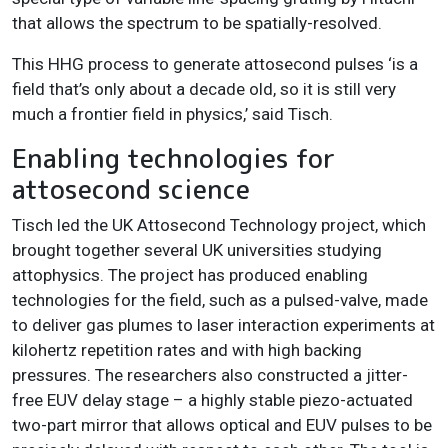
that allows the spectrum to be spatially-resolved.
This HHG process to generate attosecond pulses ‘is a
field that’s only about a decade old, so it is still very
much a frontier field in physics,’ said Tisch.
Enabling technologies for
attosecond science
Tisch led the UK Attosecond Technology project, which
brought together several UK universities studying
attophysics. The project has produced enabling
technologies for the field, such as a pulsed-valve, made
to deliver gas plumes to laser interaction experiments at
kilohertz repetition rates and with high backing
pressures. The researchers also constructed a jitter-
free EUV delay stage – a highly stable piezo-actuated
two-part mirror that allows optical and EUV pulses to be