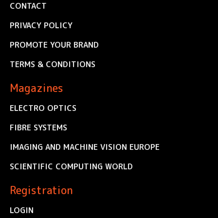
CONTACT
PRIVACY POLICY
PROMOTE YOUR BRAND
TERMS & CONDITIONS
Magazines
ELECTRO OPTICS
FIBRE SYSTEMS
IMAGING AND MACHINE VISION EUROPE
SCIENTIFIC COMPUTING WORLD
Registration
LOGIN