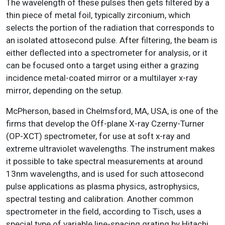
The wavelength of these pulses then gets filtered by a
thin piece of metal foil, typically zirconium, which
selects the portion of the radiation that corresponds to
an isolated attosecond pulse. After filtering, the beam is
either deflected into a spectrometer for analysis, or it
can be focused onto a target using either a grazing
incidence metal-coated mirror or a multilayer x-ray
mirror, depending on the setup.
McPherson, based in Chelmsford, MA, USA, is one of the
firms that develop the Off-plane X-ray Czerny-Turner
(OP-XCT) spectrometer, for use at soft x-ray and
extreme ultraviolet wavelengths. The instrument makes
it possible to take spectral measurements at around
13nm wavelengths, and is used for such attosecond
pulse applications as plasma physics, astrophysics,
spectral testing and calibration. Another common
spectrometer in the field, according to Tisch, uses a
special type of variable line-spacing grating by Hitachi