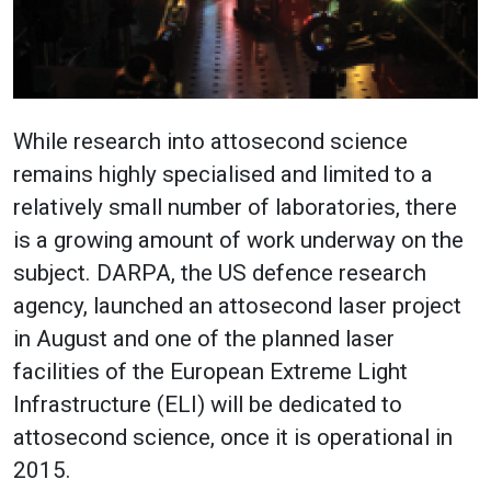
While research into attosecond science
remains highly specialised and limited to a
relatively small number of laboratories, there
is a growing amount of work underway on the
subject. DARPA, the US defence research
agency, launched an attosecond laser project
in August and one of the planned laser
facilities of the European Extreme Light
Infrastructure (ELI) will be dedicated to
attosecond science, once it is operational in
2015.