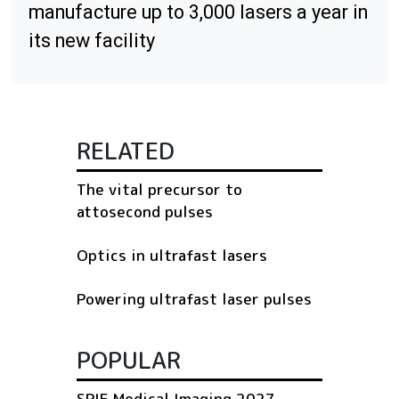
manufacture up to 3,000 lasers a year in
its new facility
RELATED
The vital precursor to
attosecond pulses
Optics in ultrafast lasers
Powering ultrafast laser pulses
POPULAR
SPIE Medical Imaging 2027