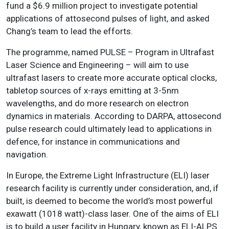
fund a $6.9 million project to investigate potential
applications of attosecond pulses of light, and asked
Chang’s team to lead the efforts.
The programme, named PULSE – Program in Ultrafast
Laser Science and Engineering – will aim to use
ultrafast lasers to create more accurate optical clocks,
tabletop sources of x-rays emitting at 3-5nm
wavelengths, and do more research on electron
dynamics in materials. According to DARPA, attosecond
pulse research could ultimately lead to applications in
defence, for instance in communications and
navigation.
In Europe, the Extreme Light Infrastructure (ELI) laser
research facility is currently under consideration, and, if
built, is deemed to become the world’s most powerful
exawatt (1018 watt)-class laser. One of the aims of ELI
is to build a user facility in Hungary, known as ELI-ALPS