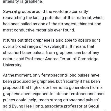
intensity, is graphene.
Several groups around the world are currently
researching the lasing potential of this material, which
has been hailed as one of the strongest, thinnest and
most conductive materials ever found.
It turns out that graphene is also able to absorb light
over a broad range of wavelengths. It means that
ultrashort laser pulses from graphene can be of any
colour, said Professor Andrea Ferrari of Cambridge
University.
At the moment, only femtosecond-long pulses have
been produced by graphene, but ‘recently it has been
proposed that high order harmonic generation from a
graphene sheet exposed to intense femtosecond laser
pulses could [help] reach strong attosecond pulses’,
said Byung Hee Hong, associate professor at Seoul