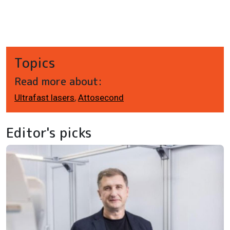
Topics
Read more about:
Ultrafast lasers
,
Attosecond
Editor's picks