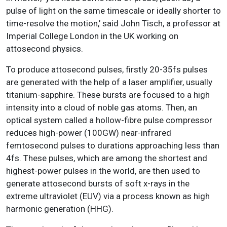
pulse of light on the same timescale or ideally shorter to
time-resolve the motion,’ said John Tisch, a professor at
Imperial College London in the UK working on
attosecond physics.
To produce attosecond pulses, firstly 20-35fs pulses
are generated with the help of a laser amplifier, usually
titanium-sapphire. These bursts are focused to a high
intensity into a cloud of noble gas atoms. Then, an
optical system called a hollow-fibre pulse compressor
reduces high-power (100GW) near-infrared
femtosecond pulses to durations approaching less than
4fs. These pulses, which are among the shortest and
highest-power pulses in the world, are then used to
generate attosecond bursts of soft x-rays in the
extreme ultraviolet (EUV) via a process known as high
harmonic generation (HHG).