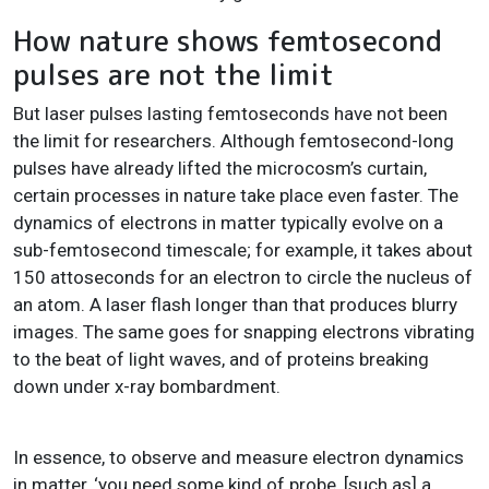
How nature shows femtosecond
pulses are not the limit
But laser pulses lasting femtoseconds have not been
the limit for researchers. Although femtosecond-long
pulses have already lifted the microcosm’s curtain,
certain processes in nature take place even faster. The
dynamics of electrons in matter typically evolve on a
sub-femtosecond timescale; for example, it takes about
150 attoseconds for an electron to circle the nucleus of
an atom. A laser flash longer than that produces blurry
images. The same goes for snapping electrons vibrating
to the beat of light waves, and of proteins breaking
down under x-ray bombardment.
In essence, to observe and measure electron dynamics
in matter, ‘you need some kind of probe, [such as] a