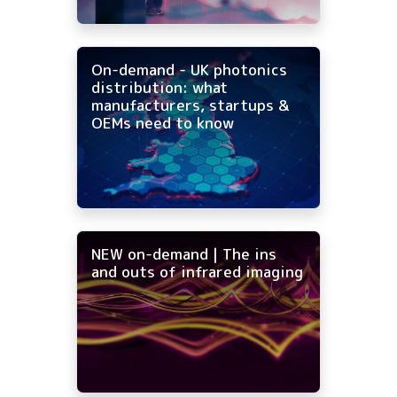
On-demand - UK photonics
distribution: what
manufacturers, startups &
OEMs need to know
NEW on-demand | The ins
and outs of infrared imaging