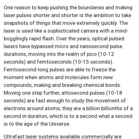
One reason to keep pushing the boundaries and making
laser pulses shorter and shorter is the ambition to take
snapshots of things that move extremely quickly. The
laser is used like a sophisticated camera with a mind-
bogglingly rapid flash. Over the years, optical pulsed
lasers have bypassed micro and nanosecond pulse
durations, moving into the realm of pico (10-12
seconds) and femtoseconds (10-15 seconds).
Femtosecond-long pulses are able to freeze the
moment when atoms and molecules form new
compounds, making and breaking chemical bonds.
Moving one step further, attosecond pulses (10-18
seconds) are fast enough to study the movement of
electrons around atoms; they are a billion billionths of a
second in duration, which is to a second what a second
is to the age of the Universe.
Ultrafast laser systems available commercially are