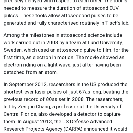
precisely delayed with respect to each other. The tool is
needed to measure the duration of attosecond EUV
pulses. These tools allow attoseocond pulses to be
generated and fully characterised routinely in Tisch’s lab.
Among the milestones in attosecond science include
work carried out in 2008 by a team at Lund University,
Sweden, which used an attosecond pulse to film, for the
first time, an electron in motion. The movie showed an
electron riding on a light wave, just after having been
detached from an atom.
In September 2012, researchers in the US produced the
shortest-ever laser pulses of just 67as long, beating the
previous record of 80as set in 2008. The researchers,
led by Zenghu Chang, a professor at the University of
Central Florida, also developed a detector to capture
them. In August 2013, the US Defense Advanced
Research Projects Agency (DARPA) announced it would