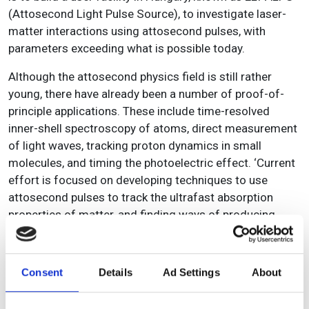
(Attosecond Light Pulse Source), to investigate laser-
matter interactions using attosecond pulses, with
parameters exceeding what is possible today.
Although the attosecond physics field is still rather
young, there have already been a number of proof-of-
principle applications. These include time-resolved
inner-shell spectroscopy of atoms, direct measurement
of light waves, tracking proton dynamics in small
molecules, and timing the photoelectric effect. ‘Current
effort is focused on developing techniques to use
attosecond pulses to track the ultrafast absorption
properties of matter, and finding ways of producing
them more efficiently and at different wavelengths, for
example, in the vacuum ultraviolet, which we are working
on here at Imperial College, to open up a wider range of
Consent
Details
Ad Settings
About
applications,’ said Tisch.