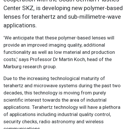
Center SKZ, is developing new polymer-based
lenses for terahertz and sub-millimetre-wave
applications.
'We anticipate that these polymer-based lenses will
provide an improved imaging quality, additional
functionality as well as low material and production
costs,' says Professor Dr Martin Koch, head of the
Marburg research group.
Due to the increasing technological maturity of
terahertz and microwave systems during the past two
decades, this technology is moving from purely
scientific interest towards the area of industrial
applications. Terahertz technology will have a plethora
of applications including industrial quality control,
security checks, radio astronomy and wireless
communications.