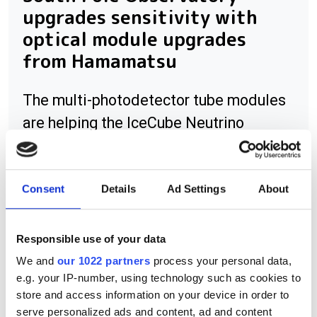
upgrades sensitivity with
optical module upgrades
from Hamamatsu
The multi-photodetector tube modules
are helping the IceCube Neutrino
Observatory detect lower-energy
neutrinos at the South Pole Station
Consent
Details
Ad Settings
About
Responsible use of your data
RELATED
We and
our 1022 partners
process your personal data,
e.g. your IP-number, using technology such as cookies to
Lasers help deactivate
store and access information on your device in order to
unexploded bombs
serve personalized ads and content, ad and content