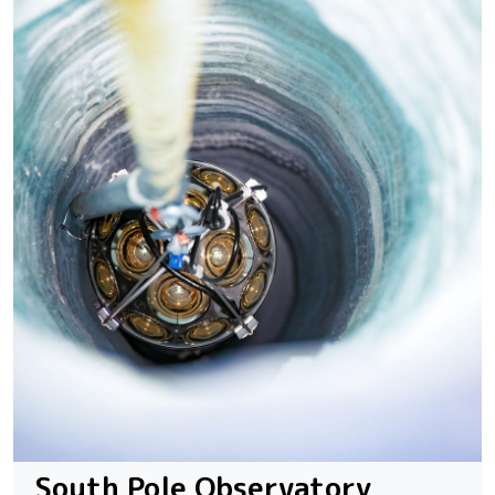
South Pole Observatory