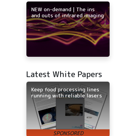
NEW on-demand | The ins
and outs of infrared imaging
Latest White Papers
Keep food processing lines
running with reliable lasers