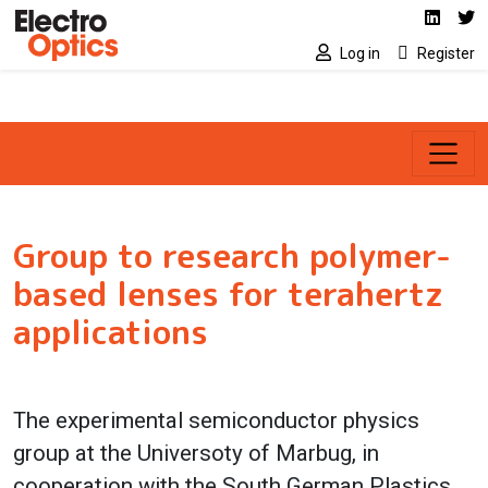
Social media link
Skip to main content
Linked
Tw
Log in
Register
Group to research polymer-
based lenses for terahertz
applications
The experimental semiconductor physics
group at the Universoty of Marbug, in
cooperation with the South German Plastics