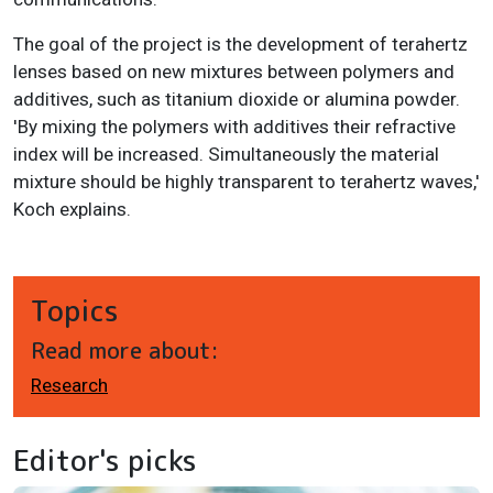
The goal of the project is the development of terahertz
lenses based on new mixtures between polymers and
additives, such as titanium dioxide or alumina powder.
'By mixing the polymers with additives their refractive
index will be increased. Simultaneously the material
mixture should be highly transparent to terahertz waves,'
Koch explains.
Topics
Read more about:
Research
Editor's picks