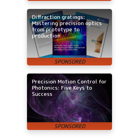
Diffraction gratings:
Mastering precision optics
from prototype to
production
Precision Motion Control for
Photonics: Five Keys to
Success