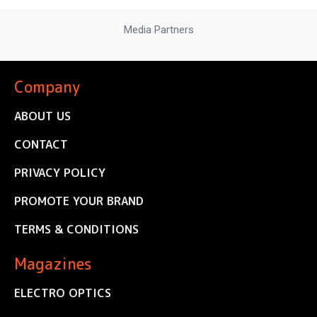
Media Partners
Company
ABOUT US
CONTACT
PRIVACY POLICY
PROMOTE YOUR BRAND
TERMS & CONDITIONS
Magazines
ELECTRO OPTICS