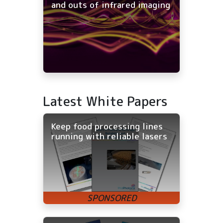
and outs of infrared imaging
Latest White Papers
Keep food processing lines
running with reliable lasers