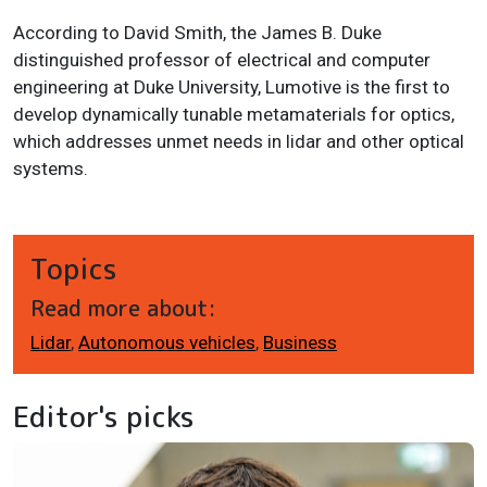
According to David Smith, the James B. Duke
distinguished professor of electrical and computer
engineering at Duke University, Lumotive is the first to
develop dynamically tunable metamaterials for optics,
which addresses unmet needs in lidar and other optical
systems.
Topics
Read more about:
Lidar
,
Autonomous vehicles
,
Business
Editor's picks