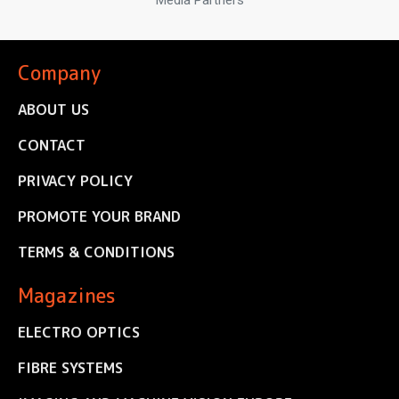
Media Partners
Company
ABOUT US
CONTACT
PRIVACY POLICY
PROMOTE YOUR BRAND
TERMS & CONDITIONS
Magazines
ELECTRO OPTICS
FIBRE SYSTEMS