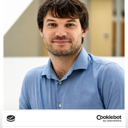
Photonics Leadership Group
appoints Dr Lewis Hill as new