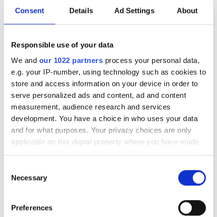
General Manager
Consent
Details
Ad Settings
About
Dr Lewis Hill will join the group from the
Responsible use of your data
Max Planck Institute as the UK
We and
our 1022 partners
process your personal data,
government develops its first National
e.g. your IP-number, using technology such as cookies to
Photonics Roadmap
store and access information on your device in order to
serve personalized ads and content, ad and content
measurement, audience research and services
development. You have a choice in who uses your data
and for what purposes. Your privacy choices are only
RELATED
applicable on this digital property where you have made
your choices. You can change or withdraw your consent
Osram buys 25 per cent of lidar
any time from the Cookie Declaration or by clicking on
Consent
firm LeddarTech
the Privacy trigger icon.
Necessary
Selection
Ford's Argo AI acquires
If you allow, we would also like to:
Preferences
Princeton Lightwave
Collect information about your geographical