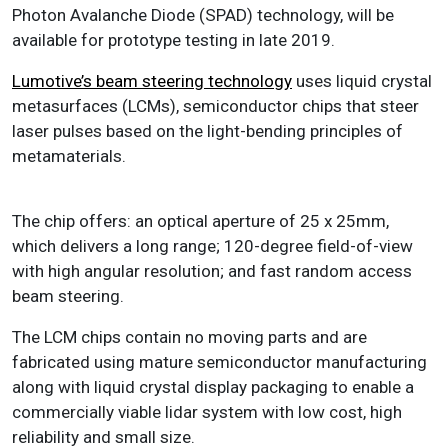
Photon Avalanche Diode (SPAD) technology, will be
available for prototype testing in late 2019.
Lumotive’s beam steering technology
uses liquid crystal
metasurfaces (LCMs), semiconductor chips that steer
laser pulses based on the light-bending principles of
metamaterials.
The chip offers: an optical aperture of 25 x 25mm,
which delivers a long range; 120-degree field-of-view
with high angular resolution; and fast random access
beam steering.
The LCM chips contain no moving parts and are
fabricated using mature semiconductor manufacturing
along with liquid crystal display packaging to enable a
commercially viable lidar system with low cost, high
reliability and small size.