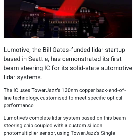
Lumotive, the Bill Gates-funded lidar startup
based in Seattle, has demonstrated its first
beam steering IC for its solid-state automotive
lidar systems.
The IC uses TowerJazz’s 130nm copper back-end-of-
line technology, customised to meet specific optical
performance.
Lumotive’s complete lidar system based on this beam
steering chip coupled with a custom silicon
photomultiplier sensor, using TowerJazz’s Single