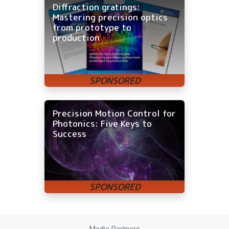
Diffraction gratings:
Mastering precision optics
from prototype to
production
Precision Motion Control for
Photonics: Five Keys to
Success