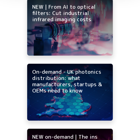
NEW | From AI to optical
filters: Cut industrial
infrared imaging costs
On-demand - UK photonics
distribution: what
manufacturers, startups &
OEMs need to know
NEW on-demand | The ins