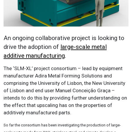
An ongoing collaborative project is looking to
drive the adoption of
large-scale metal
additive manufacturing
.
The ‘SLM-XL’ project consortium – lead by equipment
manufacturer Adira Metal Forming Solutions and
comprising the University of Lisbon, the New University
of Lisbon and end user Manuel Conceição Graça –
intends to do this by providing further understanding on
the effect that upscaling has on the properties of
additively manufactured parts.
So far the consortium has been investigating the production of large-