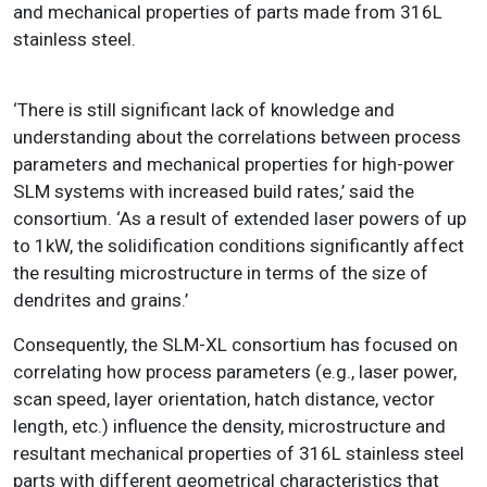
and mechanical properties of parts made from 316L
stainless steel.
‘There is still significant lack of knowledge and
understanding about the correlations between process
parameters and mechanical properties for high-power
SLM systems with increased build rates,’ said the
consortium. ‘As a result of extended laser powers of up
to 1kW, the solidification conditions significantly affect
the resulting microstructure in terms of the size of
dendrites and grains.’
Consequently, the SLM-XL consortium has focused on
correlating how process parameters (e.g., laser power,
scan speed, layer orientation, hatch distance, vector
length, etc.) influence the density, microstructure and
resultant mechanical properties of 316L stainless steel
parts with different geometrical characteristics that