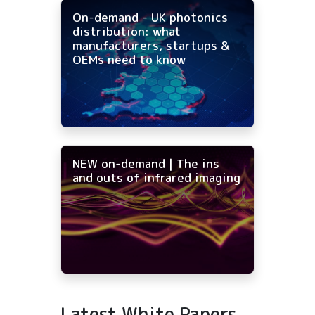
On-demand - UK photonics
distribution: what
manufacturers, startups &
OEMs need to know
NEW on-demand | The ins
and outs of infrared imaging
Latest White Papers