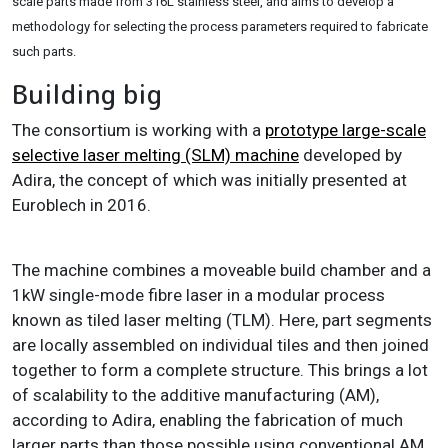
scale parts made from 316L stainless steel, and aims to develop a
methodology for selecting the process parameters required to fabricate
such parts.
Building big
The consortium is working with a
prototype large-scale
selective laser melting (SLM) machine
developed by
Adira, the concept of which was initially presented at
Euroblech in 2016.
The machine combines a moveable build chamber and a
1kW single-mode fibre laser in a modular process
known as tiled laser melting (TLM). Here, part segments
are locally assembled on individual tiles and then joined
together to form a complete structure. This brings a lot
of scalability to the additive manufacturing (AM),
according to Adira, enabling the fabrication of much
larger parts than those possible using conventional AM