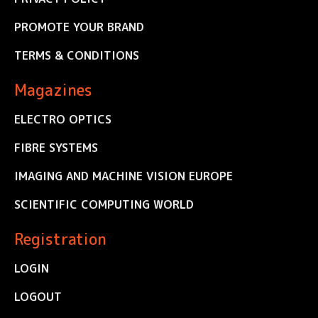
PROMOTE YOUR BRAND
TERMS & CONDITIONS
Magazines
ELECTRO OPTICS
FIBRE SYSTEMS
IMAGING AND MACHINE VISION EUROPE
SCIENTIFIC COMPUTING WORLD
Registration
LOGIN
LOGOUT