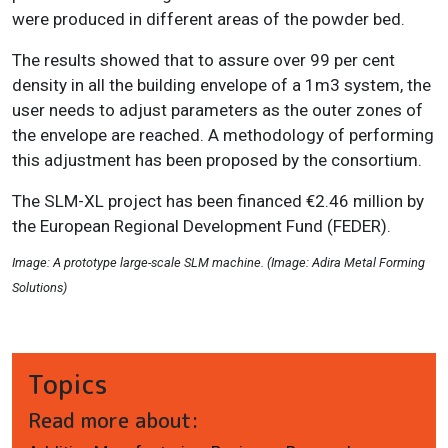
were produced in different areas of the powder bed.
The results showed that to assure over 99 per cent
density in all the building envelope of a 1m
3
system, the
user needs to adjust parameters as the outer zones of
the envelope are reached. A methodology of performing
this adjustment has been proposed by the consortium.
The SLM-XL project has been financed €2.46 million by
the European Regional Development Fund (FEDER).
Image: A prototype large-scale SLM machine. (Image: Adira Metal Forming
Solutions)
Topics
Read more about: