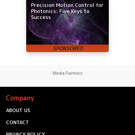
Precision Motion Control for
Photonics: Five Keys to
Success
Media Partners
Company
ABOUT US
CONTACT
PRIVACY POLICY