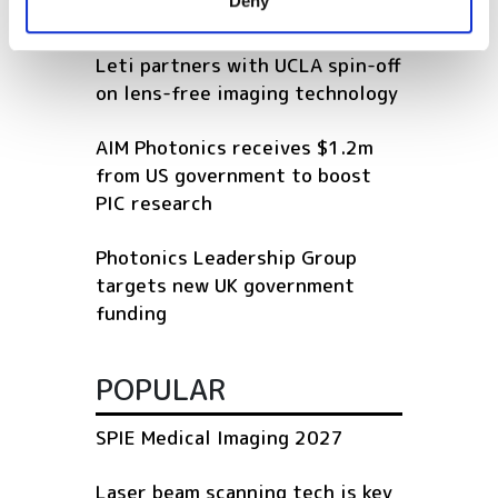
Deny
of their services.
RELATED
Leti partners with UCLA spin-off
on lens-free imaging technology
AIM Photonics receives $1.2m
from US government to boost
PIC research
Photonics Leadership Group
targets new UK government
funding
POPULAR
SPIE Medical Imaging 2027
Laser beam scanning tech is key