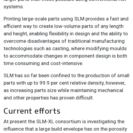
systems.
Printing large-scale parts using SLM provides a fast and
efficient way to create low-volume parts of any length
and height, enabling flexibility in design and the ability to
overcome disadvantages of traditional manufacturing
technologies such as casting, where modifying moulds
to accommodate changes in component design is both
time consuming and cost-intensive.
SLM has so far been confined to the production of small
parts with up to 99.9 per cent relative density, however,
as increasing parts size while maintaining mechanical
and other properties has proven difficult.
Current efforts
At present the SLM-XL consortium is investigating the
influence that a large build envelope has on the porosity