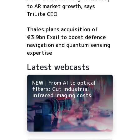
to AR market growth, says
TriLite CEO
Thales plans acquisition of
€3.9bn Exail to boost defence
navigation and quantum sensing
expertise
Latest webcasts
NEW | From AI to optical
filters: Cut industrial
infrared imaging costs