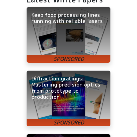
Keep food processing lines
running with reliable lasers
Diffraction gratings:
Mastering precision optics
from prototype to
production