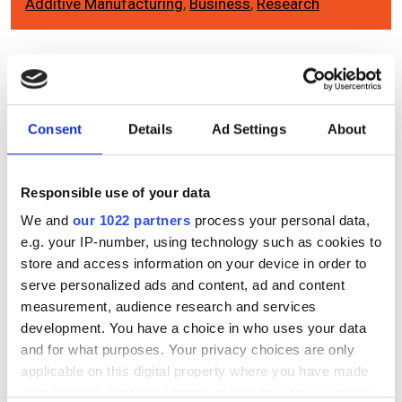
Additive Manufacturing
,
Business
,
Research
Editor's picks
Consent
Details
Ad Settings
About
Responsible use of your data
We and
our 1022 partners
process your personal data,
e.g. your IP-number, using technology such as cookies to
store and access information on your device in order to
serve personalized ads and content, ad and content
measurement, audience research and services
development. You have a choice in who uses your data
and for what purposes. Your privacy choices are only
applicable on this digital property where you have made
your choices. You can change or withdraw your consent