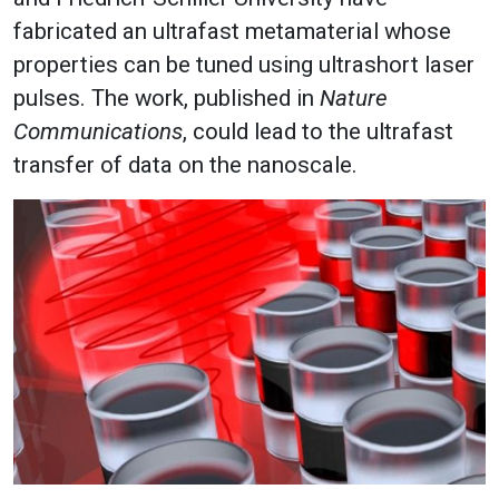
fabricated an ultrafast metamaterial whose
properties can be tuned using ultrashort laser
pulses. The work, published in
Nature
Communications
, could lead to the ultrafast
transfer of data on the nanoscale.