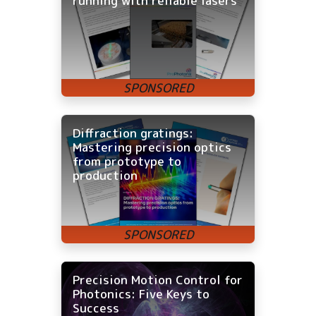
running with reliable lasers
Diffraction gratings:
Mastering precision optics
from prototype to
production
Precision Motion Control for
Photonics: Five Keys to
Success