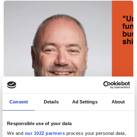
Consent
Details
Ad Settings
About
Responsible use of your data
We and
our 1022 partners
process your personal data,