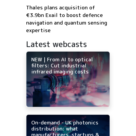
Thales plans acquisition of
€3.9bn Exail to boost defence
navigation and quantum sensing
expertise
Latest webcasts
NEW | From AI to optical
filters: Cut industrial
infrared imaging costs
On-demand - UK photonics
distribution: what
manufacturers, startups &