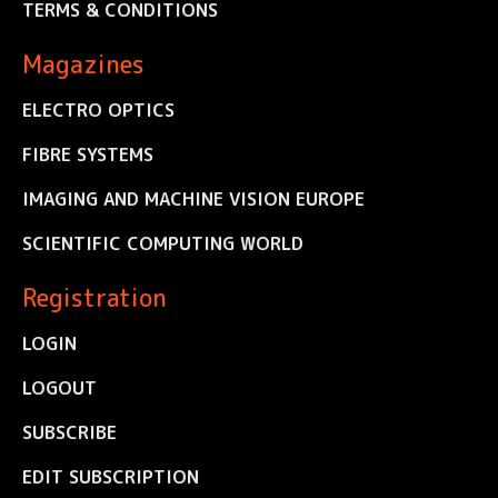
TERMS & CONDITIONS
Magazines
ELECTRO OPTICS
FIBRE SYSTEMS
IMAGING AND MACHINE VISION EUROPE
SCIENTIFIC COMPUTING WORLD
Registration
LOGIN
LOGOUT
SUBSCRIBE
EDIT SUBSCRIPTION