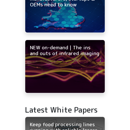
OEMs need to know
NEW on-demand | The ins
and outs of infrared imaging
Latest White Papers
Keep food processing lines