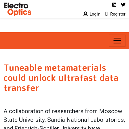
Social media link
Skip to main content
Linked
Tw
Log in
Register
Tuneable metamaterials
could unlock ultrafast data
transfer
A collaboration of researchers from Moscow
State University, Sandia National Laboratories,
and Friedrich-Schiller University have