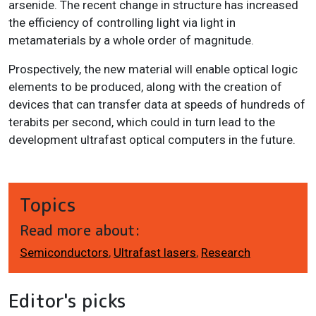
arsenide. The recent change in structure has increased
the efficiency of controlling light via light in
metamaterials by a whole order of magnitude.
Prospectively, the new material will enable optical logic
elements to be produced, along with the creation of
devices that can transfer data at speeds of hundreds of
terabits per second, which could in turn lead to the
development ultrafast optical computers in the future.
Topics
Read more about:
Semiconductors
,
Ultrafast lasers
,
Research
Editor's picks