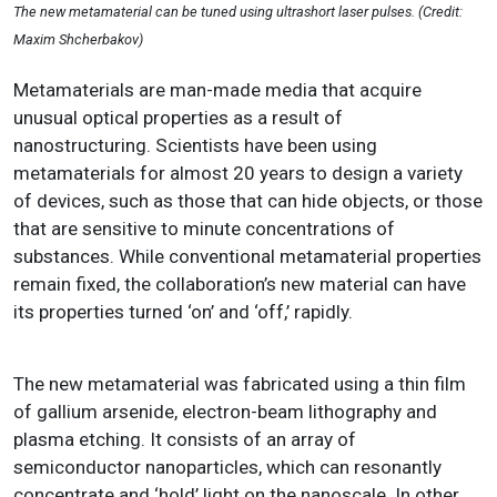
The new metamaterial can be tuned using ultrashort laser pulses. (Credit:
Maxim Shcherbakov)
Metamaterials are man-made media that acquire
unusual optical properties as a result of
nanostructuring. Scientists have been using
metamaterials for almost 20 years to design a variety
of devices, such as those that can hide objects, or those
that are sensitive to minute concentrations of
substances. While conventional metamaterial properties
remain fixed, the collaboration’s new material can have
its properties turned ‘on’ and ‘off,’ rapidly.
The new metamaterial was fabricated using a thin film
of gallium arsenide, electron-beam lithography and
plasma etching. It consists of an array of
semiconductor nanoparticles, which can resonantly
concentrate and ‘hold’ light on the nanoscale. In other