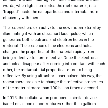
words, when light illuminates the metamaterial, it is
‘trapped’ inside the nanoparticles and interacts more
efficiently with them.
The researchers can activate the new metamaterial by
illuminating it with an ultrashort laser pulse, which
generates both electrons and electron holes in the
material. The presence of the electrons and holes
changes the properties of the material rapidly from
being reflective to non-reflective. Once the electrons
and holes disappear after coming into contact with each
other, the metamaterial properties return to being
reflective. By using ultrashort laser pulses this way, the
researchers are able to change the reflective properties
of the material more than 100 billion times a second.
In 2015, the collaboration produced a similar device
based on silicon nanostructures rather than gallium