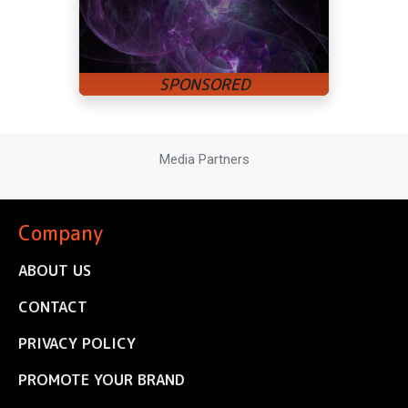
Media Partners
Company
ABOUT US
CONTACT
PRIVACY POLICY
PROMOTE YOUR BRAND