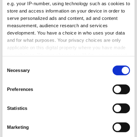
New UK Semiconductor
e.g. your IP-number, using technology such as cookies to
Centre CEO Andy McLean on
store and access information on your device in order to
how to close the UK’s scale-
serve personalized ads and content, ad and content
measurement, audience research and services
up gap
development. You have a choice in who uses your data
and for what purposes. Your privacy choices are only
With UK chip innovation frequently lost
applicable on this digital property where you have made
to foreign buyers, how can the country
your choices. You can change or withdraw your consent
any time from the Cookie Declaration or by clicking on
Consent
bridge its critical funding gap and build
the Privacy trigger icon.
Necessary
Selection
a sustainable domestic ecosystem?
If you allow, we would also like to:
Preferences
Collect information about your geographical
location which can be accurate to within several
meters
Statistics
RELATED
Identify your device by actively scanning it for
specific characteristics (fingerprinting)
Ultrafast lasers increase
Marketing
Find out more about how your personal data is processed
functionality of semiconductor