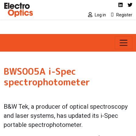
Social media link
Skip to main content
Linked
Tw
Log in
Register
BWS005A i-Spec
spectrophotometer
B&W Tek, a producer of optical spectroscopy
and laser systems, has updated its i-Spec
portable spectrophotometer.