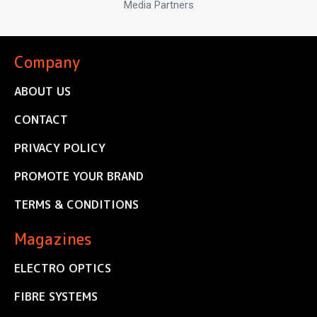
Media Partners
Company
ABOUT US
CONTACT
PRIVACY POLICY
PROMOTE YOUR BRAND
TERMS & CONDITIONS
Magazines
ELECTRO OPTICS
FIBRE SYSTEMS