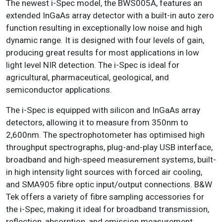
The newest i-Spec model, the BWS005A, features an
extended InGaAs array detector with a built-in auto zero
function resulting in exceptionally low noise and high
dynamic range. It is designed with four levels of gain,
producing great results for most applications in low
light level NIR detection. The i-Spec is ideal for
agricultural, pharmaceutical, geological, and
semiconductor applications.
The i-Spec is equipped with silicon and InGaAs array
detectors, allowing it to measure from 350nm to
2,600nm. The spectrophotometer has optimised high
throughput spectrographs, plug-and-play USB interface,
broadband and high-speed measurement systems, built-
in high intensity light sources with forced air cooling,
and SMA905 fibre optic input/output connections. B&W
Tek offers a variety of fibre sampling accessories for
the i-Spec, making it ideal for broadband transmission,
reflection, absorption, and emission measurement