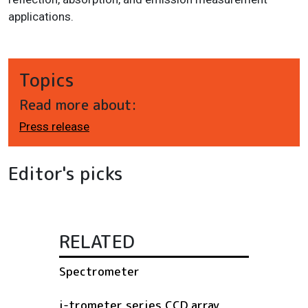
applications.
Topics
Read more about:
Press release
Editor's picks
RELATED
Spectrometer
i-trometer series CCD array