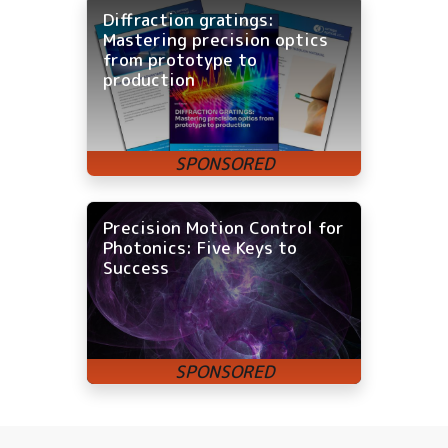
Diffraction gratings:
Mastering precision optics
from prototype to
production
Precision Motion Control for
Photonics: Five Keys to
Success