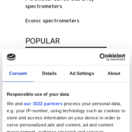
spectrometers
Econic spectrometers
POPULAR
SPIE Medical Imaging 2027
Mastering photonics is key to
Consent
Details
Ad Settings
About
Europe’s deep tech future
South Pole Observatory
Responsible use of your data
upgrades sensitivity with
We and
our 1022 partners
process your personal data,
optical module upgrades from
e.g. your IP-number, using technology such as cookies to
Hamamatsu
store and access information on your device in order to
Latest webcasts
serve personalized ads and content, ad and content
measurement, audience research and services