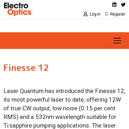
Social media link
Skip to main content
Linked
Tw
Log in
Register
Finesse 12
Laser Quantum has introduced the Finesse 12,
its most powerful laser to date, offering 12W
of true CW output, low noise (0.15 per cent
RMS) and a 532nm wavelength suitable for
Ti:sapphire pumping applications. The laser