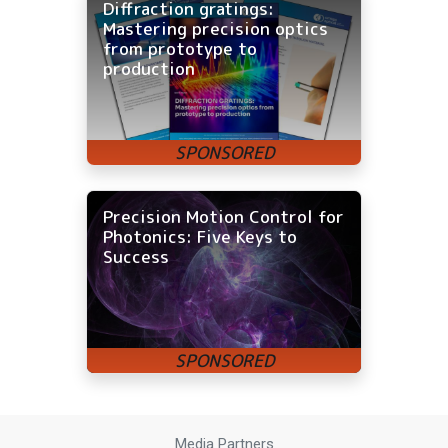
Diffraction gratings:
Mastering precision optics
from prototype to
production
Precision Motion Control for
Photonics: Five Keys to
Success
Media Partners