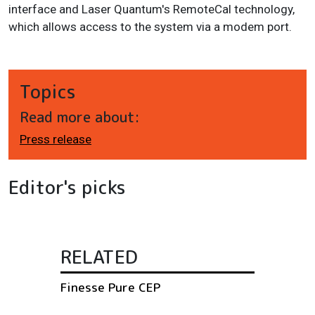
interface and Laser Quantum's RemoteCal technology,
which allows access to the system via a modem port.
Topics
Read more about:
Press release
Editor's picks
RELATED
Finesse Pure CEP