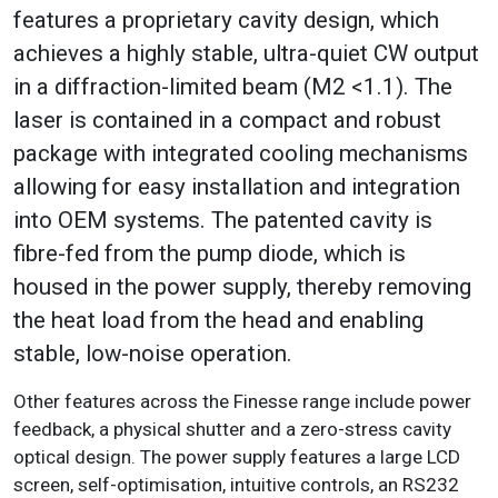
features a proprietary cavity design, which
achieves a highly stable, ultra-quiet CW output
in a diffraction-limited beam (M2 <1.1). The
laser is contained in a compact and robust
package with integrated cooling mechanisms
allowing for easy installation and integration
into OEM systems. The patented cavity is
fibre-fed from the pump diode, which is
housed in the power supply, thereby removing
the heat load from the head and enabling
stable, low-noise operation.
Other features across the Finesse range include power
feedback, a physical shutter and a zero-stress cavity
optical design. The power supply features a large LCD
screen, self-optimisation, intuitive controls, an RS232