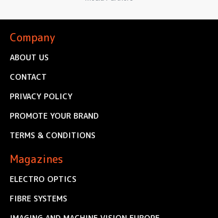
Company
ABOUT US
CONTACT
PRIVACY POLICY
PROMOTE YOUR BRAND
TERMS & CONDITIONS
Magazines
ELECTRO OPTICS
FIBRE SYSTEMS
IMAGING AND MACHINE VISION EUROPE