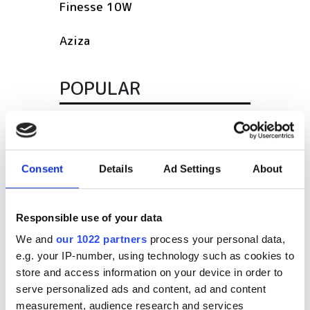
Finesse 10W
Aziza
POPULAR
SPIE Medical Imaging 2027
Mastering photonics is key to
Europe’s deep tech future
Consent
Details
Ad Settings
About
South Pole Observatory
Responsible use of your data
upgrades sensitivity with
optical module upgrades from
We and
our 1022 partners
process your personal data,
Hamamatsu
e.g. your IP-number, using technology such as cookies to
store and access information on your device in order to
Latest webcasts
serve personalized ads and content, ad and content
measurement, audience research and services