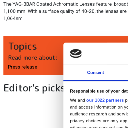
The YAG-BBAR Coated Achromatic Lenses feature broadba
1,100 mm. With a surface quality of 40-20, the lenses are 
1,064nm.
Topics
Read more about:
Press release
Consent
Editor's picks
Responsible use of your dat
We and
our 1022 partners
pr
and access information on yo
audience research and servi
privacy choices are only app
withdraw your consent any tim