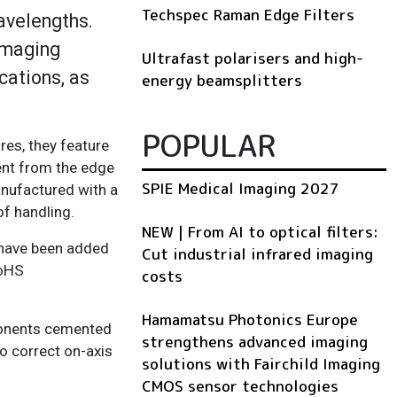
Techspec Raman Edge Filters
avelengths.
imaging
Ultrafast polarisers and high-
cations, as
energy beamsplitters
POPULAR
res, they feature
ent from the edge
SPIE Medical Imaging 2027
anufactured with a
 of handling.
NEW | From AI to optical filters:
 have been added
Cut industrial infrared imaging
RoHS
costs
Hamamatsu Photonics Europe
ponents cemented
strengthens advanced imaging
to correct on-axis
solutions with Fairchild Imaging
CMOS sensor technologies