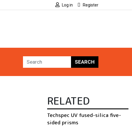
Log in
Register
SEARCH
RELATED
Techspec UV fused-silica five-
sided prisms