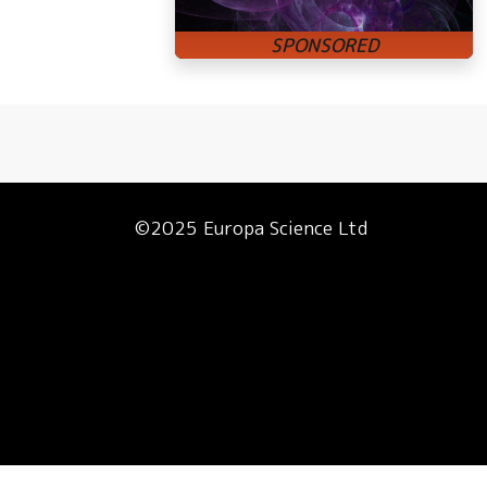
©2025 Europa Science Ltd