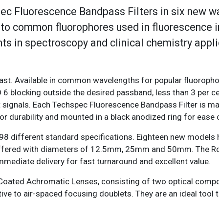
c Fluorescence Bandpass Filters in six new w
d to common fluorophores used in fluorescence 
s in spectroscopy and clinical chemistry appli
tion.
rast. Available in common wavelengths for popular fluoropho
 6 blocking outside the desired passband, less than 3 per c
t signals. Each Techspec Fluorescence Bandpass Filter is m
for durability and mounted in a black anodized ring for ease
198 different standard specifications. Eighteen new models
offered with diameters of 12.5mm, 25mm and 50mm. The 
immediate delivery for fast turnaround and excellent value.
Coated Achromatic Lenses, consisting of two optical com
ive to air-spaced focusing doublets. They are an ideal tool 