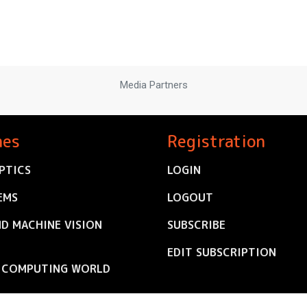
Media Partners
nes
Registration
PTICS
LOGIN
EMS
LOGOUT
ND MACHINE VISION
SUBSCRIBE
EDIT SUBSCRIPTION
C COMPUTING WORLD