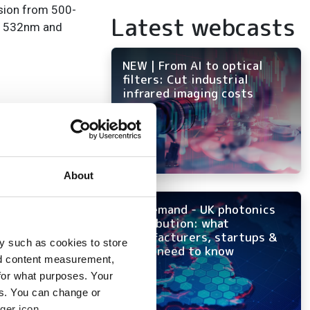
sion from 500-
Latest webcasts
 at 532nm and
NEW | From AI to optical
filters: Cut industrial
infrared imaging costs
About
On-demand - UK photonics
distribution: what
manufacturers, startups &
y such as cookies to store
OEMs need to know
nd content measurement,
for what purposes. Your
es. You can change or
ger icon.