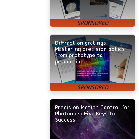
Diffraction gratings:
Mastering precision optics
from prototype to
production
Precision Motion Control for
Photonics: Five Keys to
Success