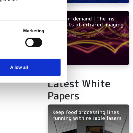
NEW on-demand | The ins
several meters
and outs of infrared imaging
Marketing
ails section
.
se our traffic. We also share
ers who may combine it with
 services.
Allow all
Latest White
Papers
Keep food processing lines
running with reliable lasers