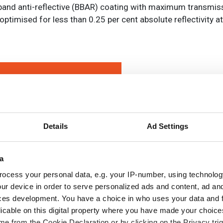
nd anti-reflective (BBAR) coating with maximum transmis
optimised for less than 0.25 per cent absolute reflectivity
Details
Ad Settings
a
ocess your personal data, e.g. your IP-number, using technolog
ur device in order to serve personalized ads and content, ad a
ces development. You have a choice in who uses your data and 
licable on this digital property where you have made your choic
e from the Cookie Declaration or by clicking on the Privacy trig