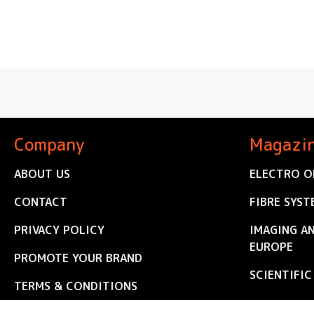
Company
Magazi
ABOUT US
ELECTRO O
CONTACT
FIBRE SYST
PRIVACY POLICY
IMAGING A
EUROPE
PROMOTE YOUR BRAND
SCIENTIFI
TERMS & CONDITIONS