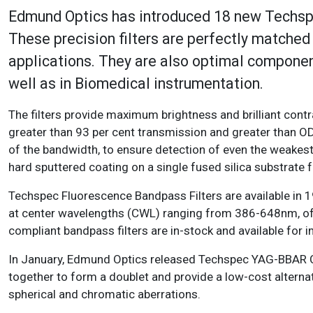
Edmund Optics has introduced 18 new Techspe
These precision filters are perfectly matche
applications. They are also optimal component
well as in Biomedical instrumenta
The filters provide maximum brightness and brilliant cont
greater than 93 per cent transmission and greater than OD
of the bandwidth, to ensure detection of even the weakes
hard sputtered coating on a single fused silica substrate 
Techspec Fluorescence Bandpass Filters are available in 
at center wavelengths (CWL) ranging from 386-648nm, 
compliant bandpass filters are in-stock and available for 
In January, Edmund Optics released Techspec YAG-BBAR 
together to form a doublet and provide a low-cost alternat
spherical and chromatic aberrations.