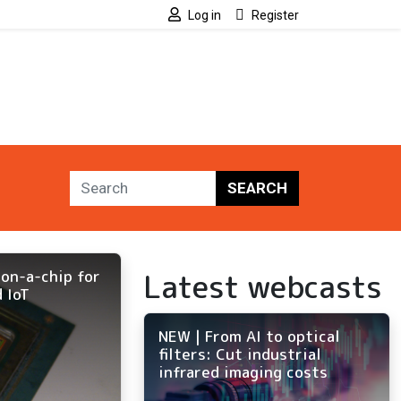
Log in
Register
SEARCH
Latest webcasts
on-a-chip for
 IoT
NEW | From AI to optical
filters: Cut industrial
infrared imaging costs