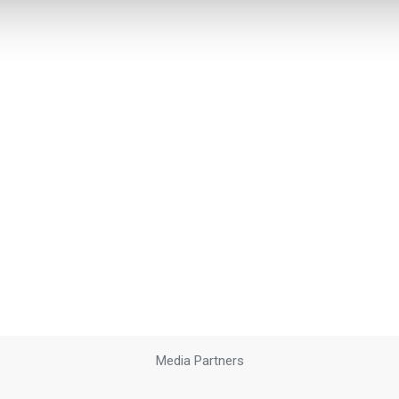
Media Partners