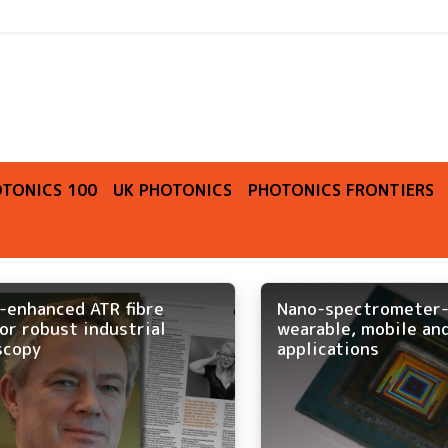
O
TONICS 100
UK PHOTONICS
PHOTONICS FRONTIERS
-enhanced ATR fibre
Nano-spectrometer-
or robust industrial
wearable, mobile and
scopy
applications