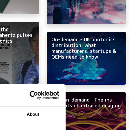
 the
rahertz pulses
On-demand - UK photonics
ronics
distribution: what
manufacturers, startups &
OEMs need to know
25 SPIE
NEW on-demand | The ins
s startups
and outs of infrared imaging
nics West
About