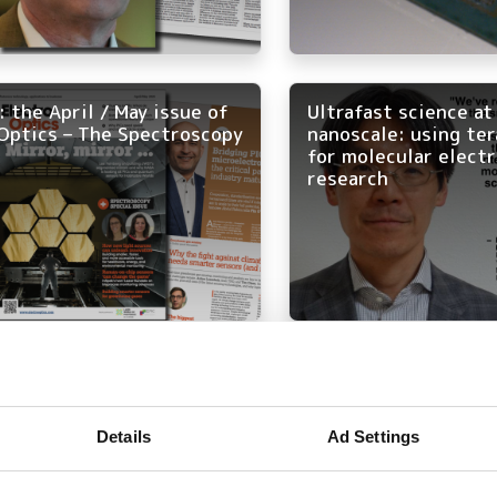
 the April / May issue of
Ultrafast science at
Optics – The Spectroscopy
nanoscale: using te
for molecular elect
research
re of spectroscopy:
Max-IR Labs wins 20
explore challenges and
Startup Challenge a
ons in lab and field
celebrated at Photo
Details
Ad Settings
ions