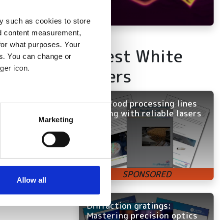
y such as cookies to store
nd content measurement,
for what purposes. Your
Latest White
es. You can change or
ger icon.
Papers
Keep food processing lines
several meters
running with reliable lasers
Marketing
ails section
.
se our traffic. We also share
ers who may combine it with
 services.
Allow all
Diffraction gratings:
Mastering precision optics