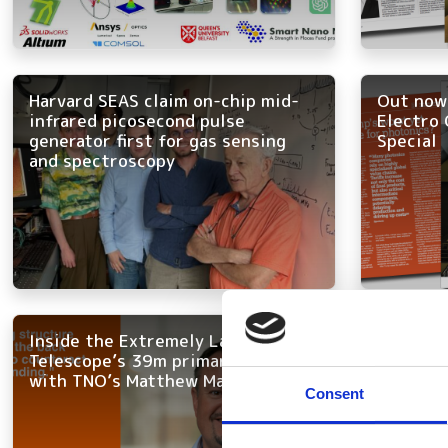
Harvard SEAS claim on-chip mid-
Out now:
infrared picosecond pulse
Electro 
generator first for gas sensing
Special
and spectroscopy
Inside the Extremely Large
The futu
Telescope’s 39m primary mirror,
experts 
with TNO’s Matthew Maniscalco
innovati
Consent
applicat