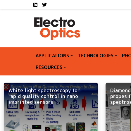
Social media links E
Skip to main content
LinkedIn
Twitter
APPLICATIONS
TECHNOLOGIES
PHO
RESOURCES
White light spectroscopy for
Diamond
rapid quality control in nano
probes f
imprinted sensors
spectro