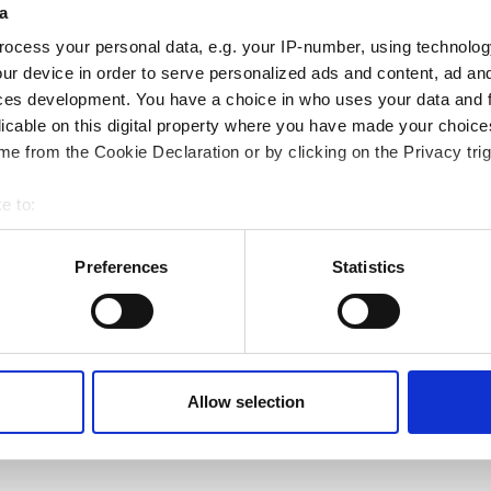
a
ocess your personal data, e.g. your IP-number, using technolog
ur device in order to serve personalized ads and content, ad a
ces development. You have a choice in who uses your data and 
licable on this digital property where you have made your choic
e from the Cookie Declaration or by clicking on the Privacy trig
e to:
bout your geographical location which can be accurate to within 
 actively scanning it for specific characteristics (fingerprinting)
Preferences
Statistics
 personal data is processed and set your preferences in the
det
e content and ads, to provide social media features and to analy
 our site with our social media, advertising and analytics partn
 provided to them or that they’ve collected from your use of their
Previous page
Next page
‹‹
Page 2
››
Allow selection