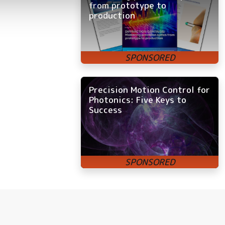
from prototype to
production
Precision Motion Control for
Photonics: Five Keys to
Success