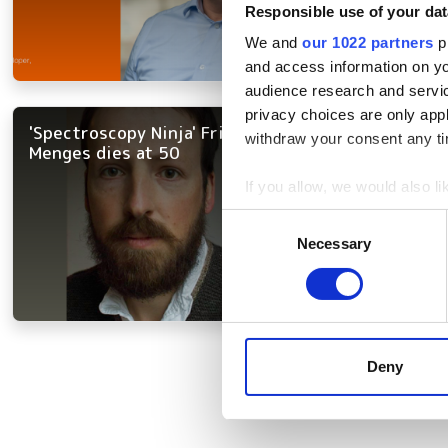
Responsible use of your dat
We and
our 1022 partners
pr
and access information on yo
audience research and servi
privacy choices are only app
'Spectroscopy Ninja' Friedrich
withdraw your consent any tim
Menges dies at 50
If you allow, we would also lik
Collect information a
Consent
Identify your device by
Necessary
Selection
Find out more about how your
We use cookies to personalis
information about your use of
Pagination
other information that you’ve
Deny