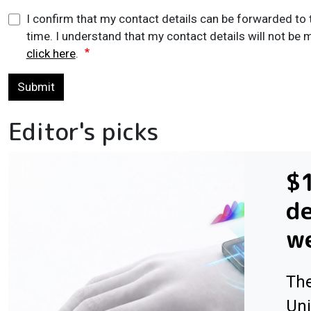
I confirm that my contact details can be forwarded to 
time. I understand that my contact details will not be m
click here
.
Submit
Editor's picks
$1
de
w
The
Uni