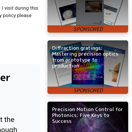
 visit during this
y policy please
Diffraction gratings:
Mastering precision optics
from prototype to
production
ter
Precision Motion Control for
Photonics: Five Keys to
t the
Success
enough