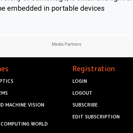
be embedded in portable devices
Media Partners
nes
Registration
PTICS
LOGIN
EMS
LOGOUT
ND MACHINE VISION
SUBSCRIBE
EDIT SUBSCRIPTION
C COMPUTING WORLD