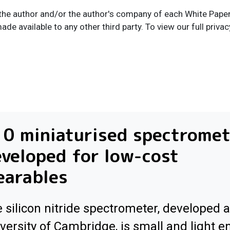
the author and/or the author's company of each White Paper I
ade available to any other third party. To view our full privac
0 miniaturised spectrome
veloped for low-cost
earables
 silicon nitride spectrometer, developed a
versity of Cambridge, is small and light 