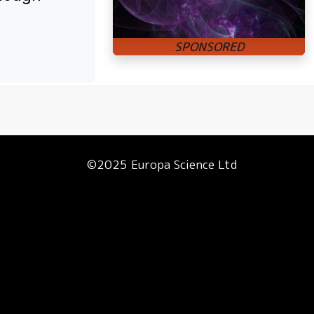
©2025 Europa Science Ltd