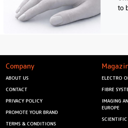
to 
Company
Magazi
ABOUT US
ELECTRO O
CONTACT
FIBRE SYST
PRIVACY POLICY
IMAGING A
EUROPE
PROMOTE YOUR BRAND
SCIENTIFI
TERMS & CONDITIONS