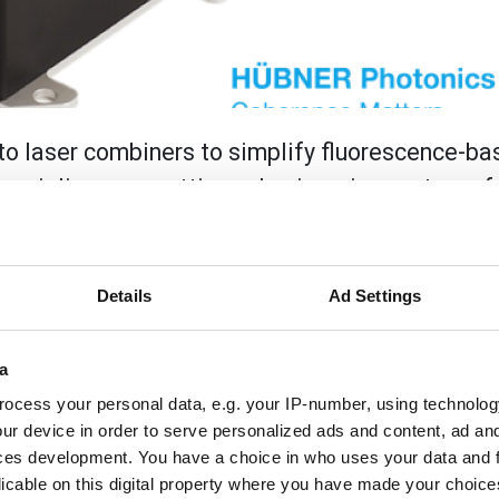
e to laser combiners to simplify fluorescence-b
rcialise new, cutting-edge imaging systems for
 permanently aligned multi-line laser, giving 
loped at Julius-Maximilian-University of Würzb
Details
Ad Settings
ombiners to simplify fluorescence-based imaging instrumentat
a
s for clinical use. This white paper explores the advantage
ser is used in microscopes developed at Julius-Maximilian-Un
ocess your personal data, e.g. your IP-number, using technolog
ur device in order to serve personalized ads and content, ad a
ces development. You have a choice in who uses your data and 
licable on this digital property where you have made your choic