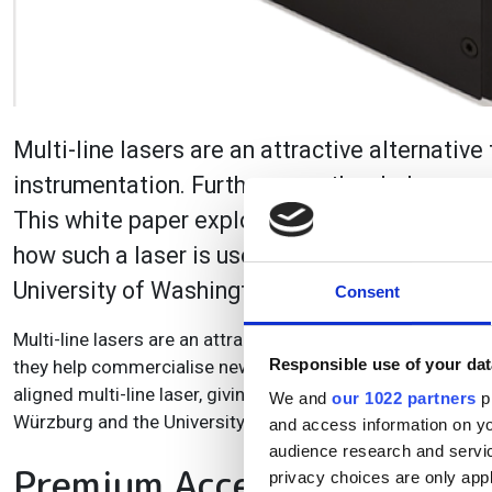
Multi-line lasers are an attractive alternativ
instrumentation. Furthermore, they help comme
This white paper explores the advantages of a
how such a laser is used in microscopes deve
University of Washington.
Consent
Multi-line lasers are an attractive alternative to laser c
Responsible use of your dat
they help commercialise new, cutting-edge imaging system
aligned multi-line laser, giving examples of how such a la
We and
our 1022 partners
pr
Würzburg and the University of Washington.
and access information on yo
audience research and servi
Premium Access
privacy choices are only app