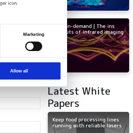
ger icon.
NEW on-demand | The ins
several meters
and outs of infrared imaging
Marketing
ails section
.
se our traffic. We also share
ers who may combine it with
 services.
Allow all
Latest White
Papers
Keep food processing lines
running with reliable lasers