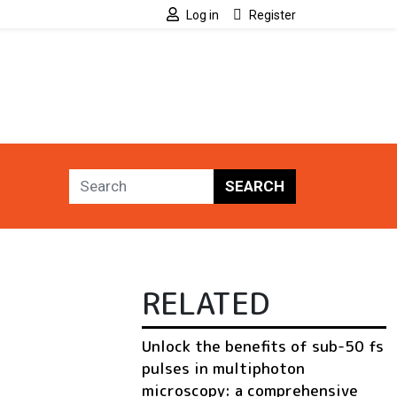
Log in
Register
SEARCH
RELATED
Unlock the benefits of sub-50 fs
pulses in multiphoton
microscopy: a comprehensive