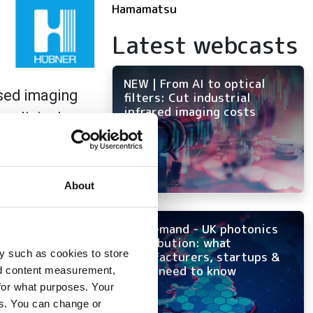
Hamamatsu
Latest webcasts
NEW | From AI to optical
ased imaging
filters: Cut industrial
infrared imaging costs
 clinical use.
examples of
urg and the
About
ion. Furthermore,
On-demand - UK photonics
s of a permanently
distribution: what
iversity of
y such as cookies to store
manufacturers, startups &
OEMs need to know
nd content measurement,
for what purposes. Your
es. You can change or