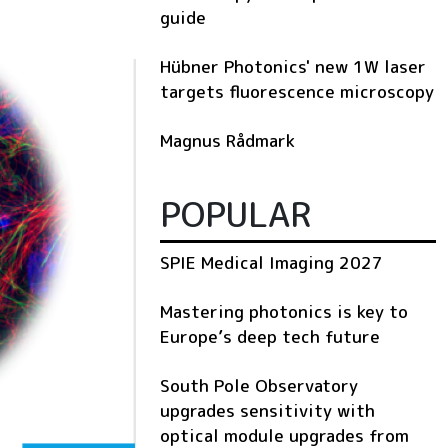
guide
Hübner Photonics' new 1W laser
targets fluorescence microscopy
Magnus Rådmark
POPULAR
SPIE Medical Imaging 2027
Mastering photonics is key to
Europe’s deep tech future
South Pole Observatory
upgrades sensitivity with
optical module upgrades from