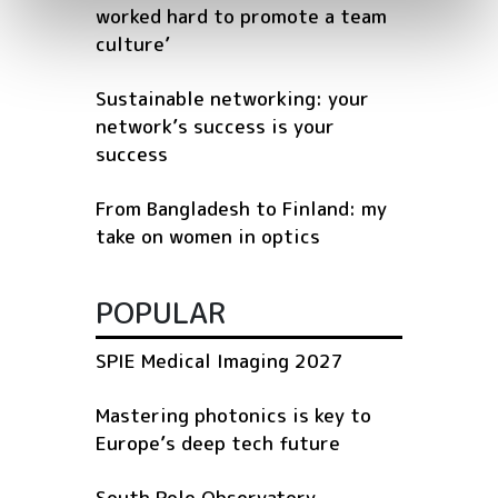
worked hard to promote a team
culture’
Sustainable networking: your
network’s success is your
success
From Bangladesh to Finland: my
take on women in optics
POPULAR
SPIE Medical Imaging 2027
Mastering photonics is key to
Europe’s deep tech future
South Pole Observatory