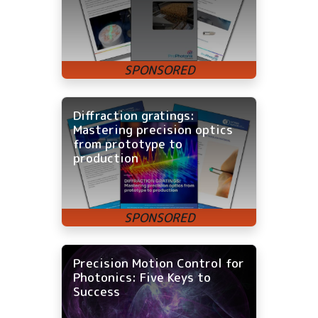
Diffraction gratings:
Mastering precision optics
from prototype to
production
Precision Motion Control for
Photonics: Five Keys to
Success