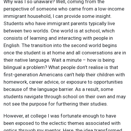
Why was I so unaware? Well, coming from the
perspective of someone who came from a low-income
immigrant household, I can provide some insight.
Students who have immigrant parents typically live
between two worlds. One world is at school, which
consists of learning and interacting with people in
English. The transition into the second world begins
once the student is at home and all conversations are in
their native language. Wait a minute – how is being
bilingual a problem? What people don’t realise is that
first-generation Americans can’t help their children with
homework, career advice, or exposure to opportunities
because of the language barrier. As a result, some
students navigate through school on their own and may
not see the purpose for furthering their studies.
However, at college I was fortunate enough to have
been exposed to the eclectic themes associated with
optics through my mentor. Here, the idea transformed