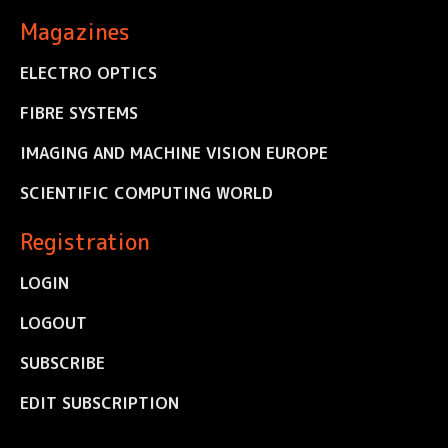
Magazines
ELECTRO OPTICS
FIBRE SYSTEMS
IMAGING AND MACHINE VISION EUROPE
SCIENTIFIC COMPUTING WORLD
Registration
LOGIN
LOGOUT
SUBSCRIBE
EDIT SUBSCRIPTION