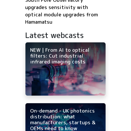
upgrades sensitivity with
optical module upgrades from
Hamamatsu
Latest webcasts
NEW | From AI to optical
filters: Cut industrial
infrared imaging costs
On-demand - UK photonics
distribution: what
manufacturers, startups &
OEMs need to know