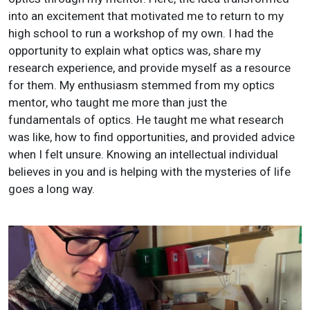
into an excitement that motivated me to return to my
high school to run a workshop of my own. I had the
opportunity to explain what optics was, share my
research experience, and provide myself as a resource
for them. My enthusiasm stemmed from my optics
mentor, who taught me more than just the
fundamentals of optics. He taught me what research
was like, how to find opportunities, and provided advice
when I felt unsure. Knowing an intellectual individual
believes in you and is helping with the mysteries of life
goes a long way.