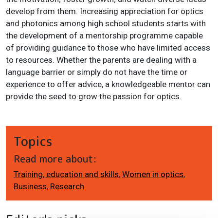
develop from them. Increasing appreciation for optics
and photonics among high school students starts with
the development of a mentorship programme capable
of providing guidance to those who have limited access
to resources. Whether the parents are dealing with a
language barrier or simply do not have the time or
experience to offer advice, a knowledgeable mentor can
provide the seed to grow the passion for optics.
Topics
Read more about:
Training, education and skills
,
Women in optics
,
Business
,
Research