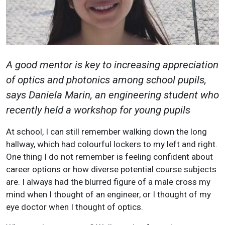
A good mentor is key to increasing appreciation
of optics and photonics among school pupils,
says Daniela Marin, an engineering student who
recently held a workshop for young pupils
At school, I can still remember walking down the long
hallway, which had colourful lockers to my left and right.
One thing I do not remember is feeling confident about
career options or how diverse potential course subjects
are. I always had the blurred figure of a male cross my
mind when I thought of an engineer, or I thought of my
eye doctor when I thought of optics.