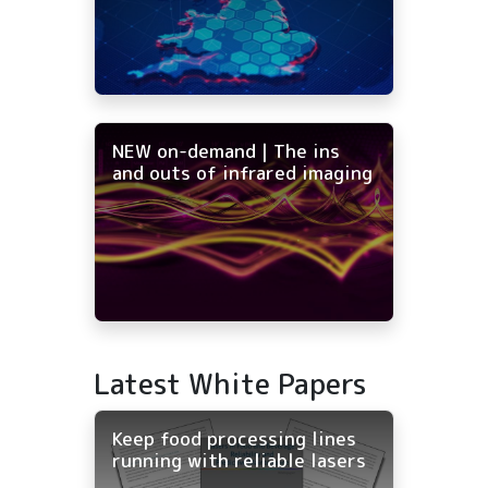
NEW on-demand | The ins
and outs of infrared imaging
Latest White Papers
Keep food processing lines
running with reliable lasers