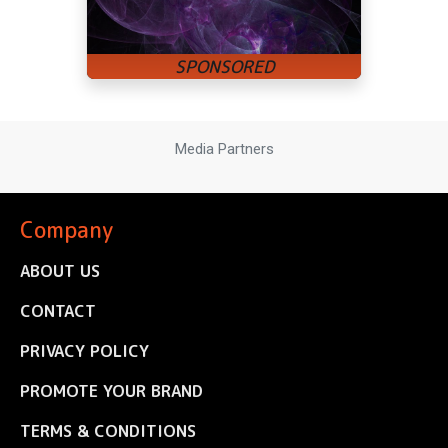
Media Partners
Company
ABOUT US
CONTACT
PRIVACY POLICY
PROMOTE YOUR BRAND
TERMS & CONDITIONS