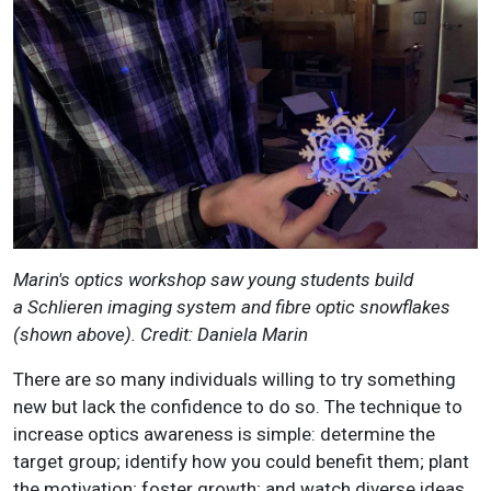
Marin's optics workshop saw young students build
a Schlieren imaging system and fibre optic snowflakes
(shown above). Credit: Daniela Marin
There are so many individuals willing to try something
new but lack the confidence to do so. The technique to
increase optics awareness is simple: determine the
target group; identify how you could benefit them; plant
the motivation; foster growth; and watch diverse ideas