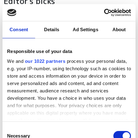
Editor's picks
Consent
Details
Ad Settings
About
Responsible use of your data
We and
our 1022 partners
process your personal data,
e.g. your IP-number, using technology such as cookies to
store and access information on your device in order to
serve personalized ads and content, ad and content
measurement, audience research and services
development. You have a choice in who uses your data
and for what purposes. Your privacy choices are only
applicable on this digital property where you have made
your choices. You can change or withdraw your consent
any time from the Cookie Declaration or by clicking on
Consent
the Privacy trigger icon.
Necessary
Selection