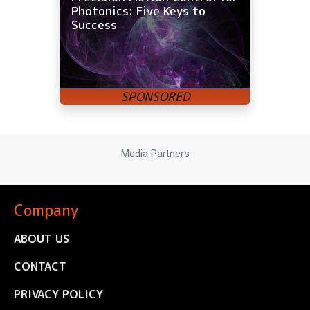
Photonics: Five Keys to
Success
Media Partners
Company
ABOUT US
CONTACT
PRIVACY POLICY