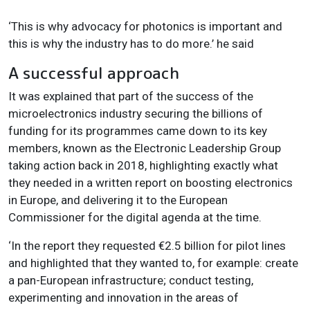
‘This is why advocacy for photonics is important and
this is why the industry has to do more.’ he said
A successful approach
It was explained that part of the success of the
microelectronics industry securing the billions of
funding for its programmes came down to its key
members, known as the Electronic Leadership Group
taking action back in 2018, highlighting exactly what
they needed in a written report on boosting electronics
in Europe, and delivering it to the European
Commissioner for the digital agenda at the time.
‘In the report they requested
€
2.5 billion for pilot lines
and highlighted that they wanted to, for example: create
a pan-European infrastructure; conduct testing,
experimenting and innovation in the areas of