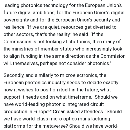
leading photonics technology for the European Union’s
future digital ambitions, for the European Union's digital
sovereignty and for the European Union’s security and
resilience. ‘If we are quiet, resources get diverted to
other sectors, that's the reality.’ he said. ‘If the
Commission is not looking at photonics, then many of
the ministries of member states who increasingly look
to align funding in the same direction as the Commision
will, themselves, perhaps not consider photonics.’
Secondly, and similarly to microelectronics, the
European photonics industry needs to decide exactly
how it wishes to position itself in the future, what
support it needs and on what timeframe. ‘Should we
have world-leading photonic integrated circuit
production in Europe?’ Crean asked attendees. ‘Should
we have world-class micro optics manufacturing
platforms for the metaverse? Should we have world-