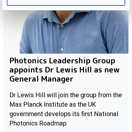
Photonics Leadership Group
appoints Dr Lewis Hill as new
General Manager
Dr Lewis Hill will join the group from the
Max Planck Institute as the UK
government develops its first National
Photonics Roadmap