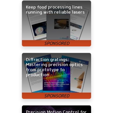
Keep food processing lines
running with reliable lasers
Diffraction gratings:
Mastering precision optics
from prototype to
production
Precision Motion Control for