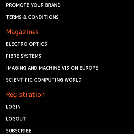
PROMOTE YOUR BRAND
TERMS & CONDITIONS
Magazines
ELECTRO OPTICS
FIBRE SYSTEMS
IMAGING AND MACHINE VISION EUROPE
SCIENTIFIC COMPUTING WORLD
Registration
LOGIN
LOGOUT
SUBSCRIBE