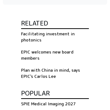
RELATED
Facilitating investment in
photonics
EPIC welcomes new board
members
Plan with China in mind, says
EPIC's Carlos Lee
POPULAR
SPIE Medical Imaging 2027