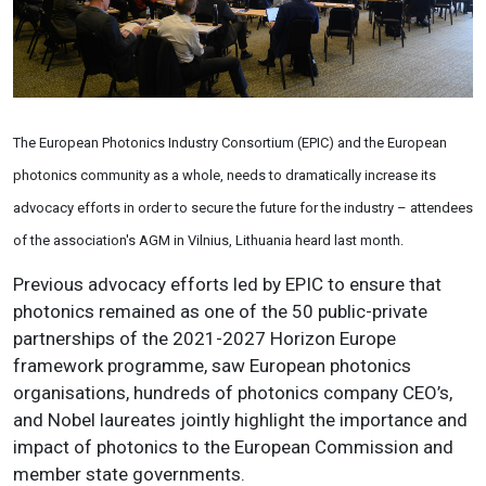
The European Photonics Industry Consortium (EPIC) and the European
photonics community as a whole, needs to dramatically increase its
advocacy efforts in order to secure the future for the industry
–
attendees
of the association's AGM in Vilnius, Lithuania heard last month.
Previous advocacy efforts led by EPIC to
ensure that
photonics remained as one of the 50 public-private
partnerships of the 2021-2027 Horizon Europe
framework programme,
saw
European photonics
organisations, hundreds of photonics company CEO’s,
and Nobel laureates jointly highlight the importance and
impact of photonics to the European Commission and
member state governments.