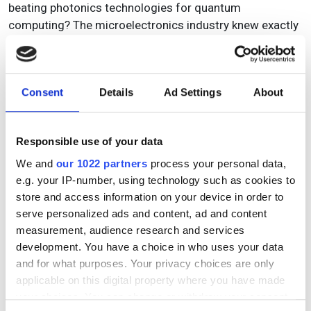
beating photonics technologies for quantum
computing? The microelectronics industry knew exactly
what they wanted, and as a result are now moving
forward with exceptional support. Their experience
should be our inspiration. We can learn from that and
Consent
Details
Ad Settings
About
need to have this ambition. With it, we can achieve
anything we want as an industry.’
Crean concluded by saying that members of EPIC that
Responsible use of your data
would like to become more involved in the association’s
We and
our 1022 partners
process your personal data,
advocacy initiatives for the European photonic industry
e.g. your IP-number, using technology such as cookies to
should contact Carlos Lee, EPIC’s director general, for
store and access information on your device in order to
an informal discussion on how best to contribute. In the
serve personalized ads and content, ad and content
coming months, the ongoing EPIC advocacy thrust will
measurement, audience research and services
mobilise interested parties to stimulate discussion,
development. You have a choice in who uses your data
reflection and consensus on how best to secure a
and for what purposes. Your privacy choices are only
winning landscape for the photonics sector in Europe.
applicable on this digital property where you have made
your choices. You can change or withdraw your consent