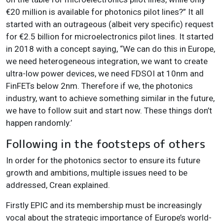
€20 million is available for photonics pilot lines?” It all
started with an outrageous (albeit very specific) request
for €2.5 billion for microelectronics pilot lines. It started
in 2018 with a concept saying, “We can do this in Europe,
we need heterogeneous integration, we want to create
ultra-low power devices, we need FDSOI at 10nm and
FinFETs below 2nm. Therefore if we, the photonics
industry, want to achieve something similar in the future,
we have to follow suit and start now. These things don’t
happen randomly
.’
Following in the footsteps of others
In order for the photonics sector to ensure its future
growth and ambitions, multiple issues need to be
addressed, Crean explained.
Firstly EPIC and its membership must be increasingly
vocal about the strategic importance of Europe’s world-