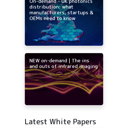
On-demand - UK photonics
distribution: what
manufacturers, startups &
OEMs need to know
NEW on-demand | The ins
and outs of infrared imaging
Latest White Papers