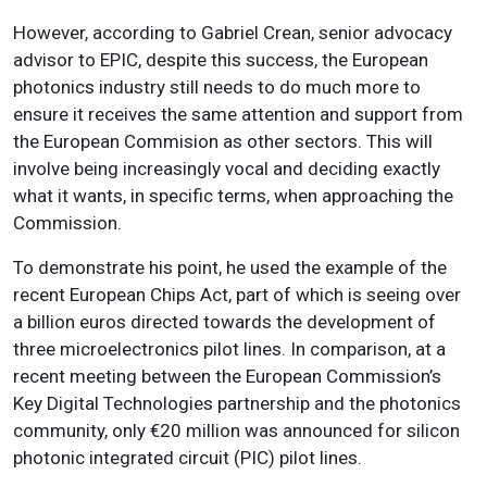
However, according to Gabriel Crean, senior advocacy
advisor to EPIC, despite this success, the European
photonics industry still needs to do much more to
ensure it receives the same attention and support from
the European Commision as other sectors. This will
involve being increasingly vocal and deciding exactly
what it wants, in specific terms, when approaching the
Commission.
To demonstrate his point, he used the example of the
recent European Chips Act, part of which is seeing over
a billion euros directed towards the development of
three microelectronics pilot lines. In comparison, at a
recent meeting between the European Commission’s
Key Digital Technologies partnership and the photonics
community, only €20 million was announced for silicon
photonic integrated circuit (PIC) pilot lines.