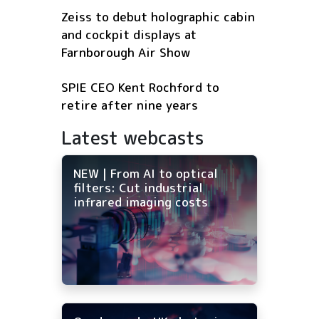
Zeiss to debut holographic cabin
and cockpit displays at
Farnborough Air Show
SPIE CEO Kent Rochford to
retire after nine years
Latest webcasts
NEW | From AI to optical
filters: Cut industrial
infrared imaging costs