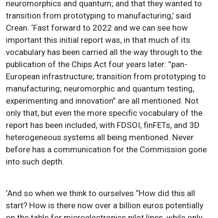
neuromorphics and quantum; and that they wanted to
transition from prototyping to manufacturing,’ said
Crean. ‘Fast forward to 2022 and we can see how
important this initial report was, in that much of its
vocabulary has been carried all the way through to the
publication of the Chips Act four years later: ”pan-
European infrastructure; transition from prototyping to
manufacturing; neuromorphic and quantum testing,
experimenting and innovation” are all mentioned. Not
only that, but even the more specific vocabulary of the
report has been included, with FDSOI, finFETs, and 3D
heterogeneous systems all being mentioned. Never
before has a communication for the Commission gone
into such depth.
‘And so when we think to ourselves “How did this all
start? How is there now over a billion euros potentially
on the table for microelectronics pilot lines, while only