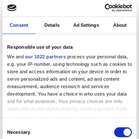
Industrial-scale production
facility in Vilnius to make
femtosecond lasers more
Consent
Details
Ad Settings
About
accessible
Responsible use of your data
Lithuanian laser startup LITLIT aims to
We and
our 1022 partners
process your personal data,
manufacture up to 3,000 lasers a year in
e.g. your IP-number, using technology such as cookies to
store and access information on your device in order to
its new facility
serve personalized ads and content, ad and content
measurement, audience research and services
development. You have a choice in who uses your data
and for what purposes. Your privacy choices are only
applicable on this digital property where you have made
RELATED
your choices. You can change or withdraw your consent
any time from the Cookie Declaration or by clicking on
The new frontier: how ultrafast
Consent
the Privacy trigger icon.
Necessary
lasers are transforming our
Selection