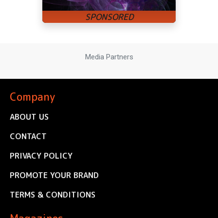
Media Partners
Company
ABOUT US
CONTACT
PRIVACY POLICY
PROMOTE YOUR BRAND
TERMS & CONDITIONS