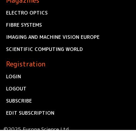
Magazines
ELECTRO OPTICS
FIBRE SYSTEMS
IMAGING AND MACHINE VISION EUROPE
SCIENTIFIC COMPUTING WORLD
Registration
LOGIN
LOGOUT
SUBSCRIBE
EDIT SUBSCRIPTION
©2025 Europa Science Ltd