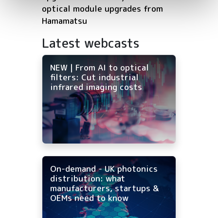
optical module upgrades from
Hamamatsu
Latest webcasts
NEW | From AI to optical
filters: Cut industrial
infrared imaging costs
On-demand - UK photonics
distribution: what
manufacturers, startups &
OEMs need to know