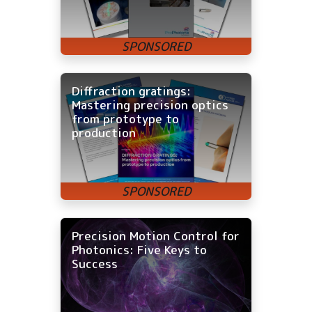
Diffraction gratings:
Mastering precision optics
from prototype to
production
Precision Motion Control for
Photonics: Five Keys to
Success