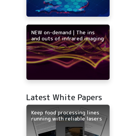
NEW on-demand | The ins
and outs of infrared imaging
Latest White Papers
Keep food processing lines
running with reliable lasers