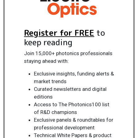
Register for FREE
to
keep reading
Join 15,000+ photonics professionals
staying ahead with:
Exclusive insights, funding alerts &
market trends
Curated newsletters and digital
editions
Access to The Photonics100 list
of R&D champions
Exclusive panels & roundtables for
professional development
Technical White Papers & product