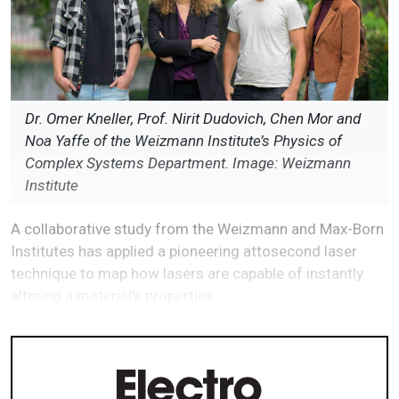
Dr. Omer Kneller, Prof. Nirit Dudovich, Chen Mor and
Noa Yaffe of the Weizmann Institute’s Physics of
Complex Systems Department. Image: Weizmann
Institute
A collaborative study from the Weizmann and Max-Born
Institutes has applied a pioneering attosecond laser
technique to map how lasers are capable of instantly
altering a material’s properties