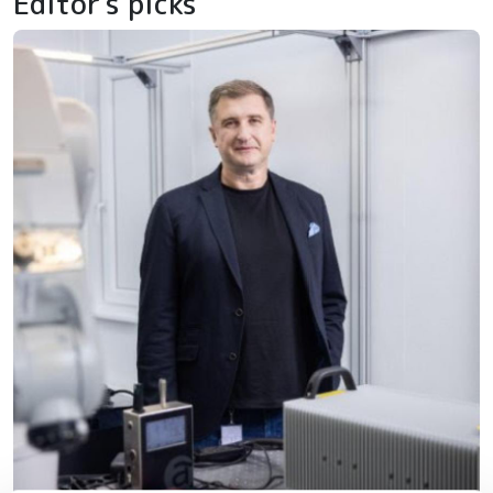
Editor's picks