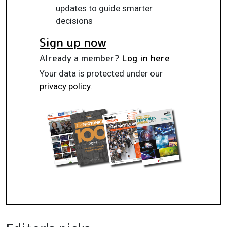
updates to guide smarter
decisions
Sign up now
Already a member?
Log in here
Your data is protected under our
privacy policy
.