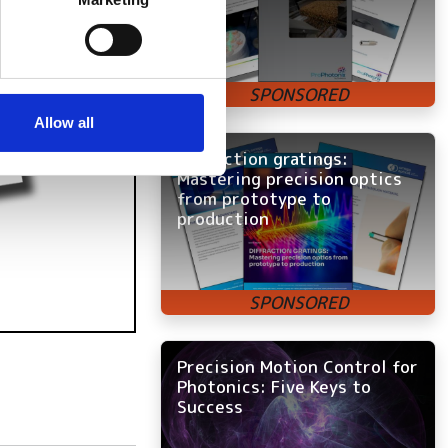
ails section
.
se our traffic. We also share
ers who may combine it with
 services.
Allow all
Diffraction gratings:
Mastering precision optics
from prototype to
production
Precision Motion Control for
Photonics: Five Keys to
Success