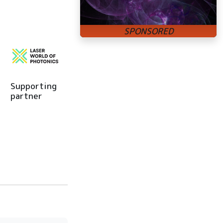
Supporting
partner