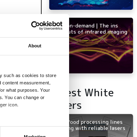
NEW on-demand | The ins
and outs of infrared imaging
About
y such as cookies to store
nd content measurement,
Latest White
for what purposes. Your
es. You can change or
Papers
ger icon.
Keep food processing lines
running with reliable lasers
several meters
Marketing