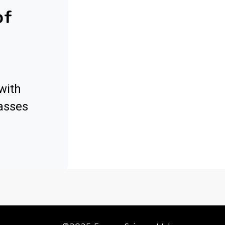
of
with
asses