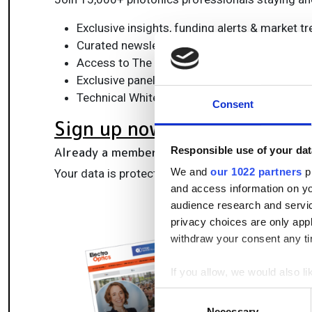
Exclusive insights, funding alerts & market t
Curated newsletters and digital editions
Access to The Photonics100 list of R&D ch
Exclusive panels & roundtables for professi
Technical White Papers & product updates to
Consent
Sign up now
Already a member?
Log in here
Responsible use of your dat
We and
our 1022 partners
pr
Your data is protected under our
privacy policy
.
and access information on yo
audience research and servi
privacy choices are only app
withdraw your consent any tim
If you allow, we would also lik
Collect information a
Consent
Identify your device by
Necessary