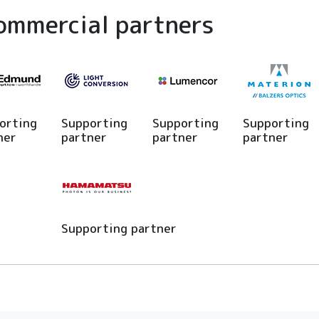
ommercial partners
orting
Supporting
Supporting
Supporting
ner
partner
partner
partner
Supporting partner