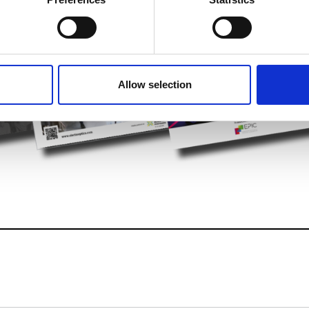
 personal data is processed and set your preferences in the
det
e content and ads, to provide social media features and to analy
 our site with our social media, advertising and analytics partn
 provided to them or that they’ve collected from your use of their
Allow selection