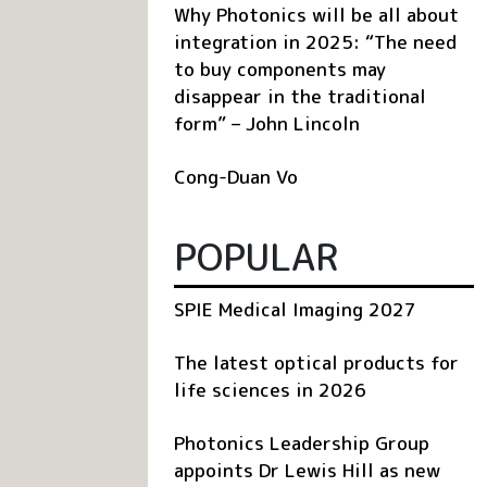
Why Photonics will be all about
integration in 2025: “The need
to buy components may
disappear in the traditional
form” – John Lincoln
Cong-Duan Vo
POPULAR
SPIE Medical Imaging 2027
The latest optical products for
life sciences in 2026
Photonics Leadership Group
appoints Dr Lewis Hill as new