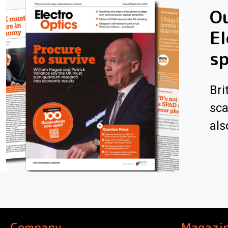
Ou
El
sp
Bri
sca
als
Company
Magazi