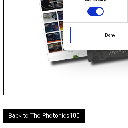
Selection
Find out more about how your
We use cookies to personalis
information about your use of
other information that you’ve
Deny
Back to The Photonics100