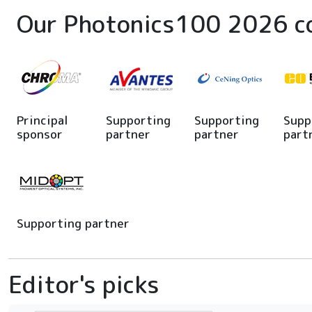
Our Photonics100 2026 c
Principal
Supporting
Supporting
Supp
sponsor
partner
partner
part
Supporting partner
Editor's picks