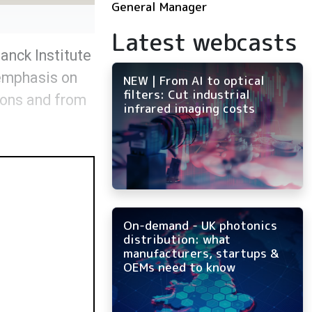
General Manager
Latest webcasts
anck Institute
 emphasis on
NEW | From AI to optical
filters: Cut industrial
ions and from
infrared imaging costs
On-demand - UK photonics
distribution: what
manufacturers, startups &
OEMs need to know