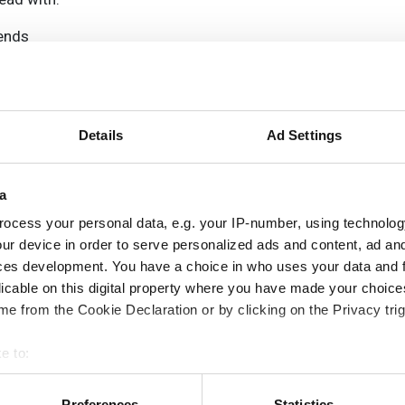
rends
ampions
onal development
 guide smarter decisions
Details
Ad Settings
a
ocess your personal data, e.g. your IP-number, using technolog
ur device in order to serve personalized ads and content, ad a
ces development. You have a choice in who uses your data and 
licable on this digital property where you have made your choic
e from the Cookie Declaration or by clicking on the Privacy trig
e to:
bout your geographical location which can be accurate to within 
 actively scanning it for specific characteristics (fingerprinting)
Preferences
Statistics