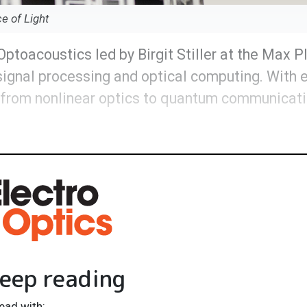
ce of Light
oacoustics led by Birgit Stiller at the Max Pl
signal processing and optical computing. With
s from nonlinear optics to quantum communicat
eep reading
ead with: