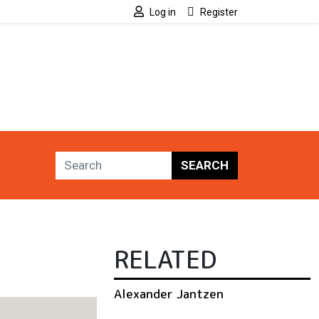
Log in
Register
SEARCH
RELATED
Alexander Jantzen