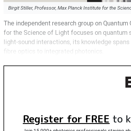
Birgit Stiller, Professor, Max Planck Institute for the Scien
The independent research group on Quantum Opt
for the Science of Light focuses on quantum 
light-sound interactions, its knowledge span
fibre optics to integrated photonics.
Register for FREE
to k
Join 15,000+ photonics professionals staying ah