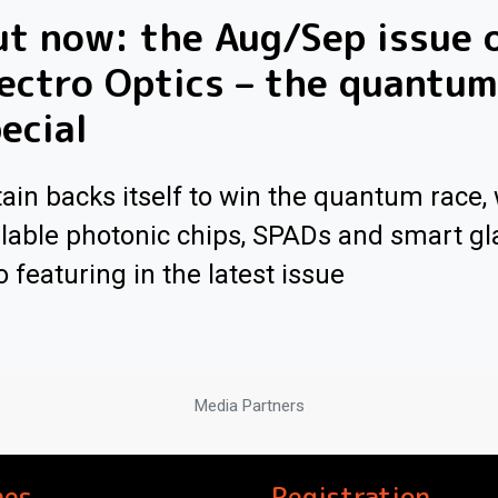
t now: the Aug/Sep issue 
ectro Optics – the quantum
ecial
tain backs itself to win the quantum race, 
lable photonic chips, SPADs and smart gl
o featuring in the latest issue
Media Partners
nes
Registration