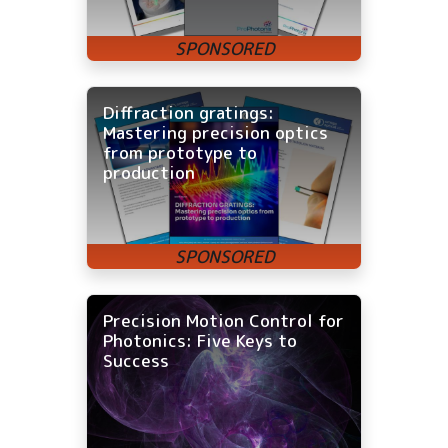
Diffraction gratings:
Mastering precision optics
from prototype to
production
Precision Motion Control for
Photonics: Five Keys to
Success