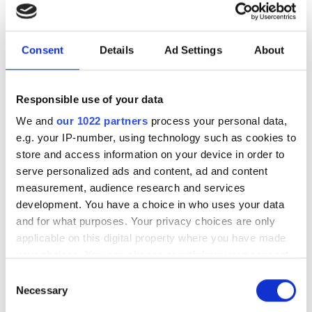
innovation
New agreements across optical comms,
Consent
Details
Ad Settings
About
laser fusion, biophotonics and defence
highlight the demand for photonics in
Responsible use of your data
key growth sectors
We and
our 1022 partners
process your personal data,
e.g. your IP-number, using technology such as cookies to
store and access information on your device in order to
serve personalized ads and content, ad and content
measurement, audience research and services
RELATED
development. You have a choice in who uses your data
and for what purposes. Your privacy choices are only
Robotic laser cleaning system
applicable on this digital property where you have made
ordered by data centre
your choices. You can change or withdraw your consent
manufacturer for metal parts
any time from the Cookie Declaration or by clicking on
Consent
the Privacy trigger icon.
Necessary
Selection
Laser World of Photonics: Deep