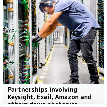
Partnerships involving
Keysight, Exail, Amazon and
others drive photonics