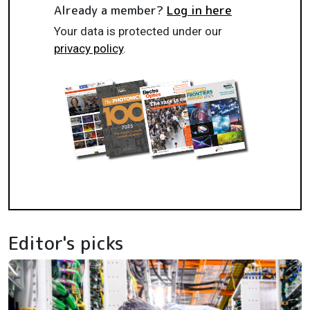
Already a member?
Log in here
Your data is protected under our
privacy policy
.
Editor's picks