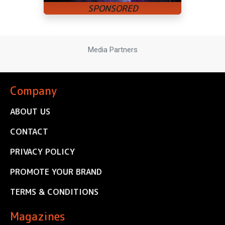
Media Partners
Company
ABOUT US
CONTACT
PRIVACY POLICY
PROMOTE YOUR BRAND
TERMS & CONDITIONS
Magazines