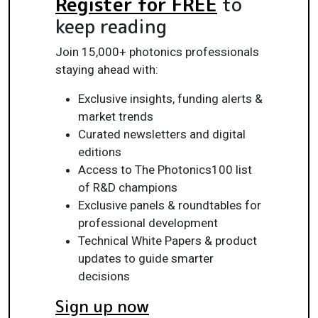
Register for FREE
to
keep reading
Join 15,000+ photonics professionals
staying ahead with:
Exclusive insights, funding alerts &
market trends
Curated newsletters and digital
editions
Access to The Photonics100 list
of R&D champions
Exclusive panels & roundtables for
professional development
Technical White Papers & product
updates to guide smarter
decisions
Sign up now