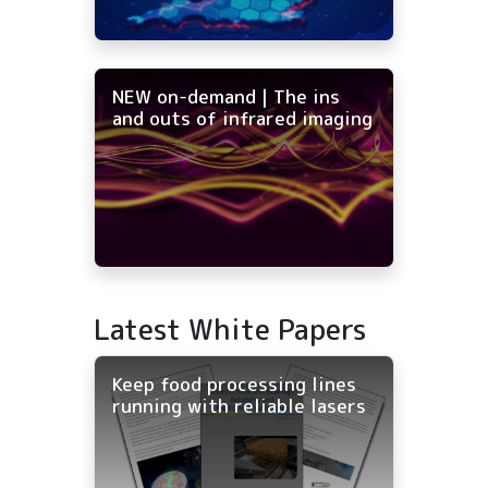
NEW on-demand | The ins
and outs of infrared imaging
Latest White Papers
Keep food processing lines
running with reliable lasers