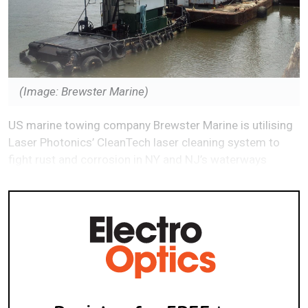
(Image: Brewster Marine)
US marine towing company Brewster Marine is utilising
Laser Photonics’ CleanTech laser cleaning system to
fight rust and corrosion in NY and NJ’s waterways