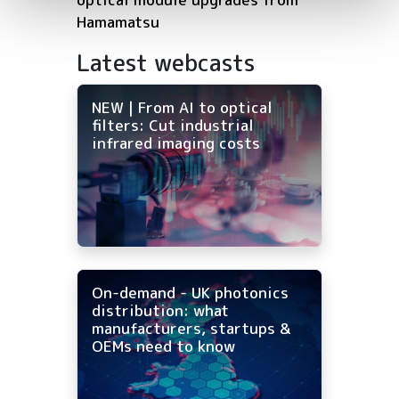
Hamamatsu
Latest webcasts
NEW | From AI to optical
filters: Cut industrial
infrared imaging costs
On-demand - UK photonics
distribution: what
manufacturers, startups &
OEMs need to know