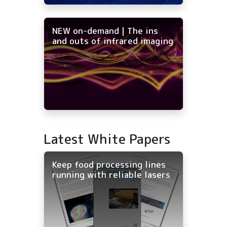
NEW on-demand | The ins
and outs of infrared imaging
Latest White Papers
Keep food processing lines
running with reliable lasers