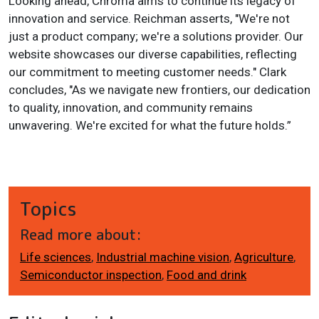
Looking ahead, Chroma aims to continue its legacy of
innovation and service. Reichman asserts, "We're not
just a product company; we're a solutions provider. Our
website showcases our diverse capabilities, reflecting
our commitment to meeting customer needs." Clark
concludes, "As we navigate new frontiers, our dedication
to quality, innovation, and community remains
unwavering. We're excited for what the future holds.”
Topics
Read more about:
Life sciences
,
Industrial machine vision
,
Agriculture
,
Semiconductor inspection
,
Food and drink