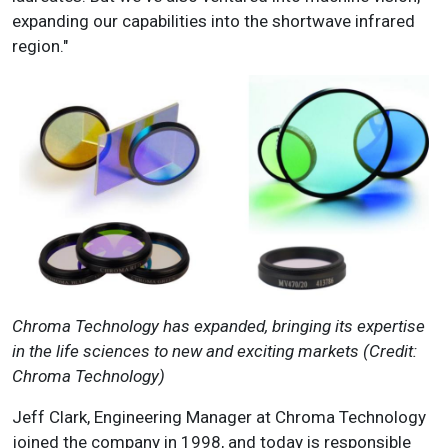
expanding our capabilities into the shortwave infrared
region."
Chroma Technology has expanded, bringing its expertise
in the life sciences to new and exciting markets (Credit:
Chroma Technology)
Jeff Clark, Engineering Manager at Chroma Technology
joined the company in 1998, and today is responsible