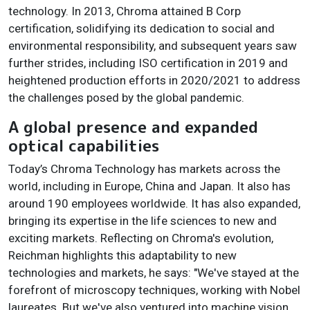
technology. In 2013, Chroma attained B Corp
certification, solidifying its dedication to social and
environmental responsibility, and subsequent years saw
further strides, including ISO certification in 2019 and
heightened production efforts in 2020/2021 to address
the challenges posed by the global pandemic.
A global presence and expanded
optical capabilities
Today’s Chroma Technology has markets across the
world, including in Europe, China and Japan. It also has
around 190 employees worldwide. It has also expanded,
bringing its expertise in the life sciences to new and
exciting markets. Reflecting on Chroma's evolution,
Reichman highlights this adaptability to new
technologies and markets, he says: "We've stayed at the
forefront of microscopy techniques, working with Nobel
laureates. But we've also ventured into machine vision,