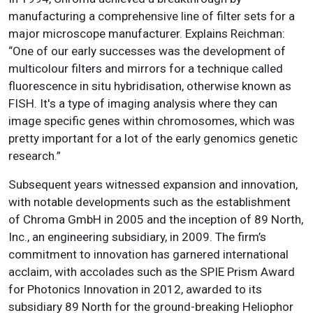
manufacturing a comprehensive line of filter sets for a
major microscope manufacturer. Explains Reichman:
“One of our early successes was the development of
multicolour filters and mirrors for a technique called
fluorescence in situ hybridisation, otherwise known as
FISH. It's a type of imaging analysis where they can
image specific genes within chromosomes, which was
pretty important for a lot of the early genomics genetic
research.”
Subsequent years witnessed expansion and innovation,
with notable developments such as the establishment
of Chroma GmbH in 2005 and the inception of 89 North,
Inc., an engineering subsidiary, in 2009. The firm’s
commitment to innovation has garnered international
acclaim, with accolades such as the SPIE Prism Award
for Photonics Innovation in 2012, awarded to its
subsidiary 89 North for the ground-breaking Heliophor