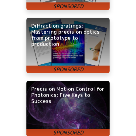
Diffraction gratings:
Mastering precision optics
from prototype to
production
Precision Motion Control for
Photonics: Five Keys to
Success