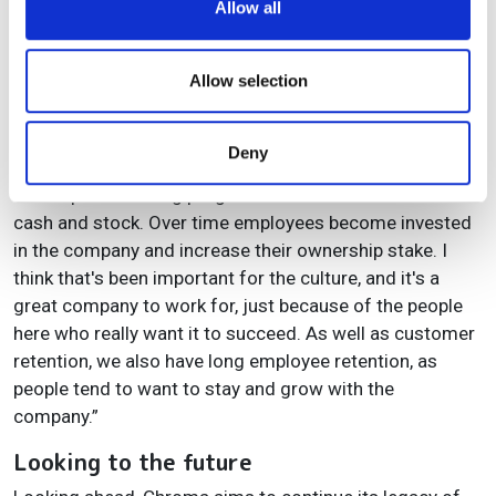
Allow all
what is the price point, and ultimately is the solution for
provide social media features and to analyse our traffic.
their application. And we can design a filter specifically
We also share information about your use of our site with
for that.”
our social media, advertising and analytics partners who
Allow selection
may combine it with other information that you’ve
Adds Reichman: “We started out almost entirely
provided to them or that they’ve collected from your use
employee owned, and we've continued that trend. We
Deny
of their services.
are now 100% employee owned and governed and we
have a profit sharing programme that includes both
cash and stock. Over time employees become invested
in the company and increase their ownership stake. I
think that's been important for the culture, and it's a
great company to work for, just because of the people
here who really want it to succeed. As well as customer
retention, we also have long employee retention, as
people tend to want to stay and grow with the
company.”
Looking to the future