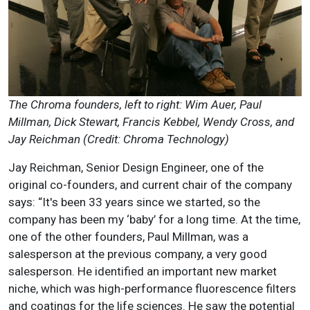
The Chroma founders, left to right: Wim Auer, Paul
Millman, Dick Stewart, Francis Kebbel, Wendy Cross, and
Jay Reichman (Credit: Chroma Technology)
Jay Reichman, Senior Design Engineer, one of the
original co-founders, and current chair of the company
says: “It's been 33 years since we started, so the
company has been my ‘baby’ for a long time. At the time,
one of the other founders, Paul Millman, was a
salesperson at the previous company, a very good
salesperson. He identified an important new market
niche, which was high-performance fluorescence filters
and coatings for the life sciences. He saw the potential