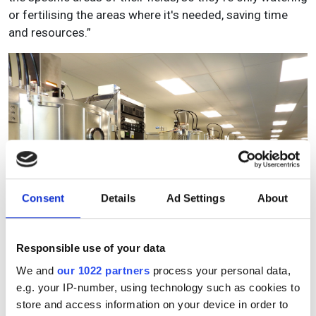
or fertilising the areas where it's needed, saving time
and resources.”
Consent
Details
Ad Settings
About
Responsible use of your data
We and
our 1022 partners
process your personal data,
Chroma Technology's manufacturing capabilities for high-
e.g. your IP-number, using technology such as cookies to
performance optical filters involve precision techniques
store and access information on your device in order to