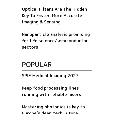
Optical Filters Are The Hidden
Key To Faster, More Accurate
Imaging & Sensing
Nanoparticle analysis promising
for life science/semiconductor
sectors
POPULAR
SPIE Medical Imaging 2027
Keep food processing lines
running with reliable lasers
Mastering photonics is key to
Europe’s deep tech future