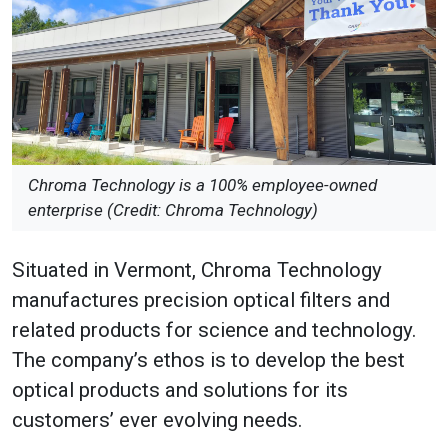
Chroma Technology is a 100% employee-owned
enterprise (Credit: Chroma Technology)
Situated in Vermont, Chroma Technology
manufactures precision optical filters and
related products for science and technology.
The company’s ethos is to develop the best
optical products and solutions for its
customers’ ever evolving needs.