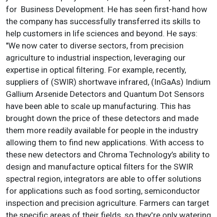
for Business Development. He has seen first-hand how
the company has successfully transferred its skills to
help customers in life sciences and beyond. He says:
"We now cater to diverse sectors, from precision
agriculture to industrial inspection, leveraging our
expertise in optical filtering. For example, recently,
suppliers of (SWIR) shortwave infrared, (InGaAs) Indium
Gallium Arsenide Detectors and Quantum Dot Sensors
have been able to scale up manufacturing. This has
brought down the price of these detectors and made
them more readily available for people in the industry
allowing them to find new applications. With access to
these new detectors and Chroma Technology’s ability to
design and manufacture optical filters for the SWIR
spectral region, integrators are able to offer solutions
for applications such as food sorting, semiconductor
inspection and precision agriculture. Farmers can target
the specific areas of their fields, so they're only watering