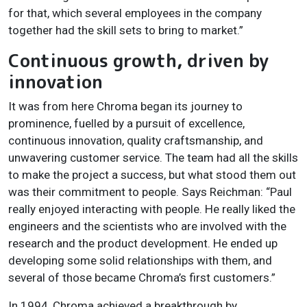
for that, which several employees in the company
together had the skill sets to bring to market.”
Continuous growth, driven by
innovation
It was from here Chroma began its journey to
prominence, fuelled by a pursuit of excellence,
continuous innovation, quality craftsmanship, and
unwavering customer service. The team had all the skills
to make the project a success, but what stood them out
was their commitment to people. Says Reichman: “Paul
really enjoyed interacting with people. He really liked the
engineers and the scientists who are involved with the
research and the product development. He ended up
developing some solid relationships with them, and
several of those became Chroma’s first customers.”
In 1994, Chroma achieved a breakthrough by