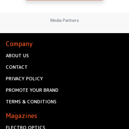
Media Partners
Company
ABOUT US
CONTACT
PRIVACY POLICY
PROMOTE YOUR BRAND
TERMS & CONDITIONS
Magazines
ELECTRO OPTICS