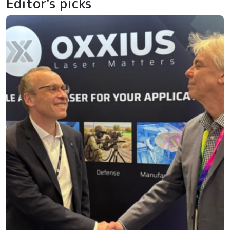
Editor's picks