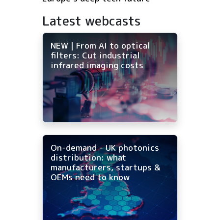
Latest webcasts
NEW | From AI to optical
filters: Cut industrial
infrared imaging costs
On-demand - UK photonics
distribution: what
manufacturers, startups &
OEMs need to know