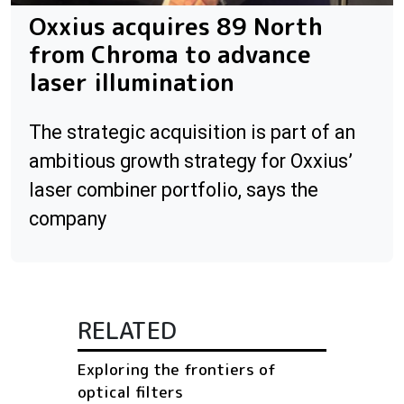
Oxxius acquires 89 North
from Chroma to advance
laser illumination
The strategic acquisition is part of an
ambitious growth strategy for Oxxius’
laser combiner portfolio, says the
company
RELATED
Exploring the frontiers of
optical filters