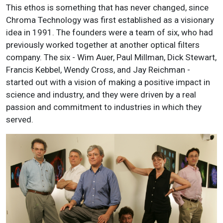
This ethos is something that has never changed, since
Chroma Technology was first established as a visionary
idea in 1991. The founders were a team of six, who had
previously worked together at another optical filters
company. The six - Wim Auer, Paul Millman, Dick Stewart,
Francis Kebbel, Wendy Cross, and Jay Reichman -
started out with a vision of making a positive impact in
science and industry, and they were driven by a real
passion and commitment to industries in which they
served.