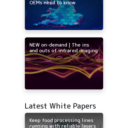
OEMs need to know
NEW on-demand | The ins
and outs of infrared imaging
Latest White Papers
Keep food processing lines
running with reliable lasers