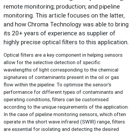
remote monitoring; production; and pipeline
monitoring. This article focuses on the latter,
and how Chroma Technology was able to bring
its 20+ years of experience as supplier of
highly precise optical filters to this application.
Optical filters are a key component in helping sensors
allow for the selective detection of specific
wavelengths of light corresponding to the chemical
signatures of contaminants present in the oil or gas
flow within the pipeline. To optimise the sensor’s
performance for different types of contaminants and
operating conditions, filters can be customised
according to the unique requirements of the application.
In the case of pipeline monitoring sensors, which often
operate in the short wave infrared (SWIR) range, filters
are essential for isolating and detecting the desired