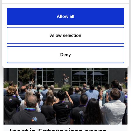
We use cookies to personalise content and ads, to
Allow all
provide social media features and to analyse our traffic.
We also share information about your use of our site with
our social media, advertising and analytics partners who
Allow selection
may combine it with other information that you’ve
provided to them or that they’ve collected from your use
Deny
of their services.