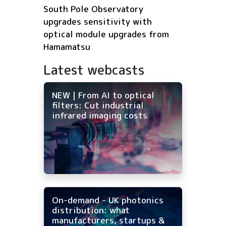
South Pole Observatory
upgrades sensitivity with
optical module upgrades from
Hamamatsu
Latest webcasts
NEW | From AI to optical
filters: Cut industrial
infrared imaging costs
On-demand - UK photonics
distribution: what
manufacturers, startups &