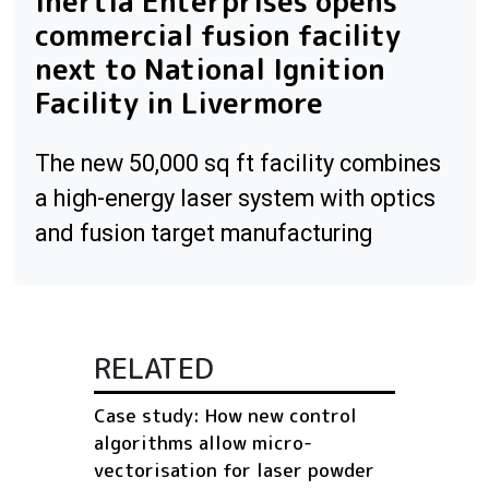
Inertia Enterprises opens
commercial fusion facility
next to National Ignition
Facility in Livermore
The new 50,000 sq ft facility combines
a high-energy laser system with optics
and fusion target manufacturing
RELATED
Case study: How new control
algorithms allow micro-
vectorisation for laser powder