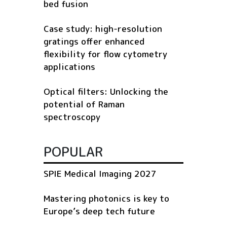
bed fusion
Case study: high-resolution
gratings offer enhanced
flexibility for flow cytometry
applications
Optical filters: Unlocking the
potential of Raman
spectroscopy
POPULAR
SPIE Medical Imaging 2027
Mastering photonics is key to
Europe’s deep tech future