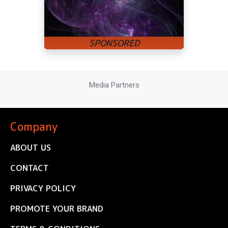
Media Partners
Company
ABOUT US
CONTACT
PRIVACY POLICY
PROMOTE YOUR BRAND