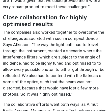
are. It was a given that we could provide them with a
very robust product to meet these challenges.”
Close collaboration for highly
optimised results
The companies also worked together to overcome the
challenges associated with such a compact device.
Says Atkinson: “The way the light path had to travel
through the instrument, created a scenario where the
interference filters, which are subject to the angle of
incidence, had to be highly tuned and optimised to to
allow every possible photon to either get through or be
reflected. We also had to contend with the flatness of
some of the optics, such that the beam was not
distorted, because that would have lost a few more
photons. So, it was highly optimised.”
The collaborative efforts went both ways, as Almut
Bailly, Account Manager at Chroma Technology explains: