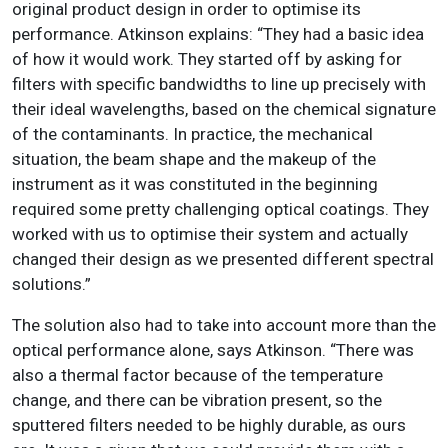
original product design in order to optimise its
performance. Atkinson explains: “They had a basic idea
of how it would work. They started off by asking for
filters with specific bandwidths to line up precisely with
their ideal wavelengths, based on the chemical signature
of the contaminants. In practice, the mechanical
situation, the beam shape and the makeup of the
instrument as it was constituted in the beginning
required some pretty challenging optical coatings. They
worked with us to optimise their system and actually
changed their design as we presented different spectral
solutions.”
The solution also had to take into account more than the
optical performance alone, says Atkinson. “There was
also a thermal factor because of the temperature
change, and there can be vibration present, so the
sputtered filters needed to be highly durable, as ours