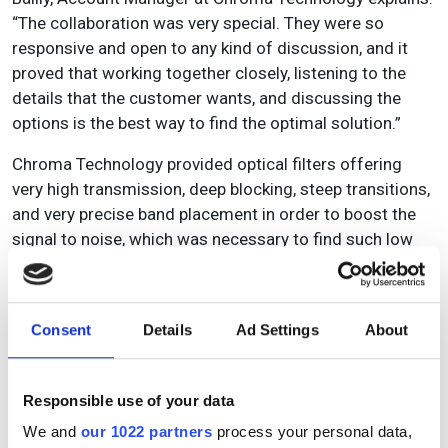
“The collaboration was very special. They were so
responsive and open to any kind of discussion, and it
proved that working together closely, listening to the
details that the customer wants, and discussing the
options is the best way to find the optimal solution.”
Chroma Technology provided optical filters offering
very high transmission, deep blocking, steep transitions,
and very precise band placement in order to boost the
signal to noise, which was necessary to find such low
levels of contaminants. And it didn’t end with the closing
of the sales order, the customer actually returned when
they required another filter solution. What’s more, the
Consent
Details
Ad Settings
About
client got back in touch with the team to fill them in on
the results.
Responsible use of your data
Says Bailly: “This customer called a meeting with us
specifically to let us know how happy they were. They
We and
our 1022 partners
process your personal data,