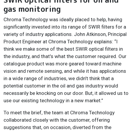
gas monitoring
Chroma Technology was ideally placed to help, having
significantly invested into its range of SWIR filters for a
variety of industry applications. John Atkinson, Principal
Product Engineer at Chroma Technology explains: “I
think we make some of the best SWIR optical filters in
the industry, and that's what the customer required. Our
catalogue product was more geared toward machine
vision and remote sensing, and while it has applications
in a wide range of industries, we didn’t think that a
potential customer in the oil and gas industry would
necessarily be knocking on our door. But, it allowed us to
use our existing technology in a new market.”
To meet the brief, the team at Chroma Technology
collaborated closely with the customer, offering
suggestions that, on occasion, diverted from the