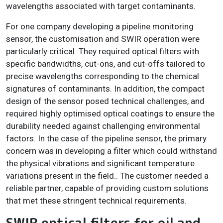
wavelengths associated with target contaminants.
For one company developing a pipeline monitoring
sensor, the customisation and SWIR operation were
particularly critical. They required optical filters with
specific bandwidths, cut-ons, and cut-offs tailored to
precise wavelengths corresponding to the chemical
signatures of contaminants. In addition, the compact
design of the sensor posed technical challenges, and
required highly optimised optical coatings to ensure the
durability needed against challenging environmental
factors. In the case of the pipeline sensor, the primary
concern was in developing a filter which could withstand
the physical vibrations and significant temperature
variations present in the field.. The customer needed a
reliable partner, capable of providing custom solutions
that met these stringent technical requirements.
SWIR optical filters for oil and