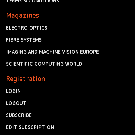
TERMS & CONDITIONS
Magazines
ELECTRO OPTICS
FIBRE SYSTEMS
IMAGING AND MACHINE VISION EUROPE
SCIENTIFIC COMPUTING WORLD
Registration
LOGIN
LOGOUT
SUBSCRIBE
EDIT SUBSCRIPTION