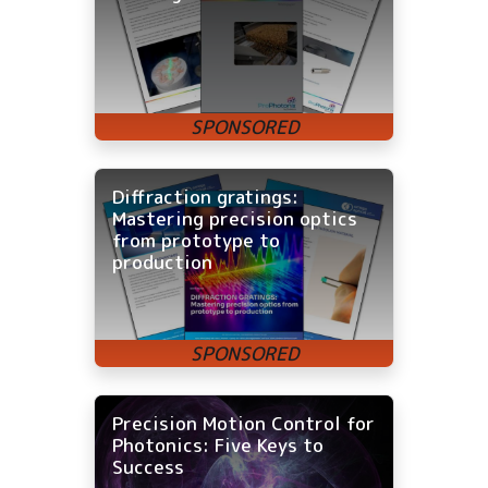
Diffraction gratings:
Mastering precision optics
from prototype to
production
Precision Motion Control for
Photonics: Five Keys to
Success