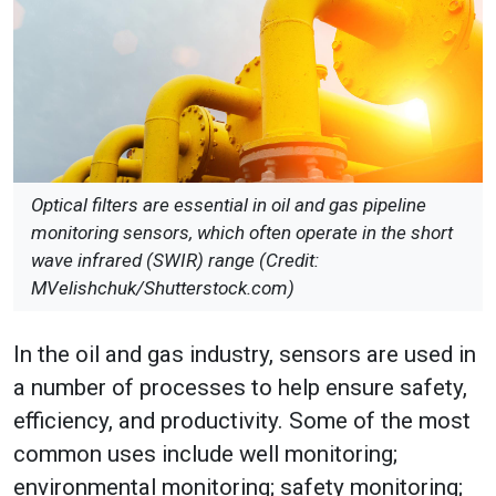
Optical filters are essential in oil and gas pipeline
monitoring sensors, which often operate in the short
wave infrared (SWIR) range (Credit:
MVelishchuk/Shutterstock.com)
In the oil and gas industry, sensors are used in
a number of processes to help ensure safety,
efficiency, and productivity. Some of the most
common uses include well monitoring;
environmental monitoring; safety monitoring;