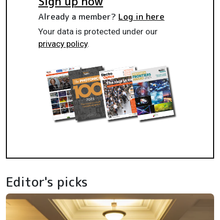
Sign up now
Already a member?
Log in here
Your data is protected under our
privacy policy
.
Editor's picks