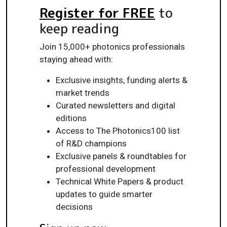
Register for FREE
to
keep reading
Join 15,000+ photonics professionals
staying ahead with:
Exclusive insights, funding alerts &
market trends
Curated newsletters and digital
editions
Access to The Photonics100 list
of R&D champions
Exclusive panels & roundtables for
professional development
Technical White Papers & product
updates to guide smarter
decisions