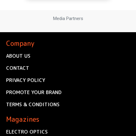
Media Partners
Company
ABOUT US
CONTACT
PRIVACY POLICY
PROMOTE YOUR BRAND
TERMS & CONDITIONS
Magazines
ELECTRO OPTICS