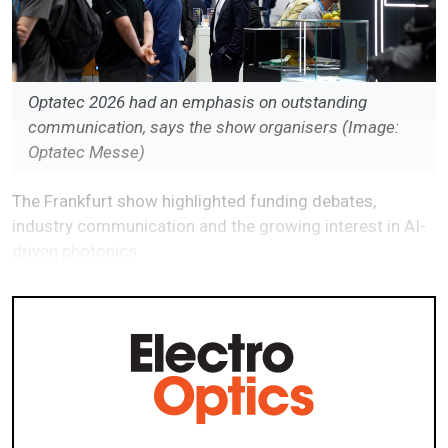
Optatec 2026 had an emphasis on outstanding
communication, says the show organisers (Image:
Optatec Messe)
The Frankfurt show highlighted funding debates,
industry communication and the growing interest in AI-
driven photonics