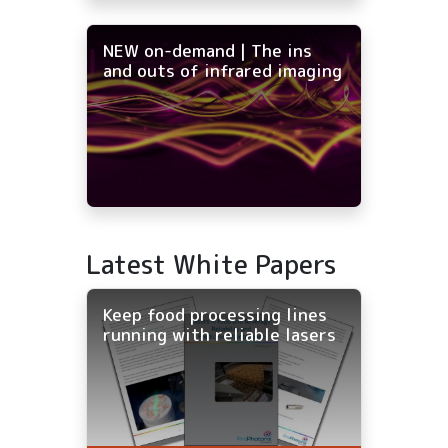
NEW on-demand | The ins
and outs of infrared imaging
Latest White Papers
Keep food processing lines
running with reliable lasers