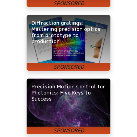
Diffraction gratings:
Mastering precision optics
from prototype to
production
Precision Motion Control for
Photonics: Five Keys to
Success