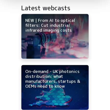
Latest webcasts
NEW | From AI to optical
filters: Cut industrial
infrared imaging costs
On-demand - UK photonics
distribution: what
manufacturers, startups &
OEMs need to know