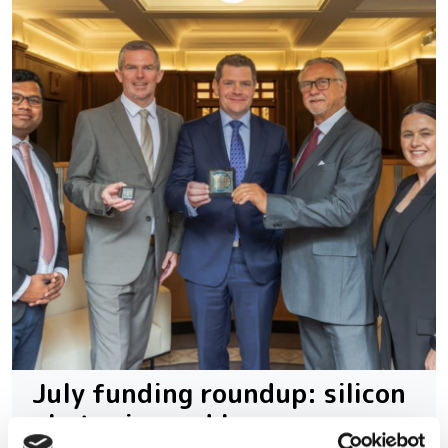
July funding roundup: silicon
photonics and lasers