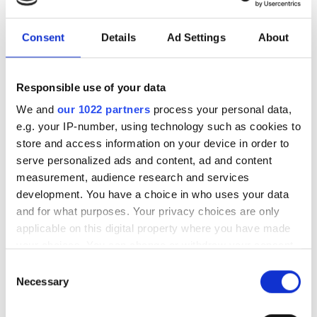
investment driven by push
for AI infrastructure
Consent
Details
Ad Settings
About
July funding focused on AI photonics,
laser technologies and advanced
Responsible use of your data
optical manufacturing
We and
our 1022 partners
process your personal data,
e.g. your IP-number, using technology such as cookies to
store and access information on your device in order to
serve personalized ads and content, ad and content
measurement, audience research and services
RELATED
development. You have a choice in who uses your data
and for what purposes. Your privacy choices are only
Europe’s €370bn spinout
applicable on this digital property where you have made
ecosystem is “the envy of global
your choices. You can change or withdraw your consent
any time from the Cookie Declaration or by clicking on
economies…”
Consent
the Privacy trigger icon.
Necessary
Selection
Experts call for EU investment
If you allow, we would also like to: