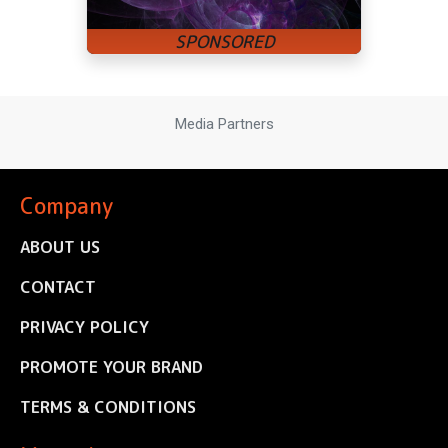
Media Partners
Company
ABOUT US
CONTACT
PRIVACY POLICY
PROMOTE YOUR BRAND
TERMS & CONDITIONS