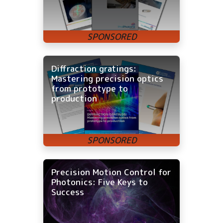
Diffraction gratings:
Mastering precision optics
from prototype to
production
Precision Motion Control for
Photonics: Five Keys to
Success