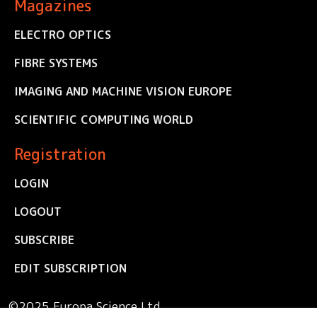
Magazines
ELECTRO OPTICS
FIBRE SYSTEMS
IMAGING AND MACHINE VISION EUROPE
SCIENTIFIC COMPUTING WORLD
Registration
LOGIN
LOGOUT
SUBSCRIBE
EDIT SUBSCRIPTION
©2025 Europa Science Ltd