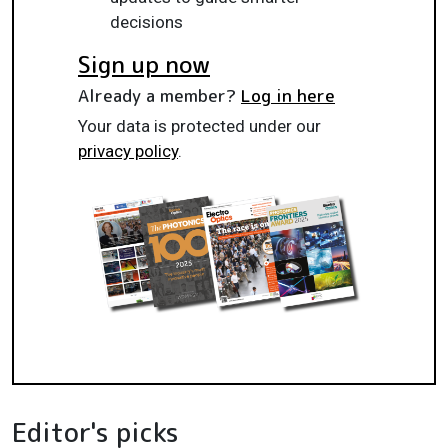
decisions
Sign up now
Already a member?
Log in here
Your data is protected under our
privacy policy
.
Editor's picks