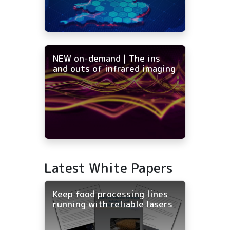
NEW on-demand | The ins
and outs of infrared imaging
Latest White Papers
Keep food processing lines
running with reliable lasers