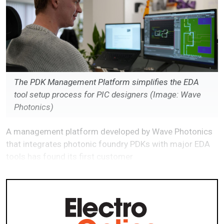
The PDK Management Platform simplifies the EDA
tool setup process for PIC designers (Image: Wave
Photonics)
A management platform developed by Wave Photonics
that integrates photonic foundry PDKs with major EDA
tools has found its first customer