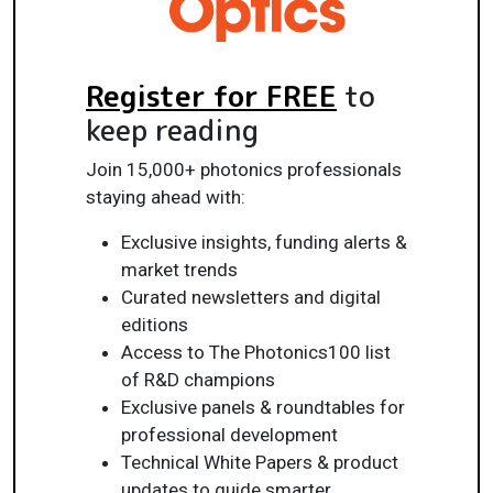
Register for FREE
to
keep reading
Join 15,000+ photonics professionals
staying ahead with:
Exclusive insights, funding alerts &
market trends
Curated newsletters and digital
editions
Access to The Photonics100 list
of R&D champions
Exclusive panels & roundtables for
professional development
Technical White Papers & product
updates to guide smarter