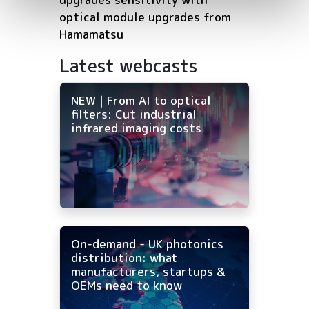
optical module upgrades from
Hamamatsu
Latest webcasts
NEW | From AI to optical
filters: Cut industrial
infrared imaging costs
On-demand - UK photonics
distribution: what
manufacturers, startups &
OEMs need to know