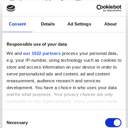
Out now: the Aug/Sep issue
of Electro Optics – the
quantum special
Consent
Details
Ad Settings
About
Britain backs itself to win the quantum
race, with scalable photonic chips,
Responsible use of your data
SPADs and smart glasses also
We and
our 1022 partners
process your personal data,
e.g. your IP-number, using technology such as cookies to
featuring in the latest issue
store and access information on your device in order to
serve personalized ads and content, ad and content
measurement, audience research and services
development. You have a choice in who uses your data
and for what purposes. Your privacy choices are only
RELATED
applicable on this digital property where you have made
your choices. You can change or withdraw your consent
Cornerstone Photonics
any time from the Cookie Declaration or by clicking on
Consent
Innovation Centre launches open
the Privacy trigger icon.
Necessary
Selection
PDK repository at ECOC 2025