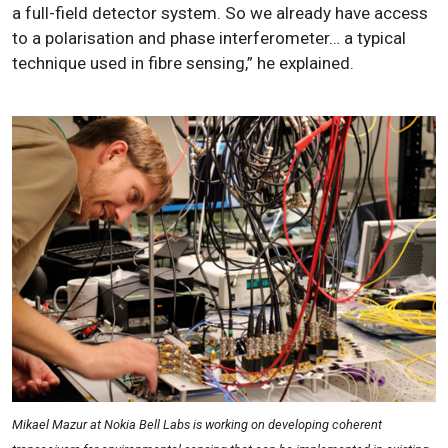
a full-field detector system. So we already have access
to a polarisation and phase interferometer… a typical
technique used in fibre sensing,” he explained.
Mikael Mazur at Nokia Bell Labs is working on developing coherent