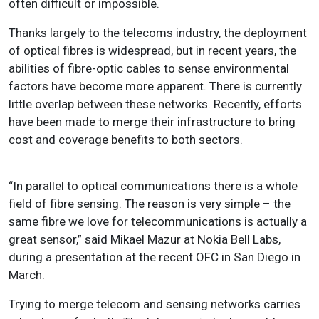
often difficult or impossible.
Thanks largely to the telecoms industry, the deployment
of optical fibres is widespread, but in recent years, the
abilities of fibre-optic cables to sense environmental
factors have become more apparent. There is currently
little overlap between these networks. Recently, efforts
have been made to merge their infrastructure to bring
cost and coverage benefits to both sectors.
“In parallel to optical communications there is a whole
field of fibre sensing. The reason is very simple – the
same fibre we love for telecommunications is actually a
great sensor,” said Mikael Mazur at Nokia Bell Labs,
during a presentation at the recent OFC in San Diego in
March.
Trying to merge telecom and sensing networks carries