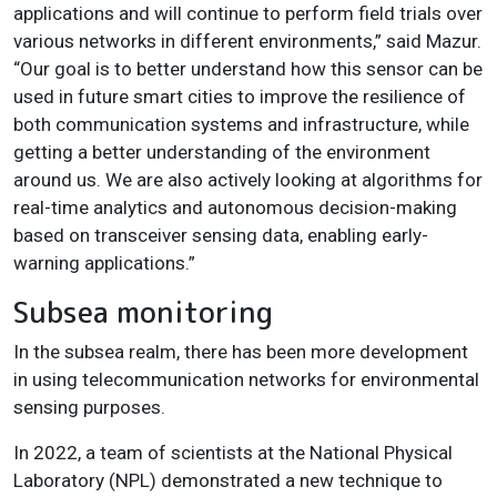
applications and will continue to perform field trials over
various networks in different environments,” said Mazur.
“Our goal is to better understand how this sensor can be
used in future smart cities to improve the resilience of
both communication systems and infrastructure, while
getting a better understanding of the environment
around us. We are also actively looking at algorithms for
real-time analytics and autonomous decision-making
based on transceiver sensing data, enabling early-
warning applications.”
Subsea monitoring
In the subsea realm, there has been more development
in using telecommunication networks for environmental
sensing purposes.
In 2022, a team of scientists at the National Physical
Laboratory (NPL) demonstrated a new technique to