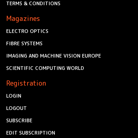
TERMS & CONDITIONS
Magazines
ELECTRO OPTICS
FIBRE SYSTEMS
IMAGING AND MACHINE VISION EUROPE
SCIENTIFIC COMPUTING WORLD
Registration
LOGIN
LOGOUT
SUBSCRIBE
EDIT SUBSCRIPTION