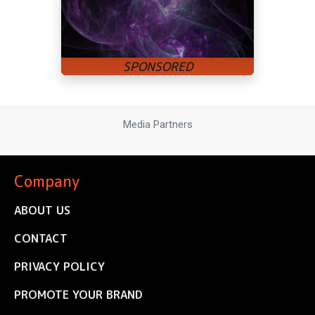
Media Partners
Company
ABOUT US
CONTACT
PRIVACY POLICY
PROMOTE YOUR BRAND