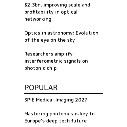
$2.3bn, improving scale and
profitability in optical
networking
Optics in astronomy: Evolution
of the eye on the sky
Researchers amplify
interferometric signals on
photonic chip
POPULAR
SPIE Medical Imaging 2027
Mastering photonics is key to
Europe’s deep tech future