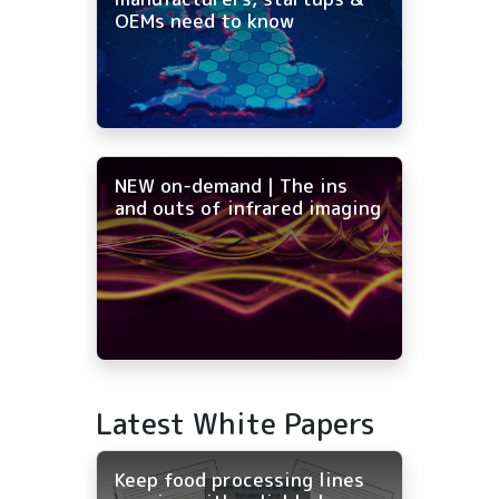
OEMs need to know
NEW on-demand | The ins
and outs of infrared imaging
Latest White Papers
Keep food processing lines