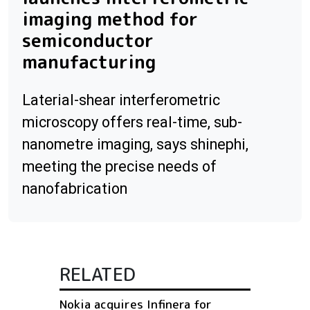
imaging method for
semiconductor
manufacturing
Laterial-shear interferometric
microscopy offers real-time, sub-
nanometre imaging, says shinephi,
meeting the precise needs of
nanofabrication
RELATED
Nokia acquires Infinera for