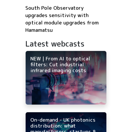
South Pole Observatory
upgrades sensitivity with
optical module upgrades from
Hamamatsu
Latest webcasts
NEW | From AI to optical
filters: Cut industrial
infrared imaging costs
On-demand - UK photonics
distribution: what
manufacturers, startups &