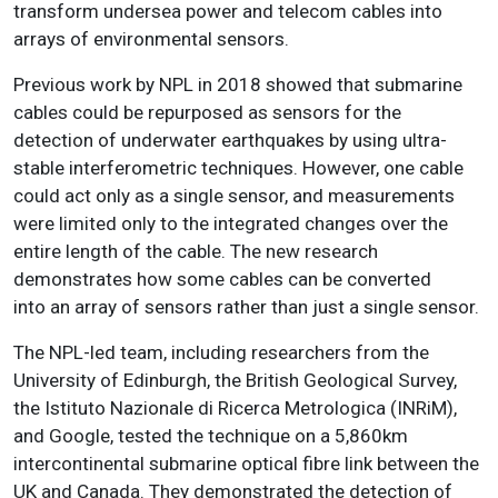
transform undersea power and telecom cables into
arrays of environmental sensors.
Previous work by NPL in 2018 showed that submarine
cables could be repurposed as sensors for the
detection of underwater earthquakes by using ultra-
stable interferometric techniques. However, one cable
could act only as a single sensor, and measurements
were limited only to the integrated changes over the
entire length of the cable. The new research
demonstrates how some cables can be converted
into an array of sensors rather than just a single sensor.
The NPL-led team, including researchers from the
University of Edinburgh, the British Geological Survey,
the Istituto Nazionale di Ricerca Metrologica (INRiM),
and Google, tested the technique on a 5,860km
intercontinental submarine optical fibre link between the
UK and Canada. They demonstrated the detection of