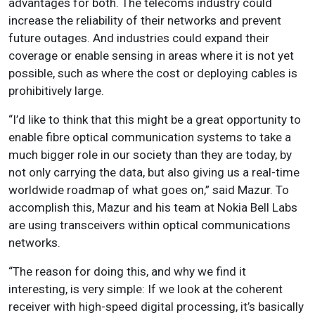
advantages for both. The telecoms industry could
increase the reliability of their networks and prevent
future outages. And industries could expand their
coverage or enable sensing in areas where it is not yet
possible, such as where the cost or deploying cables is
prohibitively large.
“I’d like to think that this might be a great opportunity to
enable fibre optical communication systems to take a
much bigger role in our society than they are today, by
not only carrying the data, but also giving us a real-time
worldwide roadmap of what goes on,” said Mazur. To
accomplish this, Mazur and his team at Nokia Bell Labs
are using transceivers within optical communications
networks.
“The reason for doing this, and why we find it
interesting, is very simple: If we look at the coherent
receiver with high-speed digital processing, it’s basically