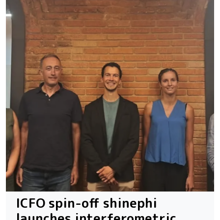
ICFO spin-off shinephi
launches interferometric