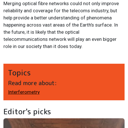
Merging optical fibre networks could not only improve
reliability and coverage for the telecoms industry, but
help provide a better understanding of phenomena
happening across vast areas of the Earth’s surface. In
the future, it is likely that the optical
telecommunications network will play an even bigger
role in our society than it does today.
Topics
Read more about:
Interferometry
Editor's picks