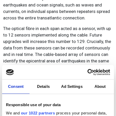
earthquakes and ocean signals, such as waves and
currents, on individual spans between repeaters spread
across the entire transatlantic connection.
The optical fibre in each span acted as a sensor, with up
to 12 sensors implemented along the cable. Future
upgrades will increase this number to 129. Crucially, the
data from these sensors can be recorded continuously
and in real time. The cable-based array of sensors can
identify the epicentral area of earthquakes in the same
way as land-based seismometers.
Consent
Details
Ad Settings
About
Responsible use of your data
We and
our 1022 partners
process your personal data,