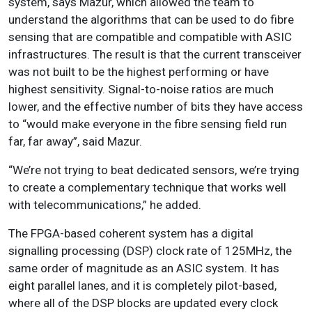
system, says Mazur, which allowed the team to
understand the algorithms that can be used to do fibre
sensing that are compatible and compatible with ASIC
infrastructures. The result is that the current transceiver
was not built to be the highest performing or have
highest sensitivity. Signal-to-noise ratios are much
lower, and the effective number of bits they have access
to “would make everyone in the fibre sensing field run
far, far away”, said Mazur.
“We’re not trying to beat dedicated sensors, we’re trying
to create a complementary technique that works well
with telecommunications,” he added.
The FPGA-based coherent system has a digital
signalling processing (DSP) clock rate of 125MHz, the
same order of magnitude as an ASIC system. It has
eight parallel lanes, and it is completely pilot-based,
where all of the DSP blocks are updated every clock