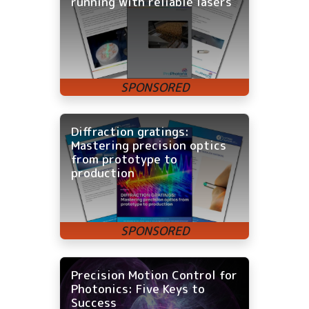
running with reliable lasers
Diffraction gratings:
Mastering precision optics
from prototype to
production
Precision Motion Control for
Photonics: Five Keys to
Success