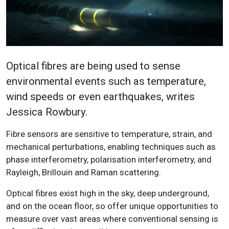
Optical fibres are being used to sense
environmental events such as temperature,
wind speeds or even earthquakes, writes
Jessica Rowbury.
Fibre sensors are sensitive to temperature, strain, and
mechanical perturbations, enabling techniques such as
phase interferometry, polarisation interferometry, and
Rayleigh, Brillouin and Raman scattering.
Optical fibres exist high in the sky, deep underground,
and on the ocean floor, so offer unique opportunities to
measure over vast areas where conventional sensing is