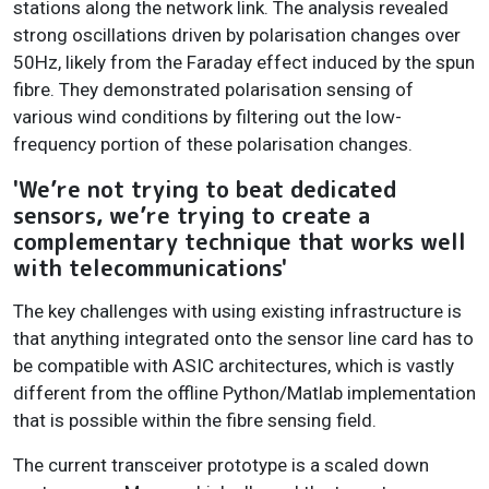
stations along the network link. The analysis revealed
strong oscillations driven by polarisation changes over
50Hz, likely from the Faraday effect induced by the spun
fibre. They demonstrated polarisation sensing of
various wind conditions by filtering out the low-
frequency portion of these polarisation changes.
'We’re not trying to beat dedicated
sensors, we’re trying to create a
complementary technique that works well
with telecommunications'
The key challenges with using existing infrastructure is
that anything integrated onto the sensor line card has to
be compatible with ASIC architectures, which is vastly
different from the offline Python/Matlab implementation
that is possible within the fibre sensing field.
The current transceiver prototype is a scaled down