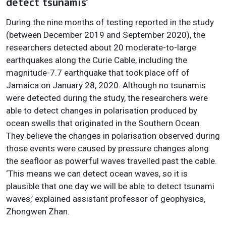
detect tsunamis'
During the nine months of testing reported in the study
(between December 2019 and September 2020), the
researchers detected about 20 moderate-to-large
earthquakes along the Curie Cable, including the
magnitude-7.7 earthquake that took place off of
Jamaica on January 28, 2020. Although no tsunamis
were detected during the study, the researchers were
able to detect changes in polarisation produced by
ocean swells that originated in the Southern Ocean.
They believe the changes in polarisation observed during
those events were caused by pressure changes along
the seafloor as powerful waves travelled past the cable.
‘This means we can detect ocean waves, so it is
plausible that one day we will be able to detect tsunami
waves,’ explained assistant professor of geophysics,
Zhongwen Zhan.