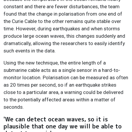
constant and there are fewer disturbances, the team
found that the change in polarisation from one end of
the Curie Cable to the other remains quite stable over
time. However, during earthquakes and when storms
produce large ocean waves, this changes suddenly and
dramatically, allowing the researchers to easily identify
such events in the data.
Using the new technique, the entire length of a
submarine cable acts as a single sensor in a hard-to-
monitor location. Polarisation can be measured as often
as 20 times per second, so if an earthquake strikes
close to a particular area, a warning could be delivered
to the potentially affected areas within a matter of
seconds.
'We can detect ocean waves, so it is
plausible that one day we will be able to