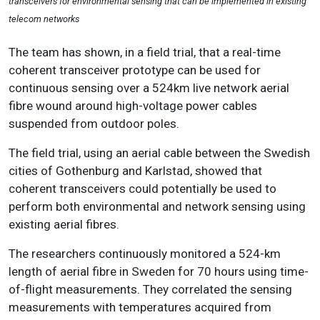
transceivers for environmental sensing that can be implemented in existing
telecom networks
The team has shown, in a field trial, that a real-time
coherent transceiver prototype can be used for
continuous sensing over a 524km live network aerial
fibre wound around high-voltage power cables
suspended from outdoor poles.
The field trial, using an aerial cable between the Swedish
cities of Gothenburg and Karlstad, showed that
coherent transceivers could potentially be used to
perform both environmental and network sensing using
existing aerial fibres.
The researchers continuously monitored a 524-km
length of aerial fibre in Sweden for 70 hours using time-
of-flight measurements. They correlated the sensing
measurements with temperatures acquired from