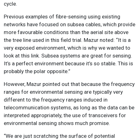
cycle.
Previous examples of fibre-sensing using existing
networks have focused on subsea cables, which provide
more favourable conditions than the aerial site above
the tree line used in this field trial. Mazur noted: “It is a
very exposed environment, which is why we wanted to
look at this link. Subsea systems are great for sensing.
It’s a perfect environment because it’s so stable. This is
probably the polar opposite.”
However, Mazur pointed out that because the frequency
ranges for environmental sensing are typically very
different to the frequency ranges induced in
telecommunication systems, as long as the data can be
interpreted appropriately, the use of transceivers for
environmental sensing shows much promise.
“We are just scratching the surface of potential