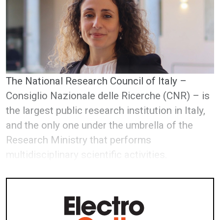
The National Research Council of Italy –
Consiglio Nazionale delle Ricerche (CNR) – is
the largest public research institution in Italy,
and the only one under the umbrella of the
Research Ministry that performs
multidisciplinary scientific activities.