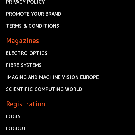
PRIVACY POLICY
PROMOTE YOUR BRAND
TERMS & CONDITIONS
Magazines
ELECTRO OPTICS
FIBRE SYSTEMS
IMAGING AND MACHINE VISION EUROPE
SCIENTIFIC COMPUTING WORLD
Registration
LOGIN
LOGOUT