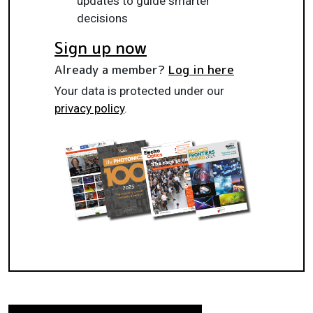
updates to guide smarter
decisions
Sign up now
Already a member?
Log in here
Your data is protected under our
privacy policy
.