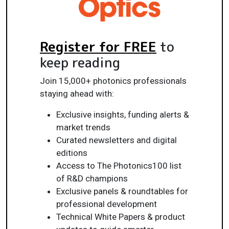
Register for FREE
to
keep reading
Join 15,000+ photonics professionals
staying ahead with:
Exclusive insights, funding alerts &
market trends
Curated newsletters and digital
editions
Access to The Photonics100 list
of R&D champions
Exclusive panels & roundtables for
professional development
Technical White Papers & product