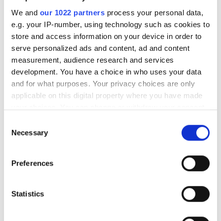
We and
our 1022 partners
process your personal data,
e.g. your IP-number, using technology such as cookies to
store and access information on your device in order to
serve personalized ads and content, ad and content
measurement, audience research and services
development. You have a choice in who uses your data
and for what purposes. Your privacy choices are only
applicable on this digital property where you have made
your choices. You can change or withdraw your consent
any time from the Cookie Declaration or by clicking on
Consent
the Privacy trigger icon.
Necessary
Selection
If you allow, we would also like to:
Preferences
Revealed: the Photonics100
Collect information about your geographical
location which can be accurate to within several
2026
meters
Statistics
Identify your device by actively scanning it for
The Photonics 100 list of R&D leaders
specific characteristics (fingerprinting)