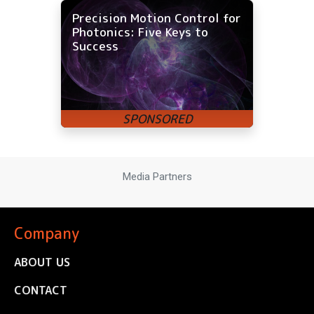
Precision Motion Control for
Photonics: Five Keys to
Success
Media Partners
Company
ABOUT US
CONTACT