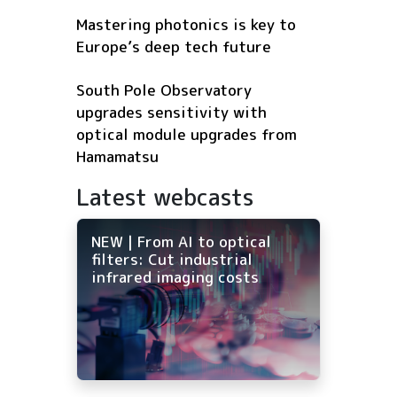
Mastering photonics is key to
Europe’s deep tech future
South Pole Observatory
upgrades sensitivity with
optical module upgrades from
Hamamatsu
Latest webcasts
NEW | From AI to optical
filters: Cut industrial
infrared imaging costs