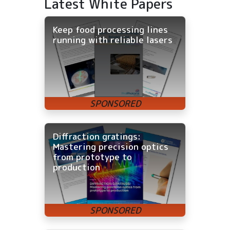
Latest White Papers
Keep food processing lines
running with reliable lasers
Diffraction gratings:
Mastering precision optics
from prototype to
production