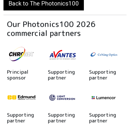
Back to The Photonics100
Our Photonics100 2026
commercial partners
Principal
Supporting
Supporting
sponsor
partner
partner
Supporting
Supporting
Supporting
partner
partner
partner