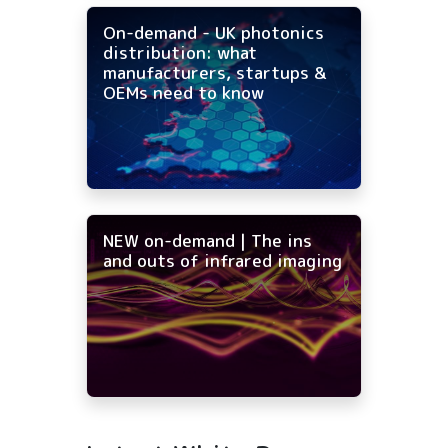
On-demand - UK photonics
distribution: what
manufacturers, startups &
OEMs need to know
NEW on-demand | The ins
and outs of infrared imaging