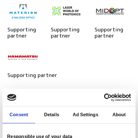
Supporting
Supporting
Supporting
partner
partner
partner
Supporting partner
Editor's picks
Consent
Details
Ad Settings
About
Responsible use of your data