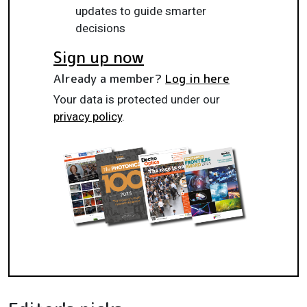
updates to guide smarter
decisions
Sign up now
Already a member?
Log in here
Your data is protected under our
privacy policy
.