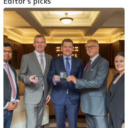
Editor's picks