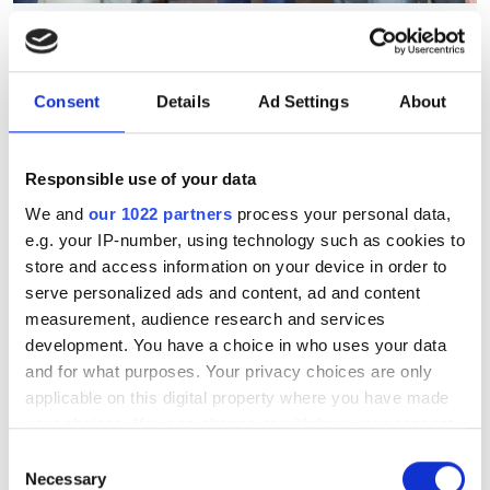
July funding roundup: silicon
photonics and lasers
investment driven by push
Consent
Details
Ad Settings
About
for AI infrastructure
Responsible use of your data
July funding focused on AI photonics,
We and
our 1022 partners
process your personal data,
laser technologies and advanced
e.g. your IP-number, using technology such as cookies to
optical manufacturing
store and access information on your device in order to
serve personalized ads and content, ad and content
measurement, audience research and services
development. You have a choice in who uses your data
and for what purposes. Your privacy choices are only
RELATED
applicable on this digital property where you have made
your choices. You can change or withdraw your consent
Hamamatsu Photonics purchases
any time from the Cookie Declaration or by clicking on
Consent
BAE Systems Imaging in
the Privacy trigger icon.
Necessary
Selection