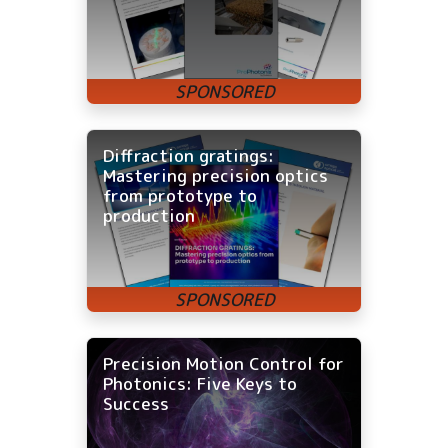
Diffraction gratings:
Mastering precision optics
from prototype to
production
Precision Motion Control for
Photonics: Five Keys to
Success