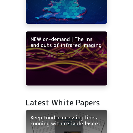
NEW on-demand | The ins
and outs of infrared imaging
Latest White Papers
Keep food processing lines
running with reliable lasers