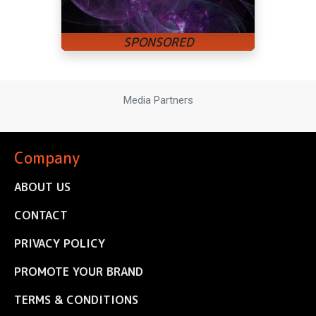
Media Partners
Company
ABOUT US
CONTACT
PRIVACY POLICY
PROMOTE YOUR BRAND
TERMS & CONDITIONS