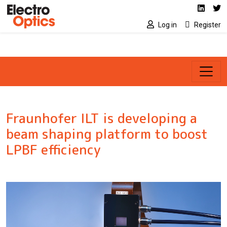
Social media link
Skip to main content
Linked
Tw
Log in
Register
Fraunhofer ILT is developing a
beam shaping platform to boost
LPBF efficiency