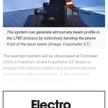
The system can generate almost any beam profile in
the LPBF process by selectively bending the phase
front of the laser beam (Image: Fraunhofer ILT)
The new test system will be showcased at Formnext
2024 in Frankfurt, where Fraunhofer ILT hopes to
engage with industry leaders and potential partners
interested in taking advantage of this innovative
approach to laser powder bed fusion.