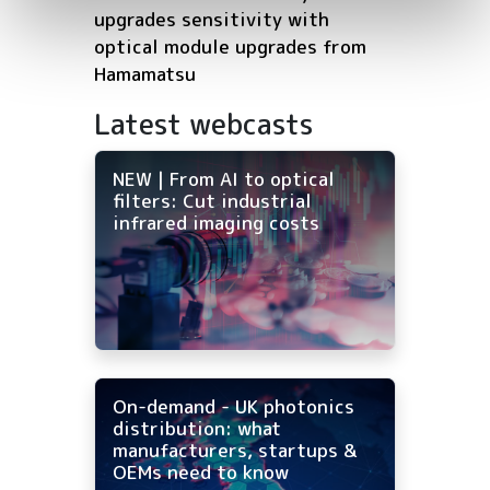
upgrades sensitivity with
optical module upgrades from
Hamamatsu
Latest webcasts
NEW | From AI to optical
filters: Cut industrial
infrared imaging costs
On-demand - UK photonics
distribution: what
manufacturers, startups &
OEMs need to know