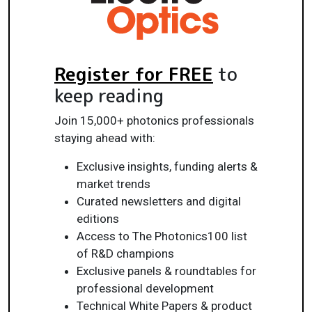
Register for FREE
to
keep reading
Join 15,000+ photonics professionals
staying ahead with:
Exclusive insights, funding alerts &
market trends
Curated newsletters and digital
editions
Access to The Photonics100 list
of R&D champions
Exclusive panels & roundtables for
professional development
Technical White Papers & product