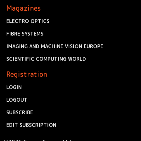
Magazines
ELECTRO OPTICS
FIBRE SYSTEMS
IMAGING AND MACHINE VISION EUROPE
SCIENTIFIC COMPUTING WORLD
Registration
LOGIN
LOGOUT
SUBSCRIBE
EDIT SUBSCRIPTION