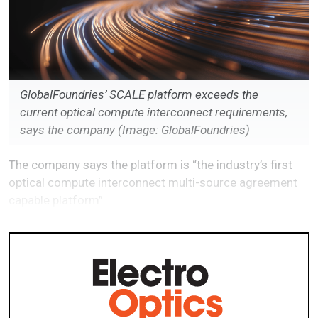
GlobalFoundries’ SCALE platform exceeds the
current optical compute interconnect requirements,
says the company (Image: GlobalFoundries)
The company says the platform is “the industry’s first
optical compute interconnect multi-source agreement
capable platform”