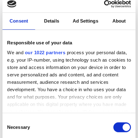
photonics and lasers
investment driven by push
for AI infrastructure
Consent
Details
Ad Settings
About
July funding focused on AI photonics,
Responsible use of your data
laser technologies and advanced
We and
our 1022 partners
process your personal data,
optical manufacturing
e.g. your IP-number, using technology such as cookies to
store and access information on your device in order to
serve personalized ads and content, ad and content
measurement, audience research and services
development. You have a choice in who uses your data
RELATED
and for what purposes. Your privacy choices are only
applicable on this digital property where you have made
Photonics Business Roundup:
your choices. You can change or withdraw your consent
Partnerships and acquisitions
any time from the Cookie Declaration or by clicking on
Consent
drive growth in lasers, SiPh and
the Privacy trigger icon.
Necessary
Selection
space-based tech