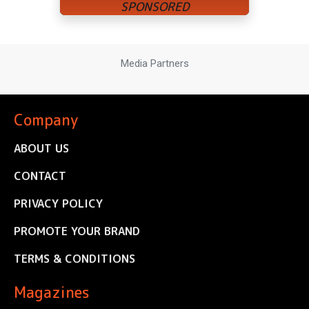
Media Partners
Company
ABOUT US
CONTACT
PRIVACY POLICY
PROMOTE YOUR BRAND
TERMS & CONDITIONS
Magazines