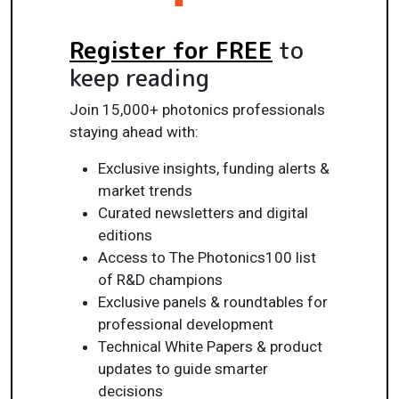
Register for FREE
to
keep reading
Join 15,000+ photonics professionals
staying ahead with:
Exclusive insights, funding alerts &
market trends
Curated newsletters and digital
editions
Access to The Photonics100 list
of R&D champions
Exclusive panels & roundtables for
professional development
Technical White Papers & product
updates to guide smarter
decisions