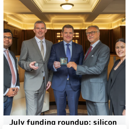
July funding roundup: silicon