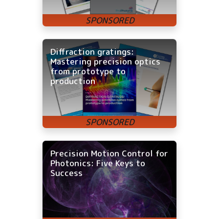
Diffraction gratings:
Mastering precision optics
from prototype to
production
Precision Motion Control for
Photonics: Five Keys to
Success