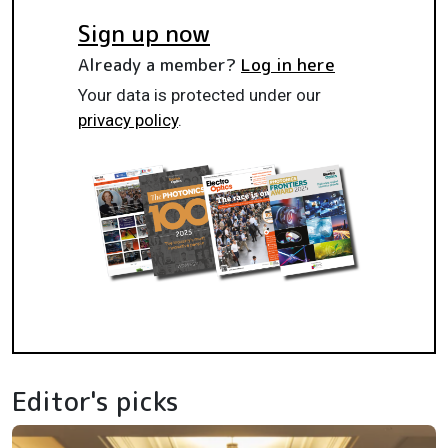
Sign up now
Already a member?
Log in here
Your data is protected under our
privacy policy
.
Editor's picks