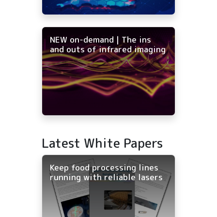
NEW on-demand | The ins
and outs of infrared imaging
Latest White Papers
Keep food processing lines
running with reliable lasers