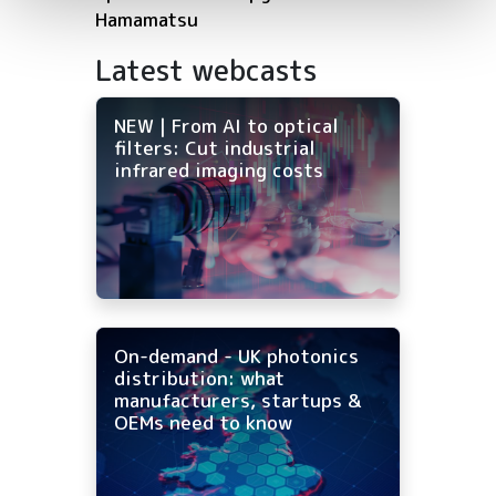
Hamamatsu
Latest webcasts
NEW | From AI to optical
filters: Cut industrial
infrared imaging costs
On-demand - UK photonics
distribution: what
manufacturers, startups &
OEMs need to know