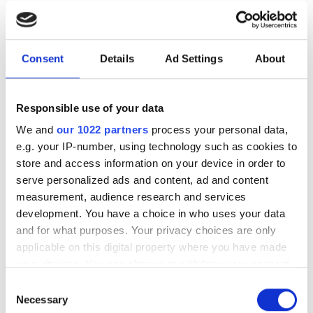
photonics and lasers
investment driven by push
for AI infrastructure
Consent
Details
Ad Settings
About
July funding focused on AI photonics,
Responsible use of your data
laser technologies and advanced
We and
our 1022 partners
process your personal data,
optical manufacturing
e.g. your IP-number, using technology such as cookies to
store and access information on your device in order to
serve personalized ads and content, ad and content
measurement, audience research and services
development. You have a choice in who uses your data
RELATED
and for what purposes. Your privacy choices are only
applicable on this digital property where you have made
Is hollow-core fibre “the most
your choices. You can change or withdraw your consent
significant advancement in 50
any time from the Cookie Declaration or by clicking on
Consent
years”?
the Privacy trigger icon.
Necessary
Selection