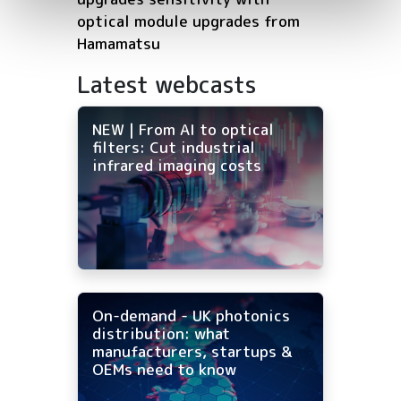
optical module upgrades from
Hamamatsu
Latest webcasts
NEW | From AI to optical
filters: Cut industrial
infrared imaging costs
On-demand - UK photonics
distribution: what
manufacturers, startups &
OEMs need to know