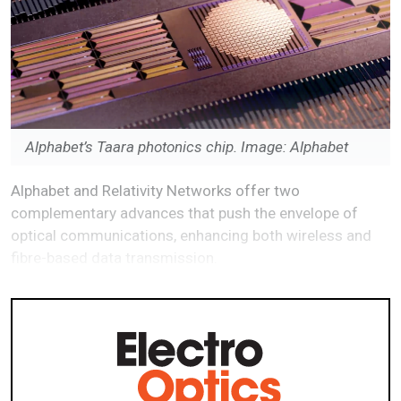
Alphabet’s Taara photonics chip. Image: Alphabet
Alphabet and Relativity Networks offer two
complementary advances that push the envelope of
optical communications, enhancing both wireless and
fibre-based data transmission.