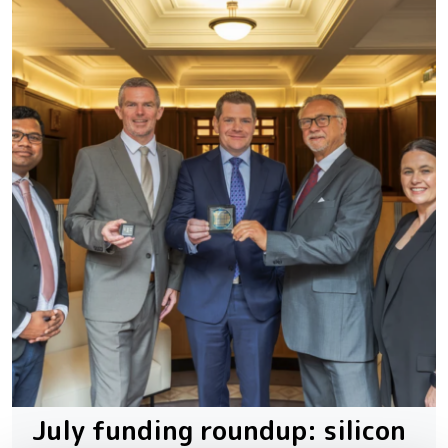
July funding roundup: silicon