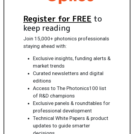
Register for FREE
to
keep reading
Join 15,000+ photonics professionals
staying ahead with:
Exclusive insights, funding alerts &
market trends
Curated newsletters and digital
editions
Access to The Photonics100 list
of R&D champions
Exclusive panels & roundtables for
professional development
Technical White Papers & product
updates to guide smarter
decisions