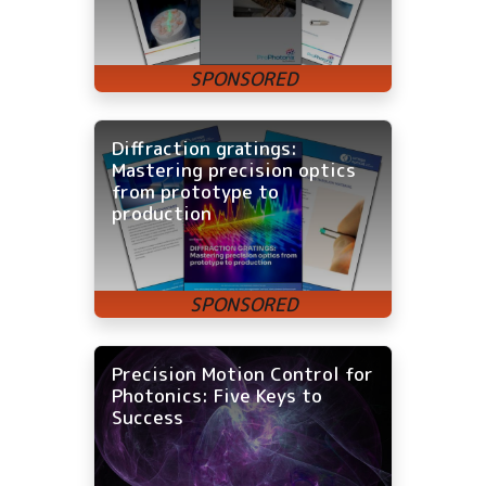
Diffraction gratings:
Mastering precision optics
from prototype to
production
Precision Motion Control for
Photonics: Five Keys to
Success