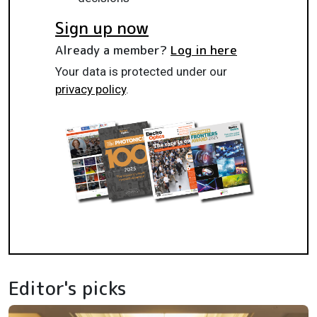
Sign up now
Already a member?
Log in here
Your data is protected under our
privacy policy
.
Editor's picks