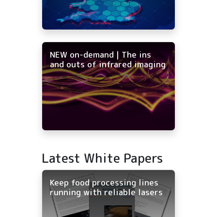
NEW on-demand | The ins
and outs of infrared imaging
Latest White Papers
Keep food processing lines
running with reliable lasers