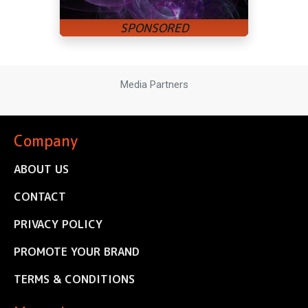
Media Partners
Company
ABOUT US
CONTACT
PRIVACY POLICY
PROMOTE YOUR BRAND
TERMS & CONDITIONS