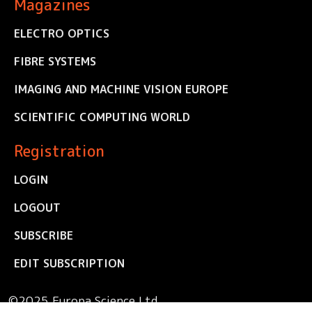
Magazines
ELECTRO OPTICS
FIBRE SYSTEMS
IMAGING AND MACHINE VISION EUROPE
SCIENTIFIC COMPUTING WORLD
Registration
LOGIN
LOGOUT
SUBSCRIBE
EDIT SUBSCRIPTION
©2025 Europa Science Ltd