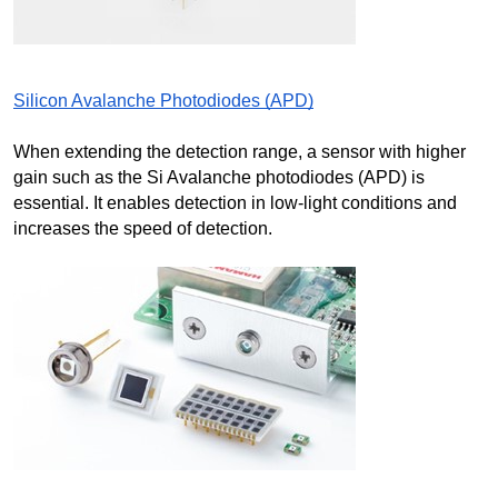
Silicon Avalanche Photodiodes (APD)
When extending the detection range, a sensor with higher 
gain such as the Si Avalanche photodiodes (APD) is 
essential. It enables detection in low-light conditions and 
increases the speed of detection.