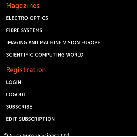
Magazines
ELECTRO OPTICS
FIBRE SYSTEMS
IMAGING AND MACHINE VISION EUROPE
SCIENTIFIC COMPUTING WORLD
Registration
LOGIN
LOGOUT
SUBSCRIBE
EDIT SUBSCRIPTION
©2025 Europa Science Ltd