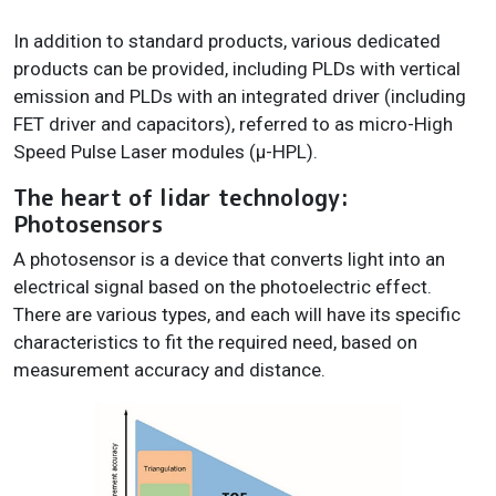
In addition to standard products, various dedicated
products can be provided, including PLDs with vertical
emission and PLDs with an integrated driver (including
FET driver and capacitors), referred to as micro-High
Speed Pulse Laser modules (µ-HPL).
The heart of lidar technology:
Photosensors
A photosensor is a device that converts light into an
electrical signal based on the photoelectric effect.
There are various types, and each will have its specific
characteristics to fit the required need, based on
measurement accuracy and distance.