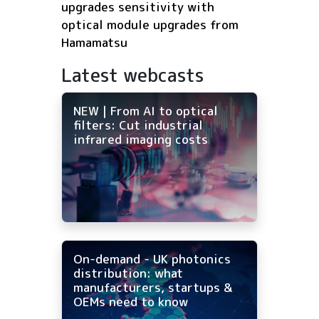
upgrades sensitivity with
optical module upgrades from
Hamamatsu
Latest webcasts
NEW | From AI to optical
filters: Cut industrial
infrared imaging costs
On-demand - UK photonics
distribution: what
manufacturers, startups &
OEMs need to know