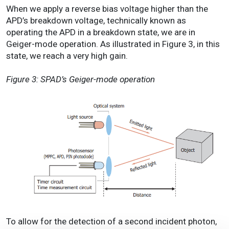
When we apply a reverse bias voltage higher than the
APD’s breakdown voltage, technically known as
operating the APD in a breakdown state, we are in
Geiger-mode operation. As illustrated in Figure 3, in this
state, we reach a very high gain.
Figure 3: SPAD’s Geiger-mode operation
To allow for the detection of a second incident photon,