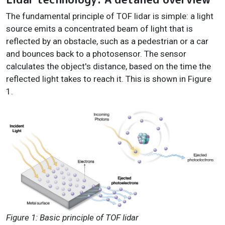
The fundamental principle of TOF lidar is simple: a light
source emits a concentrated beam of light that is
reflected by an obstacle, such as a pedestrian or a car
and bounces back to a photosensor. The sensor
calculates the object's distance, based on the time the
reflected light takes to reach it. This is shown in Figure
1.
Figure 1: Basic principle of TOF lidar