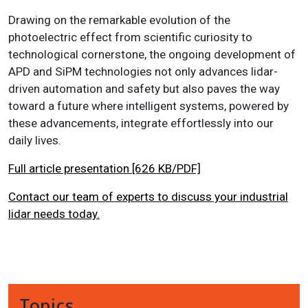
Drawing on the remarkable evolution of the
photoelectric effect from scientific curiosity to
technological cornerstone, the ongoing development of
APD and SiPM technologies not only advances lidar-
driven automation and safety but also paves the way
toward a future where intelligent systems, powered by
these advancements, integrate effortlessly into our
daily lives.
Full article presentation [626 KB/PDF]
Contact our team of experts to discuss your industrial
lidar needs today.
Topics