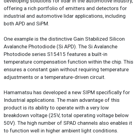
developing solutions for lidar in the automotive industry,
offering a rich portfolio of emitters and detectors for
industrial and automotive lidar applications, including
both APD and SiPM.
One example is the distinctive Gain Stabilized Silicon
Avalanche Photodiode (Si APD). The Si Avalanche
Photodiode series S15415 features a built-in
temperature compensation function within the chip. This
ensures a constant gain without requiring temperature
adjustments or a temperature-driven circuit.
Hamamatsu has developed a new SIPM specifically for
Industrial applications. The main advantage of this
product is its ability to operate with a very low
breakdown voltage (25V, total operating voltage below
50V). The high number of SPAD channels also enables it
to function well in higher ambient light conditions.