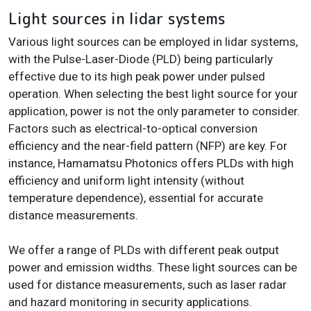
Light sources in lidar systems
Various light sources can be employed in lidar systems,
with the Pulse-Laser-Diode (PLD) being particularly
effective due to its high peak power under pulsed
operation. When selecting the best light source for your
application, power is not the only parameter to consider.
Factors such as electrical-to-optical conversion
efficiency and the near-field pattern (NFP) are key. For
instance, Hamamatsu Photonics offers PLDs with high
efficiency and uniform light intensity (without
temperature dependence), essential for accurate
distance measurements.
We offer a range of PLDs with different peak output
power and emission widths. These light sources can be
used for distance measurements, such as laser radar
and hazard monitoring in security applications.