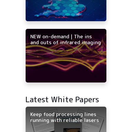
NEW on-demand | The ins
and outs of infrared imaging
Latest White Papers
Keep food processing lines
running with reliable lasers