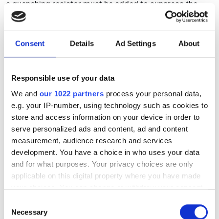
a quenching resistor must be added to suppress the
current. This prevents surges from the depletion region
once sufficient gain and adequate output signal
amplitude have been attained. When multiple SPAD
Consent
Details
Ad Settings
About
channels are collected into a single output, the result is
an MPPC.
Responsible use of your data
In instances where many pixels fire simultaneously, the
output becomes the cumulative sum of the standard
We and
our 1022 partners
process your personal data,
pulses. In scenarios where several photons are incident
e.g. your IP-number, using technology such as cookies to
on the same pixel simultaneously, the signal manifests a
store and access information on your device in order to
1 p.e. pulse as depicted in Figure 4.
serve personalized ads and content, ad and content
measurement, audience research and services
development. You have a choice in who uses your data
and for what purposes. Your privacy choices are only
applicable on this digital property where you have made
your choices. You can change or withdraw your consent
any time from the Cookie Declaration or by clicking on
Consent
the Privacy trigger icon.
Necessary
Selection