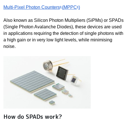
Multi-Pixel Photon Counters
(MPPC
)
® 
®
Also known as Silicon Photon Multipliers (SiPMs) or SPADs 
(Single Photon Avalanche Diodes), these devices are used 
in applications requiring the detection of single photons with 
a high gain or in very low light levels, while minimising 
noise.
How do SPADs work?