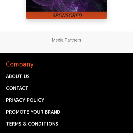
Media Partners
Company
ABOUT US
CONTACT
PRIVACY POLICY
PROMOTE YOUR BRAND
TERMS & CONDITIONS