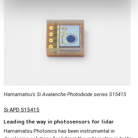
Hamamatsu's Si Avalanche Photodiode series S15415
Si APD S15415
Leading the way in photosensors for lidar
Hamamatsu Photonics has been instrumental in