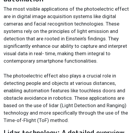
The most visible applications of the photoelectric effect
are in digital image acquisition systems like digital
cameras and facial recognition technologies. These
systems rely on the principles of light emission and
detection that are rooted in Einstein’s findings. They
significantly enhance our ability to capture and interpret
visual data in real- time, making them integral to
contemporary smartphone functionalities.
The photoelectric effect also plays a crucial role in
detecting people and objects at various distances,
enabling automation features like touchless doors and
obstacle avoidance in robotics. These applications are
based on the use of lidar (Light Detection and Ranging)
technology and more specifically through the use of the
Time-of-Flight (ToF) method.
Lidar technology: A detailed overview