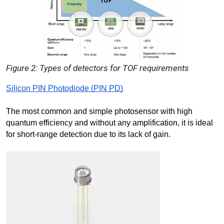
Figure 2: Types of detectors for TOF requirements
Silicon PIN Photodiode (PIN PD)
The most common and simple photosensor with high 
quantum efficiency and without any amplification, it is ideal 
for short-range detection due to its lack of gain.