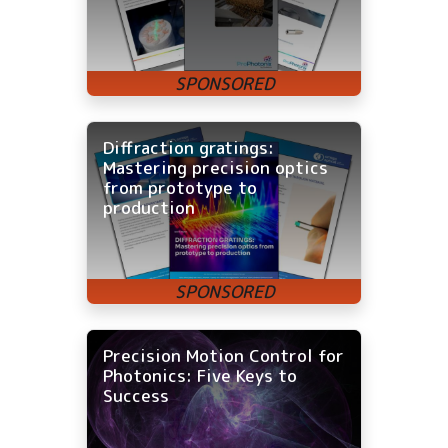
Diffraction gratings:
Mastering precision optics
from prototype to
production
Precision Motion Control for
Photonics: Five Keys to
Success