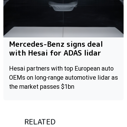
Mercedes-Benz signs deal
with Hesai for ADAS lidar
Hesai partners with top European auto
OEMs on long-range automotive lidar as
the market passes $1bn
RELATED