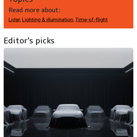
Read more about:
Lidar
,
Lighting & illumination
,
Time-of-flight
Editor's picks