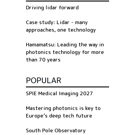
Driving lidar forward
Case study: Lidar - many
approaches, one technology
Hamamatsu: Leading the way in
photonics technology for more
than 70 years
POPULAR
SPIE Medical Imaging 2027
Mastering photonics is key to
Europe’s deep tech future
South Pole Observatory