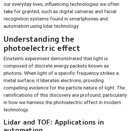
our everyday lives, influencing technologies we often
take for granted, such as digital cameras and facial
recognition systems found in smartphones and
automation using lidar technology.
Understanding the
photoelectric effect
Einstein’s experiment demonstrated that light is
composed of discrete energy packets known as
photons. When light of a specific frequency strikes a
metal surface, it liberates electrons, providing
compelling evidence for the particle nature of light. The
ramifications of this discovery are profound, particularly
in how we harness the photoelectric effect in modern
technology.
Lidar and TOF: Applications in
automation