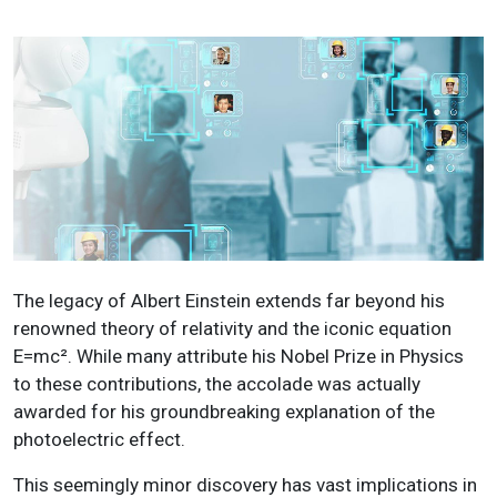
The legacy of Albert Einstein extends far beyond his
renowned theory of relativity and the iconic equation
E=mc². While many attribute his Nobel Prize in Physics
to these contributions, the accolade was actually
awarded for his groundbreaking explanation of the
photoelectric effect.
This seemingly minor discovery has vast implications in