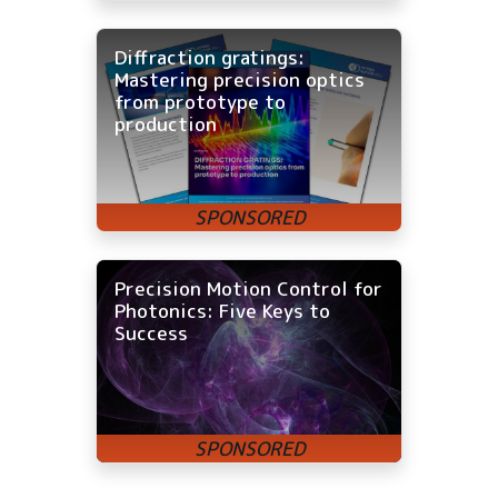
Diffraction gratings:
Mastering precision optics
from prototype to
production
Precision Motion Control for
Photonics: Five Keys to
Success