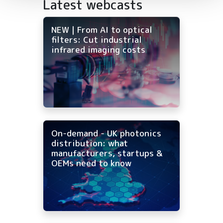
Latest webcasts
NEW | From AI to optical
filters: Cut industrial
infrared imaging costs
On-demand - UK photonics
distribution: what
manufacturers, startups &
OEMs need to know