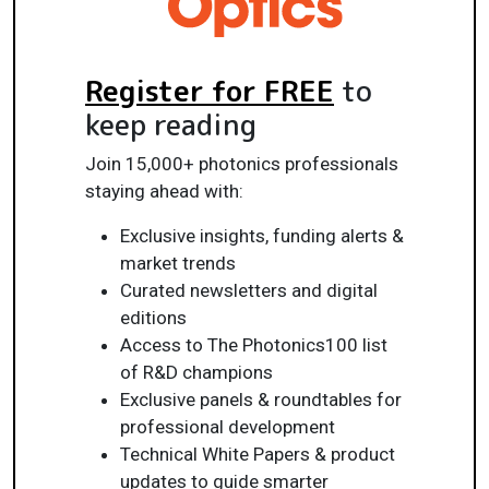
Register for FREE
to
keep reading
Join 15,000+ photonics professionals
staying ahead with:
Exclusive insights, funding alerts &
market trends
Curated newsletters and digital
editions
Access to The Photonics100 list
of R&D champions
Exclusive panels & roundtables for
professional development
Technical White Papers & product
updates to guide smarter