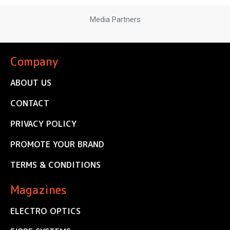
Media Partners
Company
ABOUT US
CONTACT
PRIVACY POLICY
PROMOTE YOUR BRAND
TERMS & CONDITIONS
Magazines
ELECTRO OPTICS