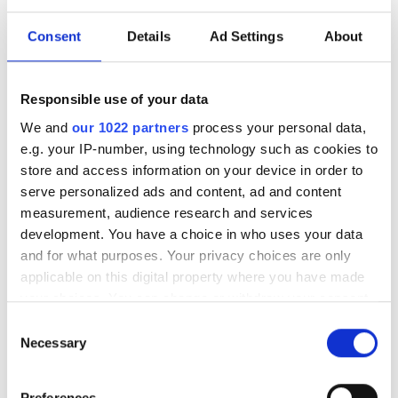
NKT Photonics A/S renamed
to Hamamatsu Photonics A/S
Consent
Details
Ad Settings
About
after acquisition
Responsible use of your data
The name change completes
We and
our 1022 partners
process your personal data,
Hamamatsu’s integration of the fibre
e.g. your IP-number, using technology such as cookies to
laser specialist into its portfolio
store and access information on your device in order to
serve personalized ads and content, ad and content
measurement, audience research and services
development. You have a choice in who uses your data
and for what purposes. Your privacy choices are only
RELATED
applicable on this digital property where you have made
your choices. You can change or withdraw your consent
Adjustable laser beam quality
any time from the Cookie Declaration or by clicking on
Consent
improves flexibility in cutting
the Privacy trigger icon.
Necessary
Selection
and welding
If you allow, we would also like to:
Preferences