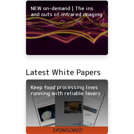
NEW on-demand | The ins
and outs of infrared imaging
Latest White Papers
Keep food processing lines
running with reliable lasers