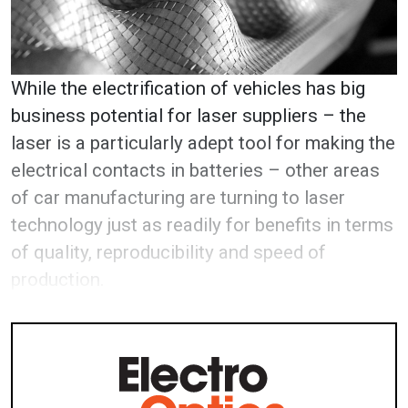
W
hile the electrification of vehicles has big
business potential for laser suppliers – the
laser is a particularly adept tool for making the
electrical contacts in batteries – other areas
of car manufacturing are turning to laser
technology just as readily for benefits in terms
of quality, reproducibility and speed of
production.