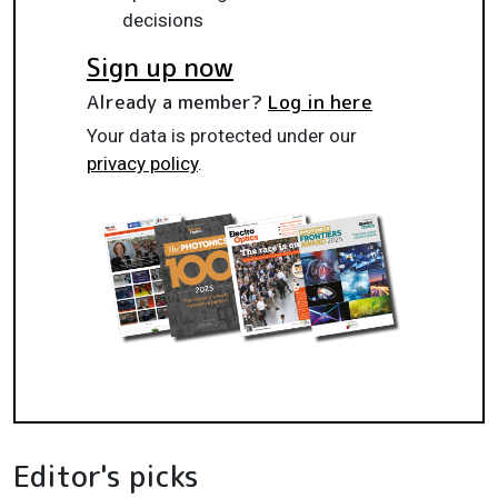
decisions
Sign up now
Already a member?
Log in here
Your data is protected under our
privacy policy
.
Editor's picks