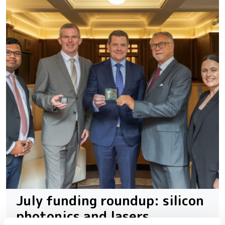
July funding roundup: silicon
photonics and lasers