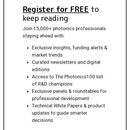
Register for FREE
to
keep reading
Join 15,000+ photonics professionals
staying ahead with:
Exclusive insights, funding alerts &
market trends
Curated newsletters and digital
editions
Access to The Photonics100 list
of R&D champions
Exclusive panels & roundtables for
professional development
Technical White Papers & product
updates to guide smarter
decisions