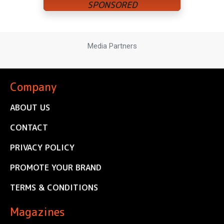
Media Partners
Company
ABOUT US
CONTACT
PRIVACY POLICY
PROMOTE YOUR BRAND
TERMS & CONDITIONS
Magazines