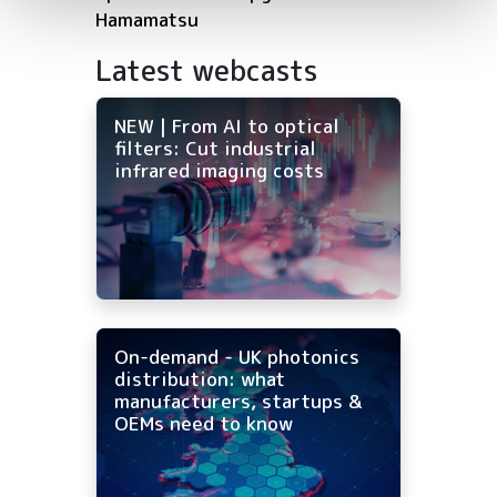
Hamamatsu
Latest webcasts
NEW | From AI to optical
filters: Cut industrial
infrared imaging costs
On-demand - UK photonics
distribution: what
manufacturers, startups &
OEMs need to know