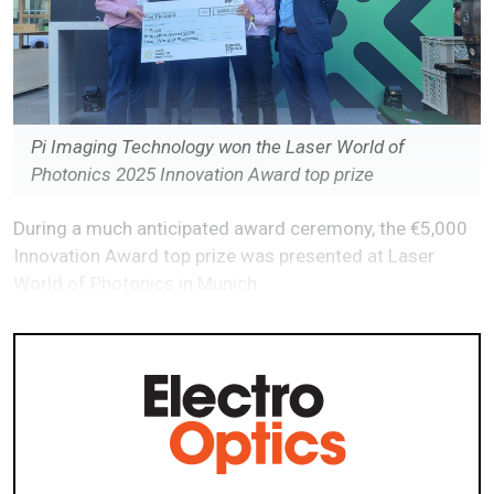
Pi Imaging Technology won the Laser World of
Photonics 2025 Innovation Award top prize
During a much anticipated award ceremony, the €5,000
Innovation Award top prize was presented at Laser
World of Photonics in Munich