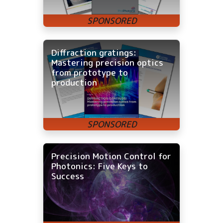
Diffraction gratings:
Mastering precision optics
from prototype to
production
Precision Motion Control for
Photonics: Five Keys to
Success