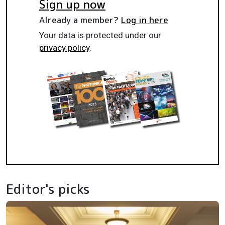
Sign up now
Already a member?
Log in here
Your data is protected under our
privacy policy
.
Editor's picks