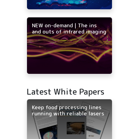
NEW on-demand | The ins
and outs of infrared imaging
Latest White Papers
Keep food processing lines
running with reliable lasers