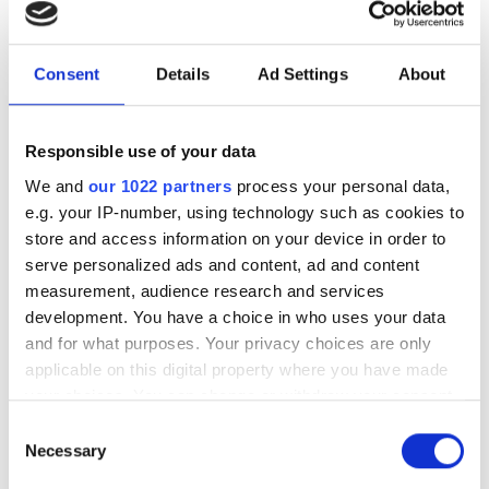
investment driven by push
for AI infrastructure
Consent
Details
Ad Settings
About
July funding focused on AI photonics,
laser technologies and advanced
Responsible use of your data
optical manufacturing
We and
our 1022 partners
process your personal data,
e.g. your IP-number, using technology such as cookies to
store and access information on your device in order to
serve personalized ads and content, ad and content
measurement, audience research and services
RELATED
development. You have a choice in who uses your data
and for what purposes. Your privacy choices are only
Record number of exhibitors set
applicable on this digital property where you have made
to attend Laser World of
your choices. You can change or withdraw your consent
Photonics 2025, as Innovation
any time from the Cookie Declaration or by clicking on
Consent
and Frontiers Awards shine
the Privacy trigger icon.
Necessary
Selection