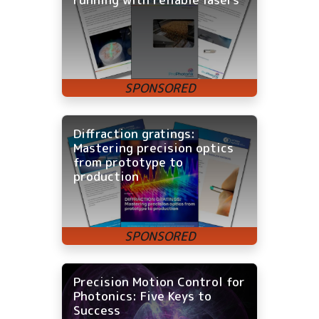
Diffraction gratings:
Mastering precision optics
from prototype to
production
Precision Motion Control for
Photonics: Five Keys to
Success