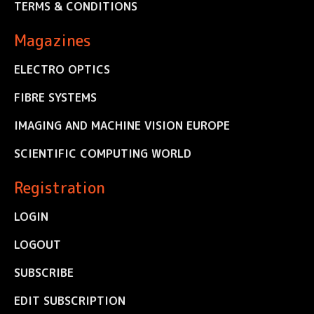
TERMS & CONDITIONS
Magazines
ELECTRO OPTICS
FIBRE SYSTEMS
IMAGING AND MACHINE VISION EUROPE
SCIENTIFIC COMPUTING WORLD
Registration
LOGIN
LOGOUT
SUBSCRIBE
EDIT SUBSCRIPTION