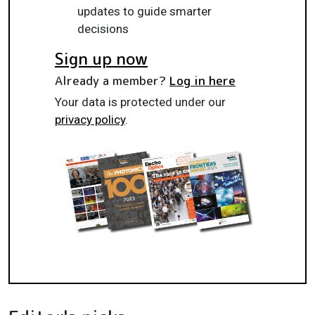
updates to guide smarter
decisions
Sign up now
Already a member?
Log in here
Your data is protected under our
privacy policy
.