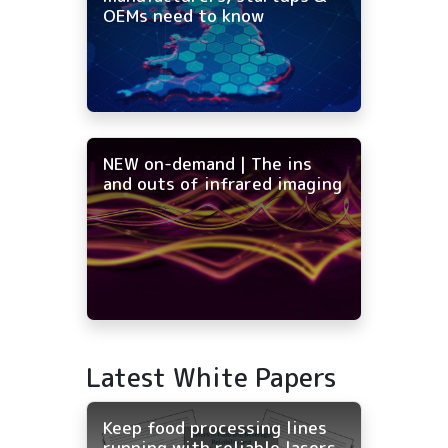
OEMs need to know
NEW on-demand | The ins
and outs of infrared imaging
Latest White Papers
Keep food processing lines
running with reliable lasers