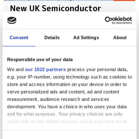
New UK Semiconductor
Centre CEO Andy McLean on
how to close the UK’s scale-
up gap
Consent
Details
Ad Settings
About
With UK chip innovation frequently lost
Responsible use of your data
to foreign buyers, how can the country
We and
our 1022 partners
process your personal data,
bridge its critical funding gap and build
e.g. your IP-number, using technology such as cookies to
a sustainable domestic ecosystem?
store and access information on your device in order to
serve personalized ads and content, ad and content
measurement, audience research and services
development. You have a choice in who uses your data
and for what purposes. Your privacy choices are only
RELATED
applicable on this digital property where you have made
your choices. You can change or withdraw your consent
Compact particle accelerator
any time from the Cookie Declaration or by clicking on
Consent