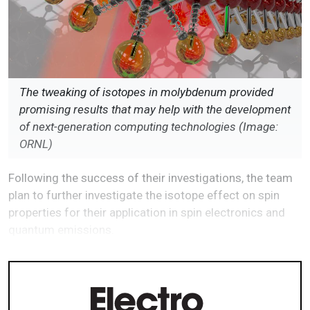
The tweaking of isotopes in molybdenum provided
promising results that may help with the development
of next-generation computing technologies (Image:
ORNL)
Following the success of their investigations, the team
plan to further investigate the isotope effect on spin
properties for their application in spin electronics and
quantum emissions.