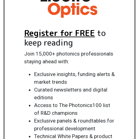
Register for FREE
to
keep reading
Join 15,000+ photonics professionals
staying ahead with:
Exclusive insights, funding alerts &
market trends
Curated newsletters and digital
editions
Access to The Photonics100 list
of R&D champions
Exclusive panels & roundtables for
professional development
Technical White Papers & product