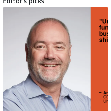
Editor's picks