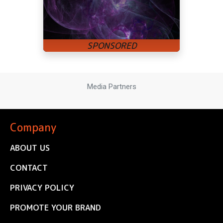
Media Partners
Company
ABOUT US
CONTACT
PRIVACY POLICY
PROMOTE YOUR BRAND