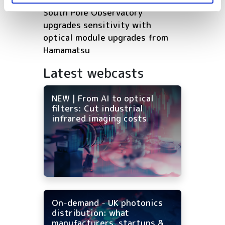
South Pole Observatory
upgrades sensitivity with
optical module upgrades from
Hamamatsu
Latest webcasts
NEW | From AI to optical
filters: Cut industrial
infrared imaging costs
On-demand - UK photonics
distribution: what
manufacturers, startups &