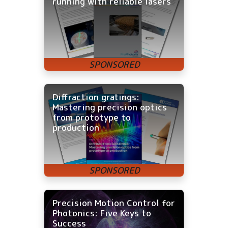
running with reliable lasers
Diffraction gratings:
Mastering precision optics
from prototype to
production
Precision Motion Control for
Photonics: Five Keys to
Success