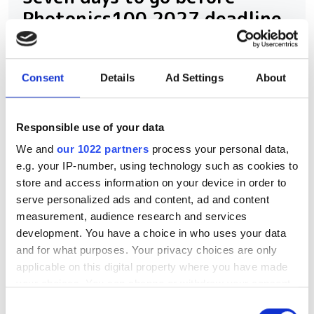
Photonics100 2027 deadline
The Photonics100 celebrates its fifth
year with the 2027 edition - and there
Consent
Details
Ad Settings
About
are only eight days left to nominate.
Submit your entry before August 14th to
Responsible use of your data
recognise the innovators, leaders and
We and
our 1022 partners
process your personal data,
e.g. your IP-number, using technology such as cookies to
rising stars shaping the future of
store and access information on your device in order to
photonics.
serve personalized ads and content, ad and content
measurement, audience research and services
development. You have a choice in who uses your data
and for what purposes. Your privacy choices are only
applicable on this digital property where you have made
RELATED
your choices. You can change or withdraw your consent
any time from the Cookie Declaration or by clicking on
Consent
Photonics UK agenda revealed