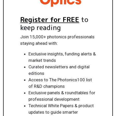
Register for FREE
to
keep reading
Join 15,000+ photonics professionals
staying ahead with:
Exclusive insights, funding alerts &
market trends
Curated newsletters and digital
editions
Access to The Photonics100 list
of R&D champions
Exclusive panels & roundtables for
professional development
Technical White Papers & product
updates to guide smarter