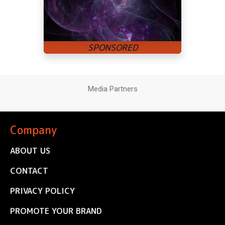
Media Partners
Company
ABOUT US
CONTACT
PRIVACY POLICY
PROMOTE YOUR BRAND