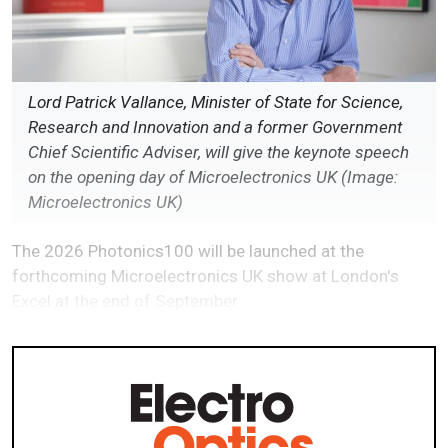
Lord Patrick Vallance, Minister of State for Science,
Research and Innovation and a former Government
Chief Scientific Adviser, will give the keynote speech
on the opening day of Microelectronics UK (Image:
Microelectronics UK)
The 2026 Photonics100 will be launched at the
forthcoming Microelectronics UK show at London's
Excel at the end of September.