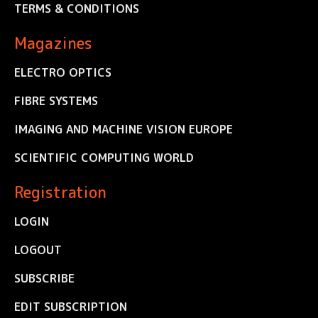
TERMS & CONDITIONS
Magazines
ELECTRO OPTICS
FIBRE SYSTEMS
IMAGING AND MACHINE VISION EUROPE
SCIENTIFIC COMPUTING WORLD
Registration
LOGIN
LOGOUT
SUBSCRIBE
EDIT SUBSCRIPTION