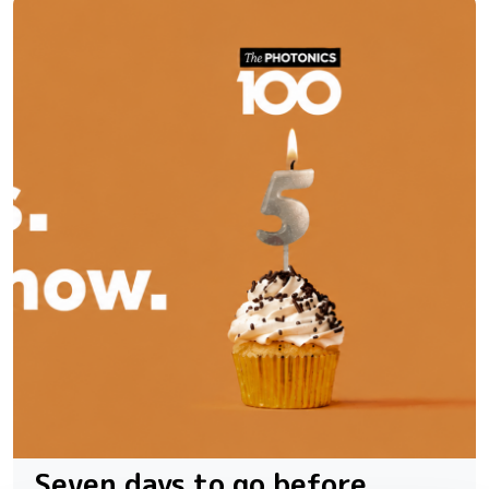
Seven days to go before