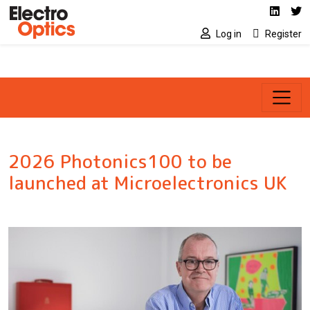
Social media link
Skip to main content
Linked
Tw
Log in
Register
2026 Photonics100 to be
launched at Microelectronics UK