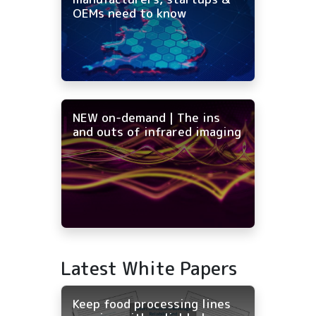
OEMs need to know
NEW on-demand | The ins
and outs of infrared imaging
Latest White Papers
Keep food processing lines