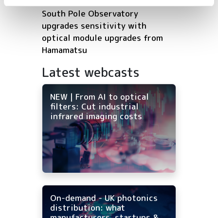
South Pole Observatory
upgrades sensitivity with
optical module upgrades from
Hamamatsu
Latest webcasts
NEW | From AI to optical
filters: Cut industrial
infrared imaging costs
On-demand - UK photonics
distribution: what
manufacturers, startups &