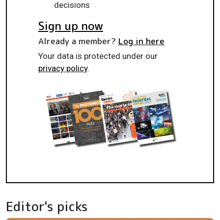
decisions
Sign up now
Already a member?
Log in here
Your data is protected under our
privacy policy
.
Editor's picks