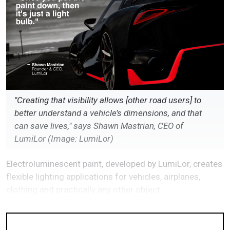
"Creating that visibility allows [other road users] to
better understand a vehicle’s dimensions, and that
can save lives," says Shawn Mastrian, CEO of
LumiLor (Image: LumiLor)
Electroluminescent paint, developed by LumiLor, creates
flexible lighting applications for vehicles, airplanes,
clothing and practically any other object