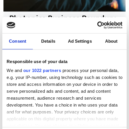
Photonics Business Roundup:
Partnerships and
acquisitions drive growth in
Consent
Details
Ad Settings
About
lasers, SiPh and space-based
tech
Responsible use of your data
The latest mergers and collaborations
We and
our 1022 partners
process your personal data,
e.g. your IP-number, using technology such as cookies to
in the sector reveal the key advances
store and access information on your device in order to
being made across the photonics
serve personalized ads and content, ad and content
markets
measurement, audience research and services
development. You have a choice in who uses your data
and for what purposes. Your privacy choices are only
applicable on this digital property where you have made
your choices. You can change or withdraw your consent