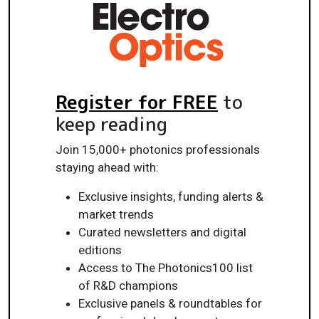
Register for FREE
to
keep reading
Join 15,000+ photonics professionals
staying ahead with:
Exclusive insights, funding alerts &
market trends
Curated newsletters and digital
editions
Access to The Photonics100 list
of R&D champions
Exclusive panels & roundtables for