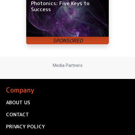
Photonics: Five Keys to
Success
Media Partners
Company
ABOUT US
CONTACT
PRIVACY POLICY