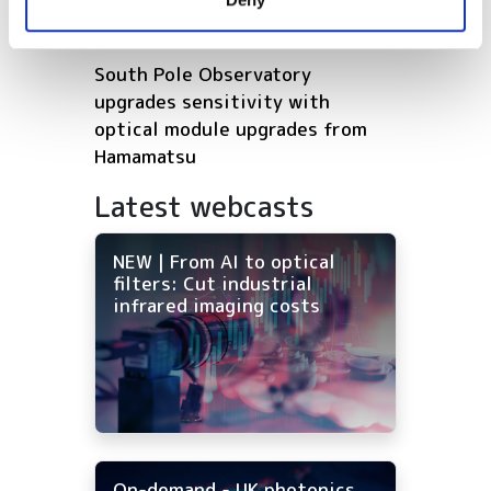
of their services.
Europe’s deep tech future
South Pole Observatory
upgrades sensitivity with
optical module upgrades from
Hamamatsu
Latest webcasts
NEW | From AI to optical
filters: Cut industrial
infrared imaging costs
On-demand - UK photonics