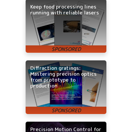
Keep food processing lines
running with reliable lasers
Diffraction gratings:
Mastering precision optics
from prototype to
production
Precision Motion Control for