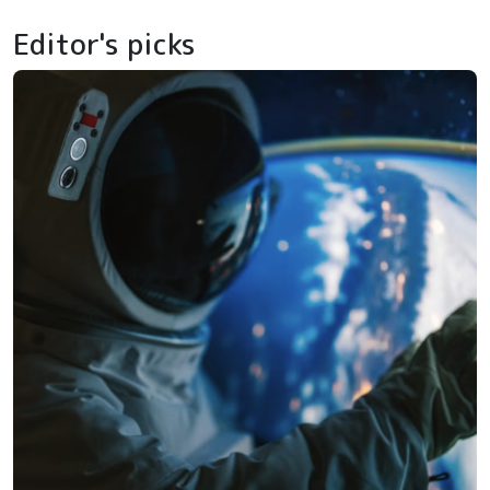
Editor's picks