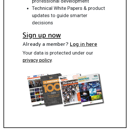
professional development
Technical White Papers & product
updates to guide smarter
decisions
Sign up now
Already a member?
Log in here
Your data is protected under our
privacy policy
.