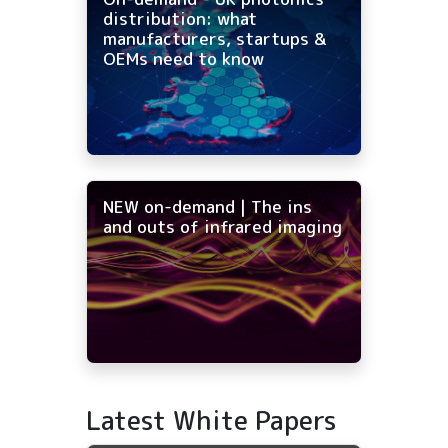
distribution: what
manufacturers, startups &
OEMs need to know
NEW on-demand | The ins
and outs of infrared imaging
Latest White Papers