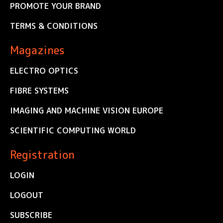
PROMOTE YOUR BRAND
TERMS & CONDITIONS
Magazines
ELECTRO OPTICS
FIBRE SYSTEMS
IMAGING AND MACHINE VISION EUROPE
SCIENTIFIC COMPUTING WORLD
Registration
LOGIN
LOGOUT
SUBSCRIBE