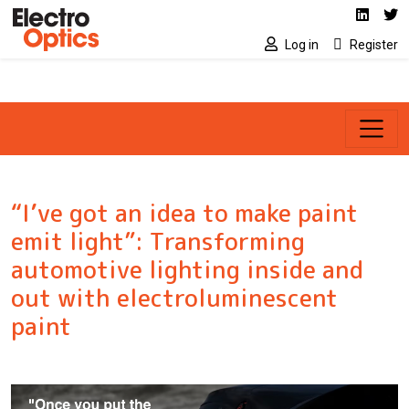
Social media link
Skip to main content
Linked
Tw
Log in
Register
“I’ve got an idea to make paint
emit light”: Transforming
automotive lighting inside and
out with electroluminescent
paint