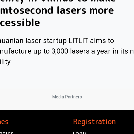
emtosecond lasers more
cessible
huanian laser startup LITLIT aims to
ufacture up to 3,000 lasers a year in its 
lity
Media Partners
nes
Registration