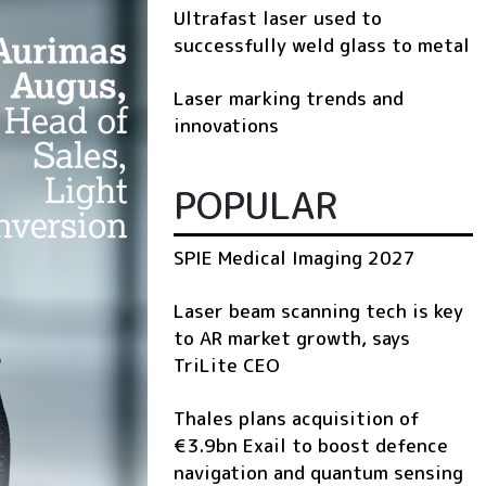
Ultrafast laser used to
successfully weld glass to metal
Laser marking trends and
innovations
POPULAR
SPIE Medical Imaging 2027
Laser beam scanning tech is key
to AR market growth, says
TriLite CEO
Thales plans acquisition of
€3.9bn Exail to boost defence
navigation and quantum sensing