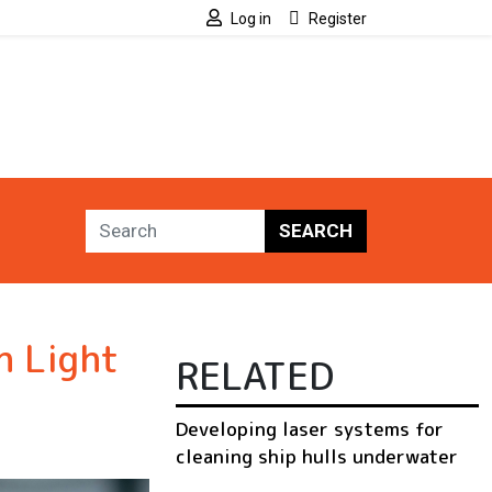
Log in
Register
SEARCH
h Light
RELATED
Developing laser systems for
cleaning ship hulls underwater