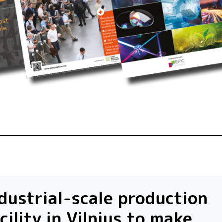
dustrial-scale production
cility in Vilnius to make