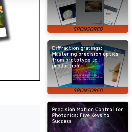
Diffraction gratings:
Mastering precision optics
from prototype to
production
Precision Motion Control for
Photonics: Five Keys to
Success