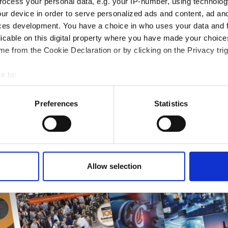
ocess your personal data, e.g. your IP-number, using technolog
ur device in order to serve personalized ads and content, ad a
ampions
ces development. You have a choice in who uses your data and 
onal development
licable on this digital property where you have made your choic
 guide smarter decisions
e from the Cookie Declaration or by clicking on the Privacy trig
e to:
bout your geographical location which can be accurate to within 
 actively scanning it for specific characteristics (fingerprinting)
Preferences
Statistics
 personal data is processed and set your preferences in the
det
e content and ads, to provide social media features and to analy
 our site with our social media, advertising and analytics partn
 provided to them or that they’ve collected from your use of their
Allow selection