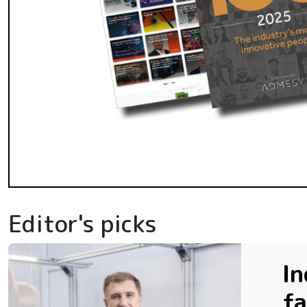
Editor's picks
In
fa