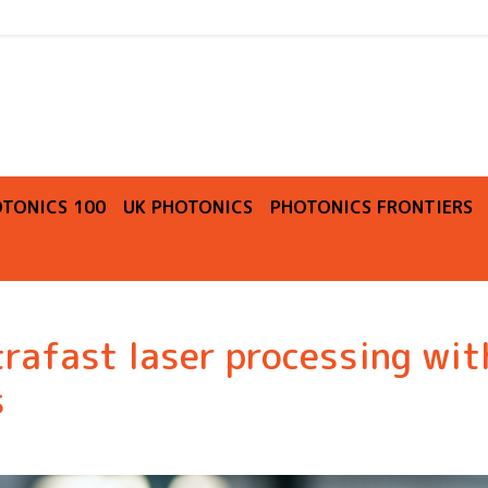
O
TONICS 100
UK PHOTONICS
PHOTONICS FRONTIERS
rafast laser processing wit
s