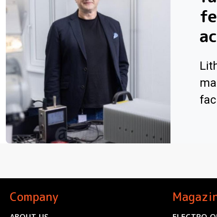
f
ac
Lit
man
faci
Company
Magazi