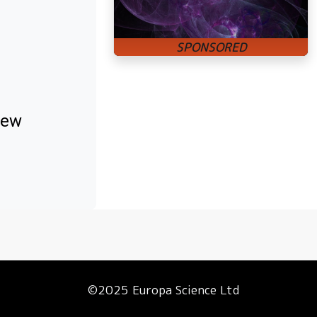
new
©2025 Europa Science Ltd