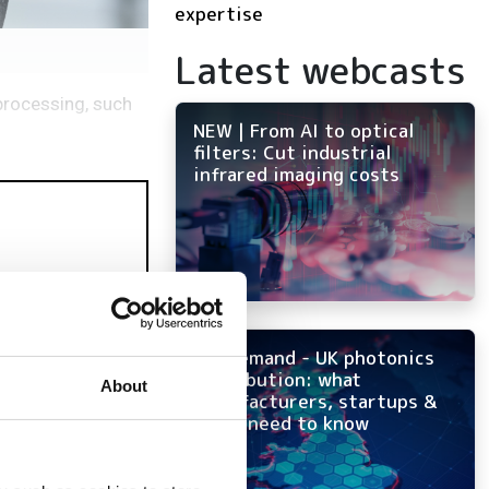
expertise
Latest webcasts
 processing, such
NEW | From AI to optical
filters: Cut industrial
infrared imaging costs
On-demand - UK photonics
distribution: what
About
manufacturers, startups &
OEMs need to know