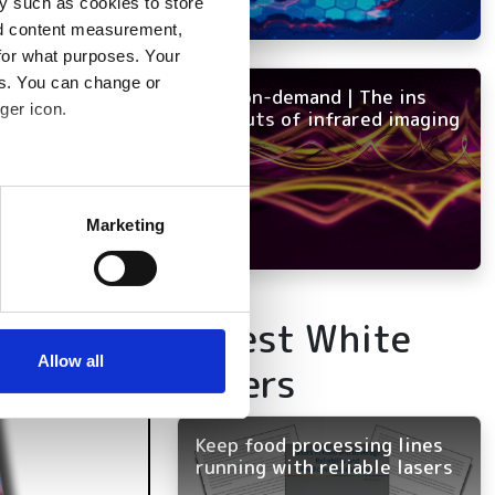
y such as cookies to store
nd content measurement,
for what purposes. Your
es. You can change or
NEW on-demand | The ins
ger icon.
and outs of infrared imaging
several meters
Marketing
ails section
.
se our traffic. We also share
Latest White
ers who may combine it with
 services.
Allow all
Papers
Keep food processing lines
running with reliable lasers