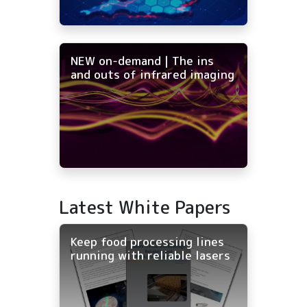
NEW on-demand | The ins
and outs of infrared imaging
Latest White Papers
Keep food processing lines
running with reliable lasers