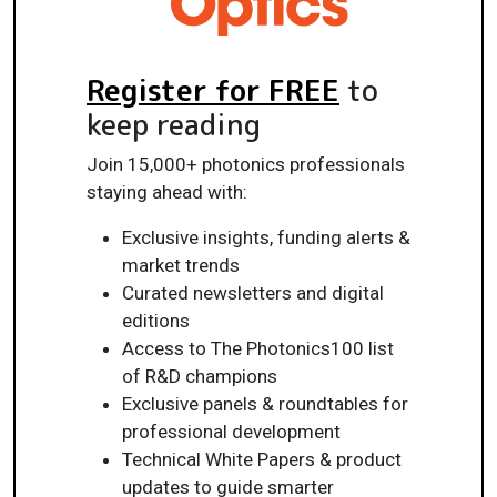
Register for FREE
to
keep reading
Join 15,000+ photonics professionals
staying ahead with:
Exclusive insights, funding alerts &
market trends
Curated newsletters and digital
editions
Access to The Photonics100 list
of R&D champions
Exclusive panels & roundtables for
professional development
Technical White Papers & product
updates to guide smarter