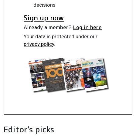
decisions
Sign up now
Already a member?
Log in here
Your data is protected under our
privacy policy
.
Editor's picks