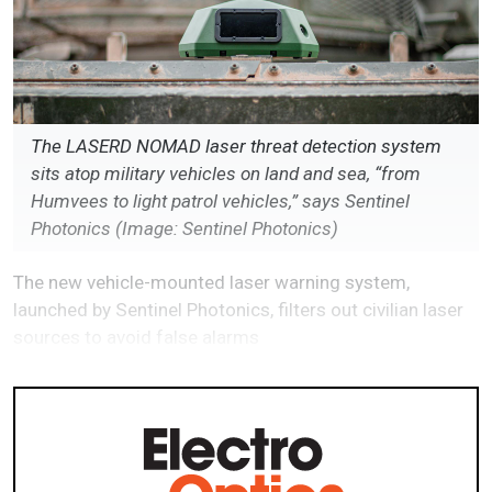
The LASERD NOMAD laser threat detection system
sits atop military vehicles on land and sea, “from
Humvees to light patrol vehicles,” says Sentinel
Photonics (Image: Sentinel Photonics)
The new vehicle-mounted laser warning system,
launched by Sentinel Photonics, filters out civilian laser
sources to avoid false alarms