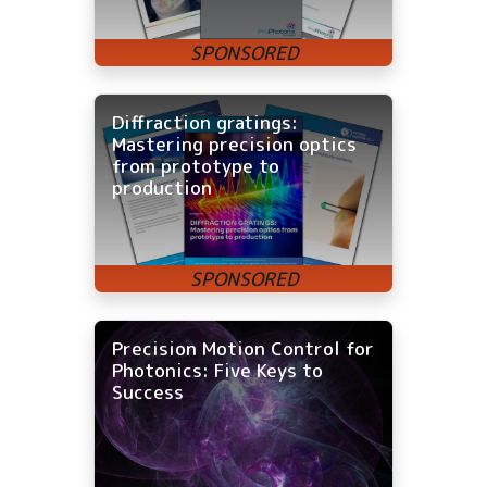
Diffraction gratings:
Mastering precision optics
from prototype to
production
Precision Motion Control for
Photonics: Five Keys to
Success