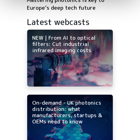
Europe’s deep tech future
Latest webcasts
NEW | From AI to optical
filters: Cut industrial
infrared imaging costs
On-demand - UK photonics
distribution: what
manufacturers, startups &
OEMs need to know