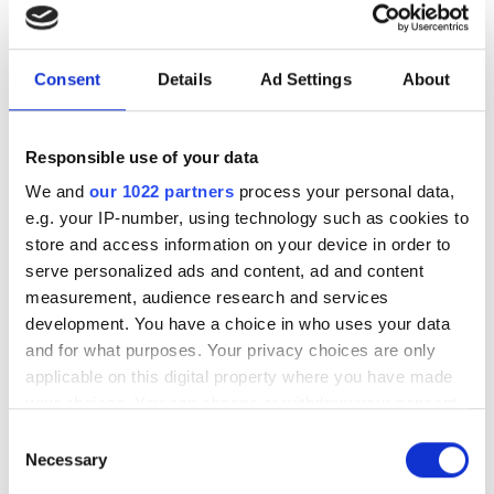
New UK Semiconductor
Centre CEO Andy McLean on
how to close the UK’s scale-
Consent
Details
Ad Settings
About
up gap
Responsible use of your data
With UK chip innovation frequently lost
We and
our 1022 partners
process your personal data,
to foreign buyers, how can the country
e.g. your IP-number, using technology such as cookies to
bridge its critical funding gap and build
store and access information on your device in order to
a sustainable domestic ecosystem?
serve personalized ads and content, ad and content
measurement, audience research and services
development. You have a choice in who uses your data
and for what purposes. Your privacy choices are only
applicable on this digital property where you have made
RELATED
your choices. You can change or withdraw your consent
any time from the Cookie Declaration or by clicking on
Consent
UK’s Defence Investment Plan
the Privacy trigger icon.
Necessary
Selection
looks to photonics for security