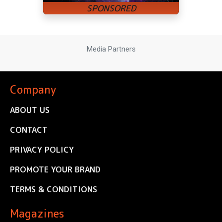
Media Partners
Company
ABOUT US
CONTACT
PRIVACY POLICY
PROMOTE YOUR BRAND
TERMS & CONDITIONS
Magazines