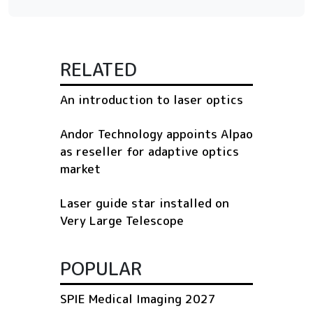
RELATED
An introduction to laser optics
Andor Technology appoints Alpao
as reseller for adaptive optics
market
Laser guide star installed on
Very Large Telescope
POPULAR
SPIE Medical Imaging 2027