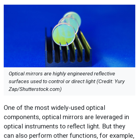
Optical mirrors are highly engineered reflective
surfaces used to control or direct light (Credit: Yury
Zap/Shutterstock.com)
One of the most widely-used optical
components, optical mirrors are leveraged in
optical instruments to reflect light. But they
can also perform other functions, for example,