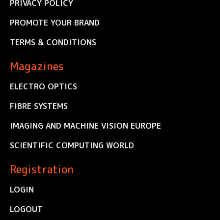
PRIVACY POLICY
PROMOTE YOUR BRAND
TERMS & CONDITIONS
Magazines
ELECTRO OPTICS
FIBRE SYSTEMS
IMAGING AND MACHINE VISION EUROPE
SCIENTIFIC COMPUTING WORLD
Registration
LOGIN
LOGOUT