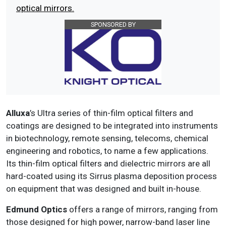
optical mirrors.
SPONSORED BY
Alluxa
’s Ultra series of thin-film optical filters and
coatings are designed to be integrated into instruments
in biotechnology, remote sensing, telecoms, chemical
engineering and robotics, to name a few applications.
Its thin-film optical filters and dielectric mirrors are all
hard-coated using its Sirrus plasma deposition process
on equipment that was designed and built in-house.
Edmund Optics
offers a range of mirrors, ranging from
those designed for high power, narrow-band laser line