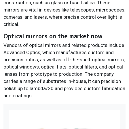
construction, such as glass or fused silica. These
mirrors are vital in devices like telescopes, microscopes,
cameras, and lasers, where precise control over light is
critical.
Optical mirrors on the market now
Vendors of optical mirrors and related products include
Advanced Optics, which manufactures custom and
precision optics, as well as off-the-shelf optical mirrors,
optical windows, optical flats, optical filters, and optical
lenses from prototype to production. The company
carries a range of substrates in-house, it can precision
polish up to lambda/20 and provides custom fabrication
and coatings.