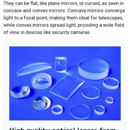
They can be flat, like plane mirrors, or curved, as seen in
concave and convex mirrors. Concave mirrors converge
light to a focal point, making them ideal for telescopes,
while convex mirrors spread light, providing a wide field
of view in devices like security cameras.