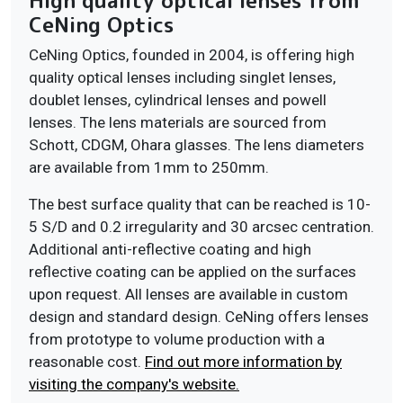
High quality optical lenses from
CeNing Optics
CeNing Optics, founded in 2004, is offering high
quality optical lenses including singlet lenses,
doublet lenses, cylindrical lenses and powell
lenses. The lens materials are sourced from
Schott, CDGM, Ohara glasses. The lens diameters
are available from 1mm to 250mm.
The best surface quality that can be reached is 10-
5 S/D and 0.2 irregularity and 30 arcsec centration.
Additional anti-reflective coating and high
reflective coating can be applied on the surfaces
upon request. All lenses are available in custom
design and standard design. CeNing offers lenses
from prototype to volume production with a
reasonable cost.
Find out more information by
visiting the company's website.