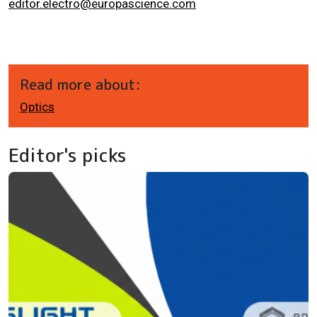
editor.electro@europascience.com
Read more about:
Optics
Editor's picks