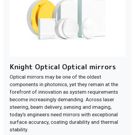
Knight Optical Optical mirrors
Optical mirrors may be one of the oldest
components in photonics, yet they remain at the
forefront of innovation as system requirements
become increasingly demanding. Across laser
steering, beam delivery, sensing and imaging,
today’s engineers need mirrors with exceptional
surface accuracy, coating durability and thermal
stability.