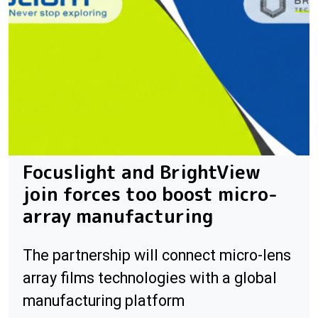
Focuslight and BrightView
join forces too boost micro-
array manufacturing
The partnership will connect micro-lens
array films technologies with a global
manufacturing platform