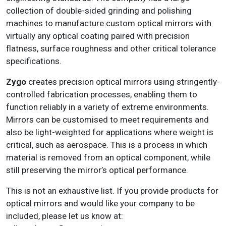
collection of double-sided grinding and polishing
machines to manufacture custom optical mirrors with
virtually any optical coating paired with precision
flatness, surface roughness and other critical tolerance
specifications.
Zygo
creates precision optical mirrors using stringently-
controlled fabrication processes, enabling them to
function reliably in a variety of extreme environments.
Mirrors can be customised to meet requirements and
also be light-weighted for applications where weight is
critical, such as aerospace. This is a process in which
material is removed from an optical component, while
still preserving the mirror’s optical performance.
This is not an exhaustive list. If you provide products for
optical mirrors and would like your company to be
included, please let us know at: