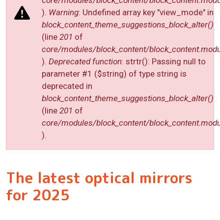
core/modules/block_content/block_content.modu
).
Warning
: Undefined array key "view_mode" in
block_content_theme_suggestions_block_alter()
(line
201
of
core/modules/block_content/block_content.modu
).
Deprecated function
: strtr(): Passing null to
parameter #1 ($string) of type string is
deprecated in
block_content_theme_suggestions_block_alter()
(line
201
of
core/modules/block_content/block_content.modu
).
The latest optical mirrors
for 2025