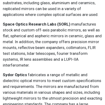
substrates, including glass, aluminium and ceramics,
replicated mirrors can be used in a variety of
applications where complex optical surfaces are used.
Space Optics Research Labs (SORL)
manufactures
stock and custom off-axis parabolic mirrors, as well as
flat, spherical and aspheric mirrors in ceramic, glass and
metal. In addition, the company offers precision mirror
mounts, reflective beam expanders, collimators, FLIR
test stations, lidar telescopes, fourier transform
systems, IR lens assemblies and a LUPI-IIA
interferometer.
Sydor Optics
fabricates a range of metallic and
dielectric optical mirrors to meet custom specifications
and requirements. The mirrors are manufactured from
various materials in various shapes and sizes, including
lightweight mirrors to the utmost precision and exacting
engineering standards. The company has a large