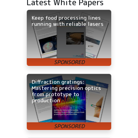
Latest White Papers
Keep food processing lines
running with reliable lasers
Diffraction gratings:
Mastering precision optics
from prototype to
production