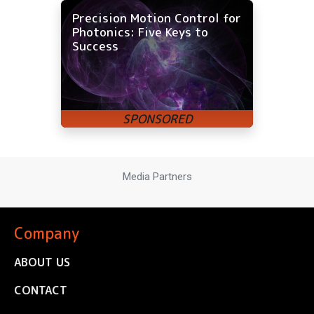
Precision Motion Control for
Photonics: Five Keys to
Success
Media Partners
Company
ABOUT US
CONTACT