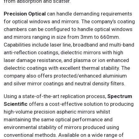
from absorption and scatter.
Precision Optical
can handle demanding requirements
for optical windows and mirrors. The company’s coating
chambers can be configured to handle optical windows
and mirrors ranging in size from 3mm to 660mm.
Capabilities include laser line, broadband and multi-band
anti-reflection coatings, dielectric mirrors with high
laser damage resistance, and plasma or ion enhanced
dielectric coatings with excellent thermal stability. The
company also offers protected/enhanced aluminium
and silver mirror coatings and neutral density filters.
Using a state-of-the-art replication process,
Spectrum
Scientific
offers a cost-effective solution to producing
high-volume precision aspheric mirrors whilst
maintaining the same optical performance and
environmental stability of mirrors produced using
conventional methods. Available on a wide range of