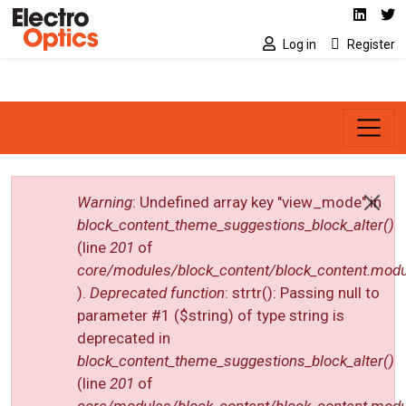
Social media link
Skip to main content
Linked
Tw
Log in
Register
Error message
Warning
: Undefined array key "view_mode" in
block_content_theme_suggestions_block_alter()
(line
201
of
core/modules/block_content/block_content.modu
).
Deprecated function
: strtr(): Passing null to
parameter #1 ($string) of type string is
deprecated in
block_content_theme_suggestions_block_alter()
(line
201
of