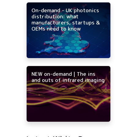
On-demand - UK photonics
distribution: what
manufacturers, startups &
OEMs need to know
NEW on-demand | The ins
and outs of infrared imaging