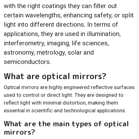
with the right coatings they can filter out
certain wavelengths, enhancing safety, or split
light into different directions. In terms of
applications, they are used in illumination,
interferometry, imaging, life sciences,
astronomy, metrology, solar and
semiconductors.
What are optical mirrors?
Optical mirrors are highly engineered reflective surfaces
used to control or direct light. They are designed to
reflect light with minimal distortion, making them
essential in scientific and technological applications.
What are the main types of optical
mirrors?