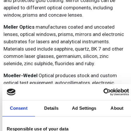
and protected gold coating. Mirror coatings can be
applied to different optical components, including
window, prisms and concave lenses.
Meller Optics
manufactures coated and uncoated
lenses, optical windows, prisms, mirrors and electronic
substrates for lasers and analytical instruments.
Materials used include sapphire, quartz, BK 7 and other
common laser glasses, germanium, silicon, zinc
selenide, zinc sulphide, fluorides and ruby.
Moeller-Wedel
Optical produces stock and custom
optical test equipment, autocollimators, electronic
autocollimators, interferometers, automatic
goniometers, focometers, collimators, testing
telescopes, dioptre telescopes, camera testing
Consent
Details
Ad Settings
About
instruments, binocular testing instruments, alignment
telescopes and alignment collimators.
Responsible use of your data