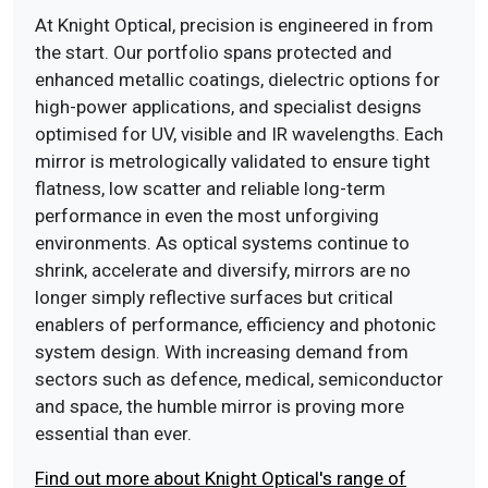
At Knight Optical, precision is engineered in from
the start. Our portfolio spans protected and
enhanced metallic coatings, dielectric options for
high-power applications, and specialist designs
optimised for UV, visible and IR wavelengths. Each
mirror is metrologically validated to ensure tight
flatness, low scatter and reliable long-term
performance in even the most unforgiving
environments. As optical systems continue to
shrink, accelerate and diversify, mirrors are no
longer simply reflective surfaces but critical
enablers of performance, efficiency and photonic
system design. With increasing demand from
sectors such as defence, medical, semiconductor
and space, the humble mirror is proving more
essential than ever.
Find out more about Knight Optical's range of