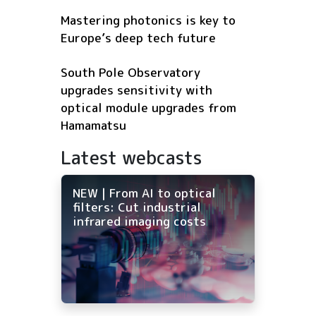
Mastering photonics is key to
Europe’s deep tech future
South Pole Observatory
upgrades sensitivity with
optical module upgrades from
Hamamatsu
Latest webcasts
NEW | From AI to optical
filters: Cut industrial
infrared imaging costs