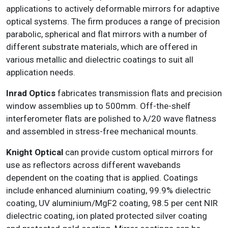
applications to actively deformable mirrors for adaptive
optical systems. The firm produces a range of precision
parabolic, spherical and flat mirrors with a number of
different substrate materials, which are offered in
various metallic and dielectric coatings to suit all
application needs.
Inrad Optics
fabricates transmission flats and precision
window assemblies up to 500mm. Off-the-shelf
interferometer flats are polished to λ/20 wave flatness
and assembled in stress-free mechanical mounts.
Knight Optical
can provide custom optical mirrors for
use as reflectors across different wavebands
dependent on the coating that is applied. Coatings
include enhanced aluminium coating, 99.9% dielectric
coating, UV aluminium/MgF2 coating, 98.5 per cent NIR
dielectric coating, ion plated protected silver coating