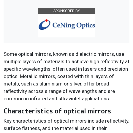
SPONSORED BY
Some optical mirrors, known as dielectric mirrors, use
multiple layers of materials to achieve high reflectivity at
specific wavelengths, often used in lasers and precision
optics. Metallic mirrors, coated with thin layers of
metals, such as aluminium or silver, offer broad
reflectivity across a range of wavelengths and are
common in infrared and ultraviolet applications.
Characteristics of optical mirrors
Key characteristics of optical mirrors include reflectivity,
surface flatness, and the material used in their