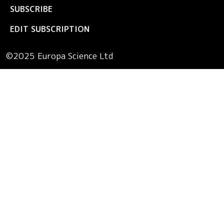
SUBSCRIBE
EDIT SUBSCRIPTION
©2025 Europa Science Ltd