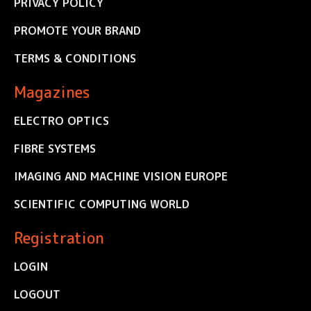
PRIVACY POLICY
PROMOTE YOUR BRAND
TERMS & CONDITIONS
Magazines
ELECTRO OPTICS
FIBRE SYSTEMS
IMAGING AND MACHINE VISION EUROPE
SCIENTIFIC COMPUTING WORLD
Registration
LOGIN
LOGOUT