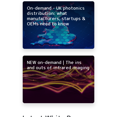
On-demand - UK photonics
distribution: what
manufacturers, startups &
OEMs need to know
NEW on-demand | The ins
and outs of infrared imaging