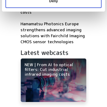
NEW | From AI to optical filters:
Deny
of their services.
Cut industrial infrared imaging
costs
Hamamatsu Photonics Europe
strengthens advanced imaging
solutions with Fairchild Imaging
CMOS sensor technologies
Latest webcasts
NEW | From AI to optical
filters: Cut industrial
infrared imaging costs