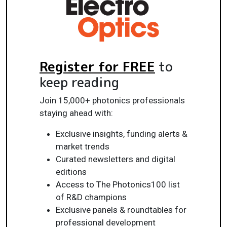
Register for FREE
to
keep reading
Join 15,000+ photonics professionals
staying ahead with:
Exclusive insights, funding alerts &
market trends
Curated newsletters and digital
editions
Access to The Photonics100 list
of R&D champions
Exclusive panels & roundtables for
professional development