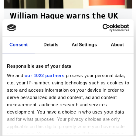
William Hague warns the UK
government has to speed up
its quantum
commercialisation
Consent
Details
Ad Settings
About
Former Foreign Secretary William
Responsible use of your data
Hague says Britain must turn early-
We and
our 1022 partners
process your personal data,
stage expertise into a world-leading
e.g. your IP-number, using technology such as cookies to
quantum economy
store and access information on your device in order to
serve personalized ads and content, ad and content
measurement, audience research and services
development. You have a choice in who uses your data
and for what purposes. Your privacy choices are only
RELATED
applicable on this digital property where you have made
your choices. You can change or withdraw your consent