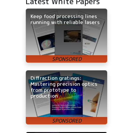
Latest White Papers
Keep food processing lines
running with reliable lasers
Diffraction gratings:
Mastering precision optics
from prototype to
production