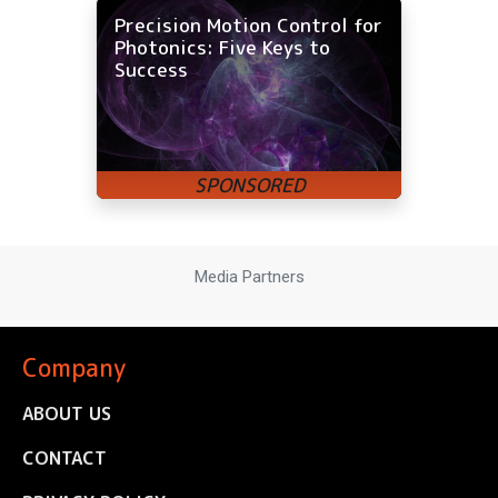
Precision Motion Control for
Photonics: Five Keys to
Success
Media Partners
Company
ABOUT US
CONTACT