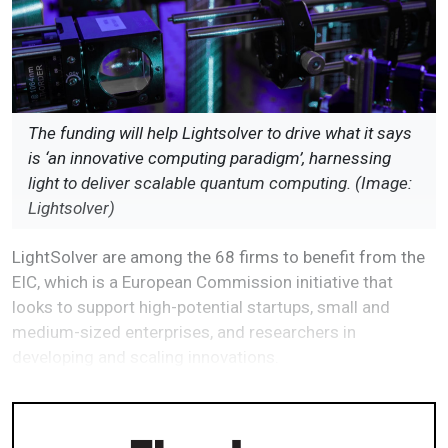
The funding will help Lightsolver to drive what it says
is ‘an innovative computing paradigm’, harnessing
light to deliver scalable quantum computing. (Image:
Lightsolver)
LightSolver are among the 68 firms to benefit from the
EIC, which is a European Commission initiative that
looks to support high-potential startups, small and
medium-sized enterprises, and researchers in
developing and scaling innovations.