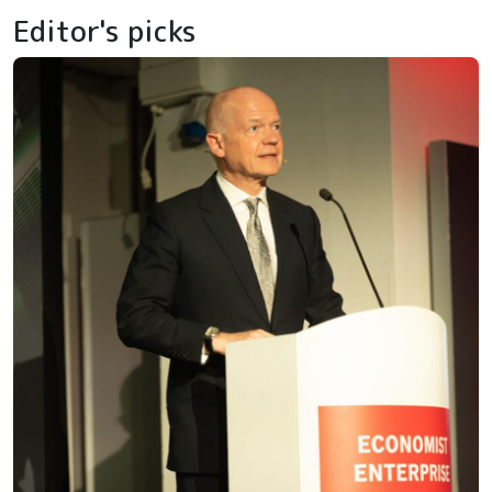
Editor's picks