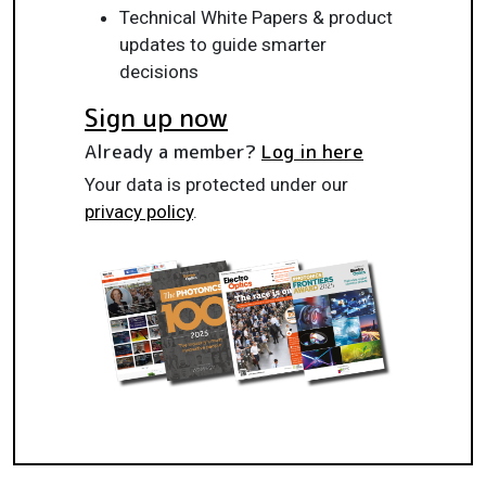
Technical White Papers & product
updates to guide smarter
decisions
Sign up now
Already a member?
Log in here
Your data is protected under our
privacy policy
.