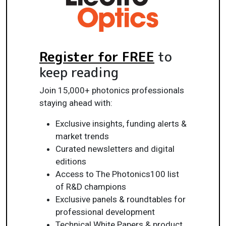
Register for FREE
to
keep reading
Join 15,000+ photonics professionals
staying ahead with:
Exclusive insights, funding alerts &
market trends
Curated newsletters and digital
editions
Access to The Photonics100 list
of R&D champions
Exclusive panels & roundtables for
professional development
Technical White Papers & product