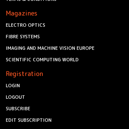
Magazines
ELECTRO OPTICS
FIBRE SYSTEMS
IMAGING AND MACHINE VISION EUROPE
SCIENTIFIC COMPUTING WORLD
Registration
LOGIN
LOGOUT
SUBSCRIBE
EDIT SUBSCRIPTION