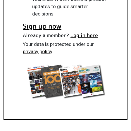
updates to guide smarter
decisions
Sign up now
Already a member?
Log in here
Your data is protected under our
privacy policy
.