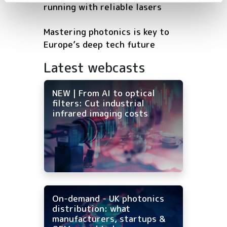
running with reliable lasers
Mastering photonics is key to
Europe’s deep tech future
Latest webcasts
NEW | From AI to optical
filters: Cut industrial
infrared imaging costs
On-demand - UK photonics
distribution: what
manufacturers, startups &