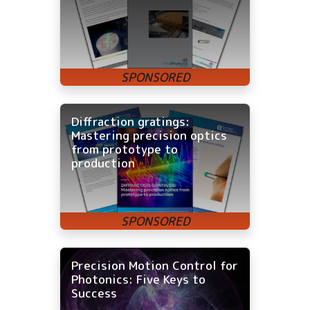
Diffraction gratings:
Mastering precision optics
from prototype to
production
Precision Motion Control for
Photonics: Five Keys to
Success