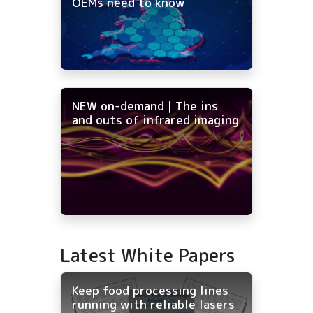
OEMs need to know
NEW on-demand | The ins
and outs of infrared imaging
Latest White Papers
Keep food processing lines
running with reliable lasers