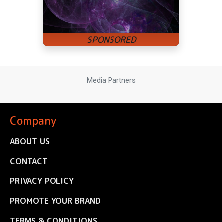
Media Partners
Company
ABOUT US
CONTACT
PRIVACY POLICY
PROMOTE YOUR BRAND
TERMS & CONDITIONS