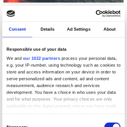
Sunlight used to generate
quantum-entangled photons
as an alternative to laser
Consent
Details
Ad Settings
About
sources
Responsible use of your data
The new method could be used to
We and
our 1022 partners
process your personal data,
reduce the hardware demands of
e.g. your IP-number, using technology such as cookies to
quantum photonics, suggest
store and access information on your device in order to
researchers from Max Planck and the
serve personalized ads and content, ad and content
measurement, audience research and services
University of Ottawa
development. You have a choice in who uses your data
and for what purposes. Your privacy choices are only
applicable on this digital property where you have made
your choices. You can change or withdraw your consent
any time from the Cookie Declaration or by clicking on
RELATED
Consent
the Privacy trigger icon.
Necessary