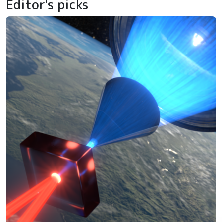
Editor's picks