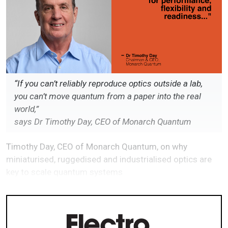
“If you can’t reliably reproduce optics outside a lab,
you can’t move quantum from a paper into the real
world,”
says Dr Timothy Day, CEO of Monarch Quantum
Timothy Day, CEO of Monarch Quantum, on why
miniaturised, ruggedised and industrialised optics are
key to scale quantum systems